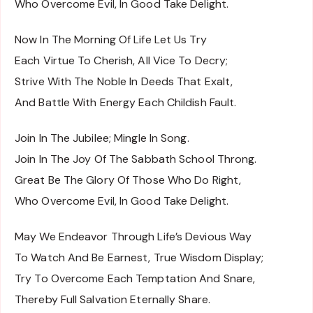
Who Overcome Evil, In Good Take Delight.
Now In The Morning Of Life Let Us Try
Each Virtue To Cherish, All Vice To Decry;
Strive With The Noble In Deeds That Exalt,
And Battle With Energy Each Childish Fault.
Join In The Jubilee; Mingle In Song.
Join In The Joy Of The Sabbath School Throng.
Great Be The Glory Of Those Who Do Right,
Who Overcome Evil, In Good Take Delight.
May We Endeavor Through Life’s Devious Way
To Watch And Be Earnest, True Wisdom Display;
Try To Overcome Each Temptation And Snare,
Thereby Full Salvation Eternally Share.