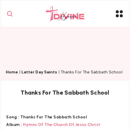
Home
|
Latter Day Saints
|
Thanks For The Sabbath School
Thanks For The Sabbath School
Song :
Thanks For The Sabbath School
Album :
Hymns Of The Church Of Jesus Christ