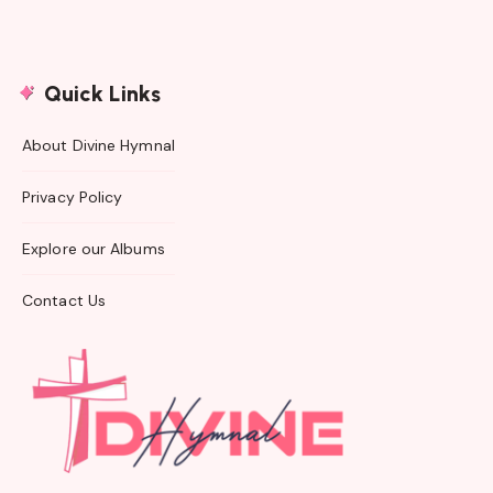
Quick Links
About Divine Hymnal
Privacy Policy
Explore our Albums
Contact Us