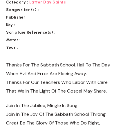
Category
:
Latter Day Saints
Songwriter (s) :
Publisher :
Key
:
Scripture Reference(s)
:
Meter:
Year :
Thanks For The Sabbath School. Hail To The Day
When Evil And Error Are Fleeing Away.
Thanks For Our Teachers Who Labor With Care
That We In The Light Of The Gospel May Share.
Join In The Jubilee; Mingle In Song.
Join In The Joy Of The Sabbath School Throng.
Great Be The Glory Of Those Who Do Right,