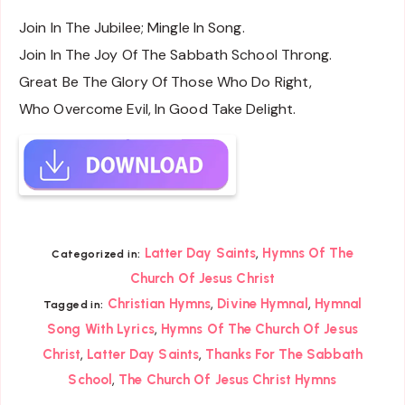
Join In The Jubilee; Mingle In Song.
Join In The Joy Of The Sabbath School Throng.
Great Be The Glory Of Those Who Do Right,
Who Overcome Evil, In Good Take Delight.
,
Latter Day Saints
Hymns Of The
Categorized in:
Church Of Jesus Christ
,
,
Christian Hymns
Divine Hymnal
Hymnal
Tagged in:
,
Song With Lyrics
Hymns Of The Church Of Jesus
,
,
Christ
Latter Day Saints
Thanks For The Sabbath
,
School
The Church Of Jesus Christ Hymns