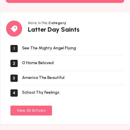
More in this
Category
Latter
Latter Day Saints
Day
Saints
See The Mighty Angel Flying
1
O Home Beloved
2
America The Beautiful
3
School Thy Feelings
4
View All Articles