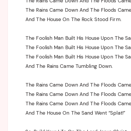
The Rains Came Down And The Floods Cam
The Rains Came Down And The Floods Cam
And The House On The Rock Stood Firm.
The Foolish Man Built His House Upon The S
The Foolish Man Built His House Upon The S
The Foolish Man Built His House Upon The S
And The Rains Came Tumbling Down.
The Rains Came Down And The Floods Cam
The Rains Came Down And The Floods Cam
The Rains Came Down And The Floods Cam
And The House On The Sand Went “Splat!”