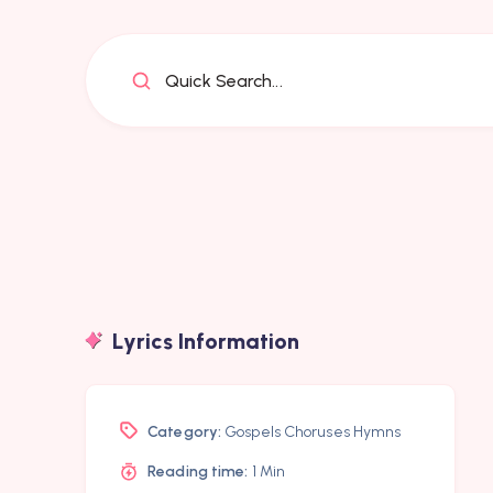
Quick Search...
Lyrics Information
Category:
Gospels Choruses Hymns
Reading time:
1 Min