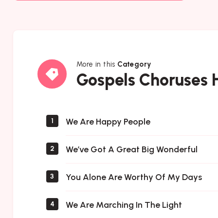
More in this
Category
Gospels
Gospels Choruses
Choruses
Hymns
We Are Happy People
1
We’ve Got A Great Big Wonderful
2
You Alone Are Worthy Of My Days
3
We Are Marching In The Light
4