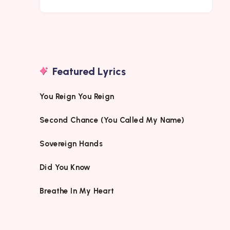
Featured Lyrics
You Reign You Reign
Second Chance (You Called My Name)
Sovereign Hands
Did You Know
Breathe In My Heart