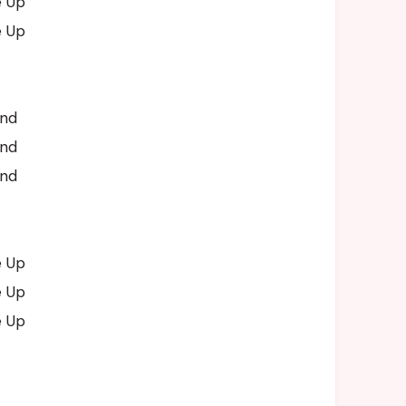
e Up
e Up
and
and
and
e Up
e Up
e Up