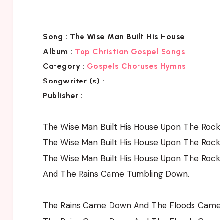
Song :
The Wise Man Built His House
Album :
Top Christian Gospel Songs
Category :
Gospels Choruses Hymns
Songwriter (s) :
Publisher :
The Wise Man Built His House Upon The Roc
The Wise Man Built His House Upon The Roc
The Wise Man Built His House Upon The Roc
And The Rains Came Tumbling Down.
The Rains Came Down And The Floods Cam