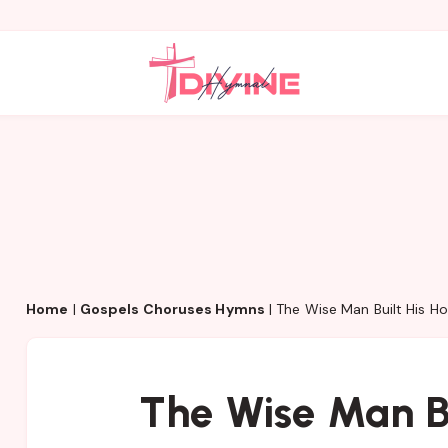
Home
|
Gospels Choruses Hymns
|
The Wise Man Built His H
The Wise Man Bu