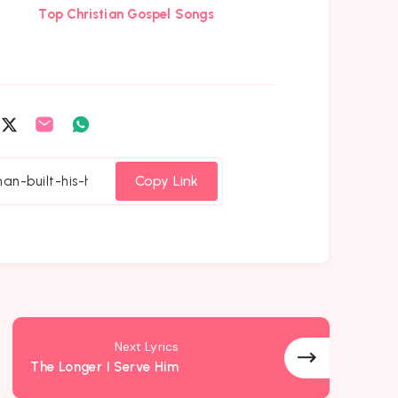
Top Christian Gospel Songs
are
Share
Share
Share
on
on
on
cebook
Twitter
Email
Whatsapp
Copy Link
Next Lyrics
The Longer I Serve Him