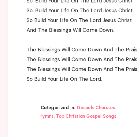
So, Build Your Life On The Lord Jesus Christ
So, Build Your Life On The Lord Jesus Christ
So Build Your Life On The Lord Jesus Christ
And The Blessings Will Come Down.
The Blessings Will Come Down And The Prai
The Blessings Will Come Down And The Prai
The Blessings Will Come Down And The Prai
So Build Your Life On The Lord.
Categorized in:
Gospels Choruses
,
Hymns
Top Christian Gospel Songs