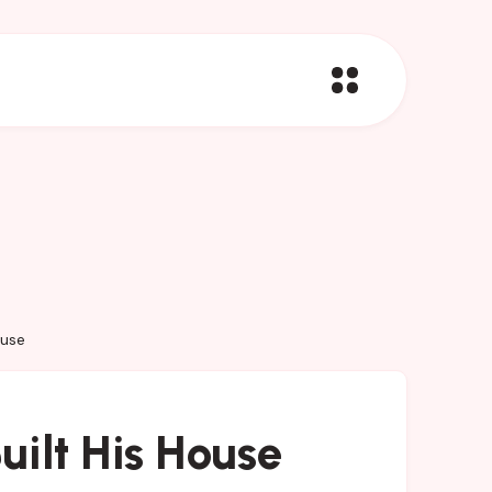
ouse
ilt His House