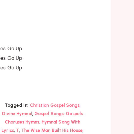
ses Go Up
ses Go Up
ses Go Up
,
Tagged in:
Christian Gospel Songs
,
,
Divine Hymnal
Gospel Songs
Gospels
,
Choruses Hymns
Hymnal Song With
,
,
,
Lyrics
T
The Wise Man Built His House