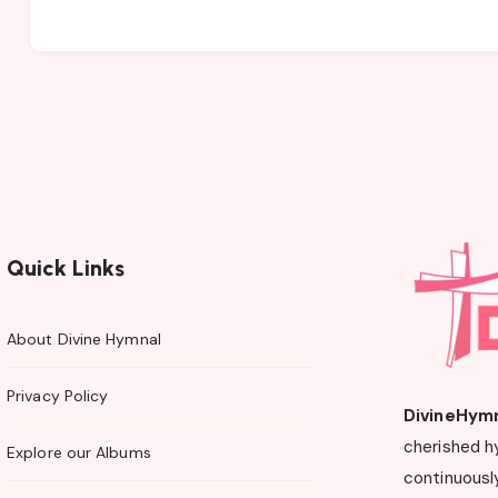
Quick Links
About Divine Hymnal
Privacy Policy
DivineHym
cherished h
Explore our Albums
continuously