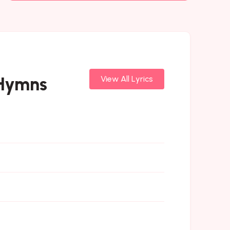
 Hymns
View All Lyrics