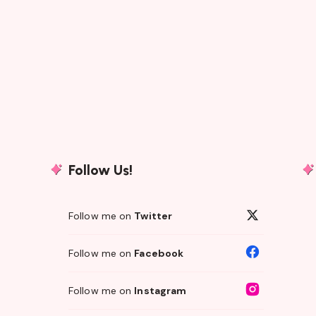
Follow Us!
Follow me on
Twitter
Follow me on
Facebook
Follow me on
Instagram