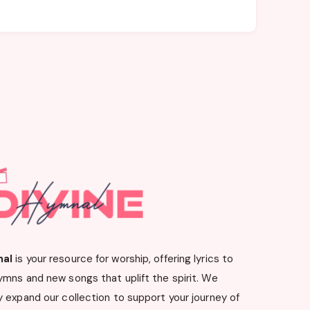
nal
is your resource for worship, offering lyrics to
ymns and new songs that uplift the spirit. We
 expand our collection to support your journey of