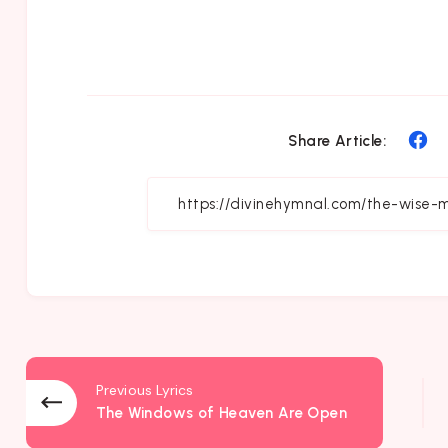
Sh
Share Article:
on
Fa
Previous Lyrics
The Windows of Heaven Are Open