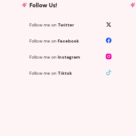
Follow Us!
Follow me on
Twitter
Follow me on
Facebook
Follow me on
Instagram
Follow me on
Tiktok