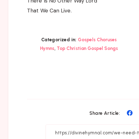
There Is No Other Way Lord
That We Can Live.
Categorized in:
Gospels Choruses
,
Hymns
Top Christian Gospel Songs
Sh
Share Article:
on
Fa