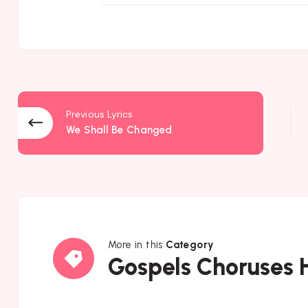
Previous Lyrics
We Shall Be Changed
More in this
Category
Gospels
Gospels Choruses
Choruses
Hymns