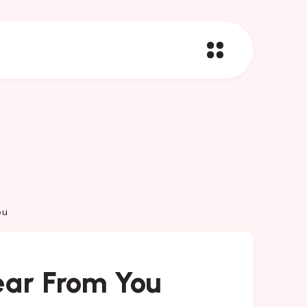
ou
ar From You