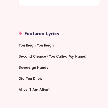
Featured Lyrics
You Reign You Reign
Second Chance (You Called My Name)
Sovereign Hands
Did You Know
Alive (I Am Alive)