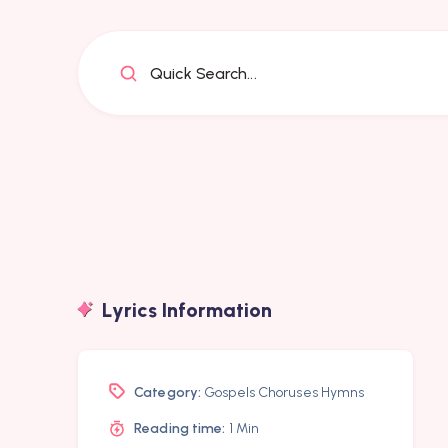
Quick Search...
Lyrics Information
Category:
Gospels Choruses Hymns
Reading time:
1 Min