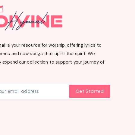
nal
is your resource for worship, offering lyrics to
ymns and new songs that uplift the spirit. We
 expand our collection to support your journey of
Get Started