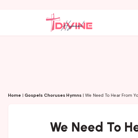
Home
|
Gospels Choruses Hymns
|
We Need To Hear From Y
We Need To He