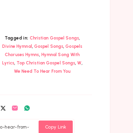
,
Tagged in:
Christian Gospel Songs
,
,
Divine Hymnal
Gospel Songs
Gospels
,
Choruses Hymns
Hymnal Song With
,
,
,
Lyrics
Top Christian Gospel Songs
W
We Need To Hear From You
are
Share
Share
Share
on
on
on
cebook
Twitter
Email
Whatsapp
Copy Link