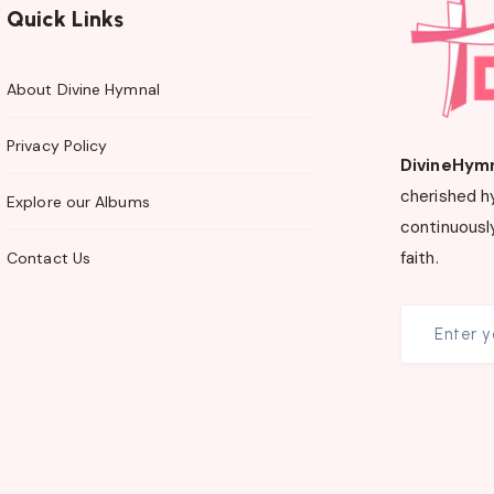
Quick Links
About Divine Hymnal
Privacy Policy
DivineHym
cherished h
Explore our Albums
continuously
faith.
Contact Us