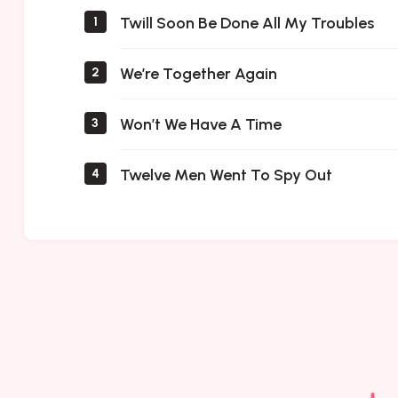
Twill Soon Be Done All My Troubles
1
We’re Together Again
2
Won’t We Have A Time
3
Twelve Men Went To Spy Out
4