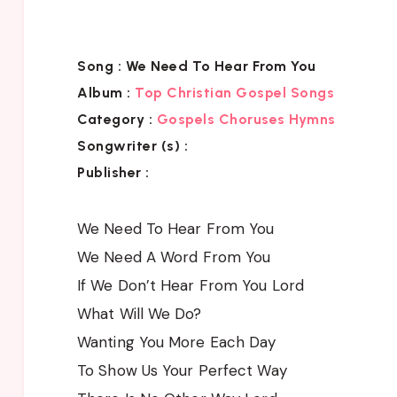
Song :
We Need To Hear From You
Album :
Top Christian Gospel Songs
Category :
Gospels Choruses Hymns
Songwriter (s) :
Publisher :
We Need To Hear From You
We Need A Word From You
If We Don’t Hear From You Lord
What Will We Do?
Wanting You More Each Day
To Show Us Your Perfect Way