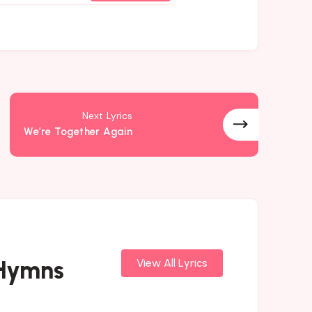
Next Lyrics
We’re Together Again
 Hymns
View All Lyrics