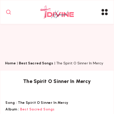
Home
|
Best Sacred Songs
|
The Spirit O Sinner In Mercy
The Spirit O Sinner In Mercy
Song :
The Spirit O Sinner In Mercy
Album :
Best Sacred Songs