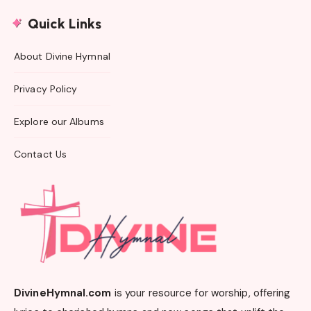
Quick Links
About Divine Hymnal
Privacy Policy
Explore our Albums
Contact Us
DivineHymnal.com
is your resource for worship, offering