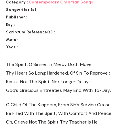
Category :
Contemporary Christian Songs
Songwriter (s) :
Publisher :
Key
:
Scripture Reference(s)
:
Meter:
Year :
The Spirit, O Sinner, In Mercy Doth Move
Thy Heart So Long Hardened, Of Sin To Reprove ;
Resist Not The Spirit, Nor Longer Delay ;
God’s Gracious Entreaties May End With To-Day.
O Child Of The Kingdom, From Sin’s Service Cease ;
Be Filled With The Spirit, With Comfort And Peace.
Oh, Grieve Not The Spirit Thy Teacher Is He