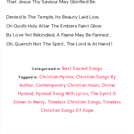
That Jesus Thy Saviour May Glorified Be.
Denied Is The Temple, Its Beauty Laid Low,
On God’s Holy Altar The Embers Faint Glow
By Love Yet Rekindled, A Flame May Be Fanned ;
Oh, Quench Not The Spirit, The Lord Is At Hand !
Best Sacred Songs
Categorized in:
,
Christian Hymns
Christian Songs By
Tagged in:
,
,
Author
Contemporary Christian music
Divine
,
,
Hymnal
Hymnal Song With Lyrics
The Spirit O
,
,
Sinner In Mercy
Timeless Christian Songs
Timeless
Christian Songs Of Hope