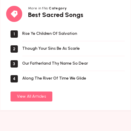
More in this
Category
Best
Best Sacred Songs
Sacred
Songs
Rise Ye Children Of Salvation
1
Though Your Sins Be As Scarle
2
Our Fatherland Thy Name So Dear
3
Along The River Of Time We Glide
4
View All Articles