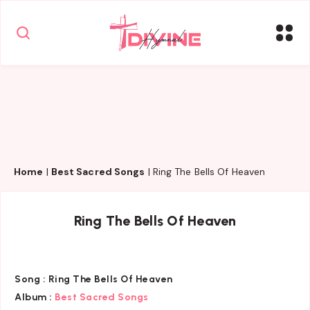
Home
|
Best Sacred Songs
|
Ring The Bells Of Heaven
Ring The Bells Of Heaven
Song :
Ring The Bells Of Heaven
Album :
Best Sacred Songs