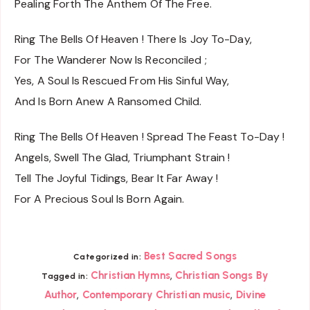
Pealing Forth The Anthem Of The Free.
Ring The Bells Of Heaven ! There Is Joy To-Day,
For The Wanderer Now Is Reconciled ;
Yes, A Soul Is Rescued From His Sinful Way,
And Is Born Anew A Ransomed Child.
Ring The Bells Of Heaven ! Spread The Feast To-Day !
Angels, Swell The Glad, Triumphant Strain !
Tell The Joyful Tidings, Bear It Far Away !
For A Precious Soul Is Born Again.
Best Sacred Songs
Categorized in:
,
Christian Hymns
Christian Songs By
Tagged in:
,
,
Author
Contemporary Christian music
Divine