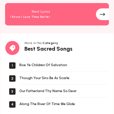
Next Lyrics
I Know I Love Thee Better
More in this
Category
Best
Best Sacred Songs
Sacred
Songs
Rise Ye Children Of Salvation
1
Though Your Sins Be As Scarle
2
Our Fatherland Thy Name So Dear
3
Along The River Of Time We Glide
4