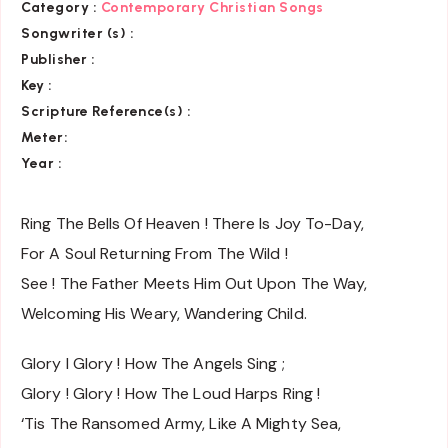
Category :
Contemporary Christian Songs
Songwriter (s) :
Publisher :
Key
:
Scripture Reference(s)
:
Meter:
Year :
Ring The Bells Of Heaven ! There Is Joy To-Day,
For A Soul Returning From The Wild !
See ! The Father Meets Him Out Upon The Way,
Welcoming His Weary, Wandering Child.
Glory I Glory ! How The Angels Sing ;
Glory ! Glory ! How The Loud Harps Ring !
‘Tis The Ransomed Army, Like A Mighty Sea,