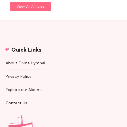
View All Articles
Quick Links
About Divine Hymnal
Privacy Policy
Explore our Albums
Contact Us