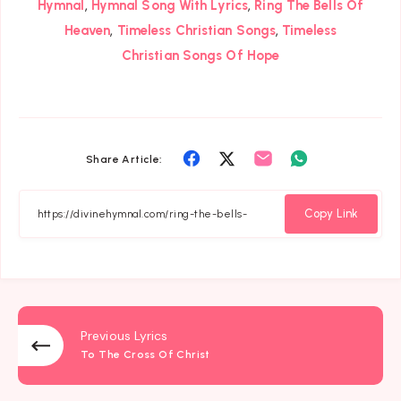
,
,
Hymnal
Hymnal Song With Lyrics
Ring The Bells Of
,
,
Heaven
Timeless Christian Songs
Timeless
Christian Songs Of Hope
Share
Share
Share
Share
Share Article:
on
on
on
on
Facebook
Twitter
Email
Whatsapp
Copy Link
Previous Lyrics
To The Cross Of Christ