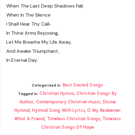
When The Last Deep Shadows Fall;
When In The Silence
I Shall Hear Thy Call-
In Thine Arms Reposing,
Let Me Breathe My Life Away,
And Awake Triumphant,
In Eternal Day.
Best Sacred Songs
Categorized in:
,
Christian Hymns
Christian Songs By
Tagged in:
,
,
Author
Contemporary Christian music
Divine
,
,
Hymnal
Hymnal Song With Lyrics
O My Redeemer
,
,
What A Friend
Timeless Christian Songs
Timeless
Christian Songs Of Hope