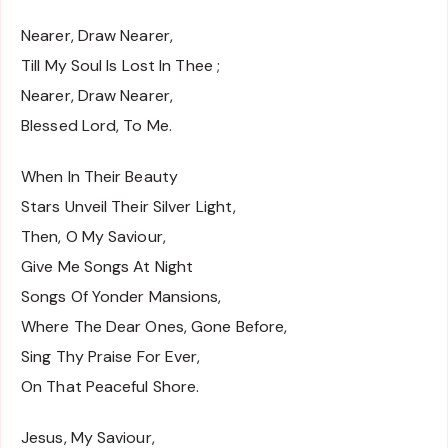
Nearer, Draw Nearer,
Till My Soul Is Lost In Thee ;
Nearer, Draw Nearer,
Blessed Lord, To Me.
When In Their Beauty
Stars Unveil Their Silver Light,
Then, O My Saviour,
Give Me Songs At Night
Songs Of Yonder Mansions,
Where The Dear Ones, Gone Before,
Sing Thy Praise For Ever,
On That Peaceful Shore.
Jesus, My Saviour,