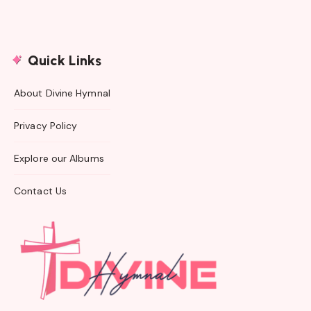
Quick Links
About Divine Hymnal
Privacy Policy
Explore our Albums
Contact Us