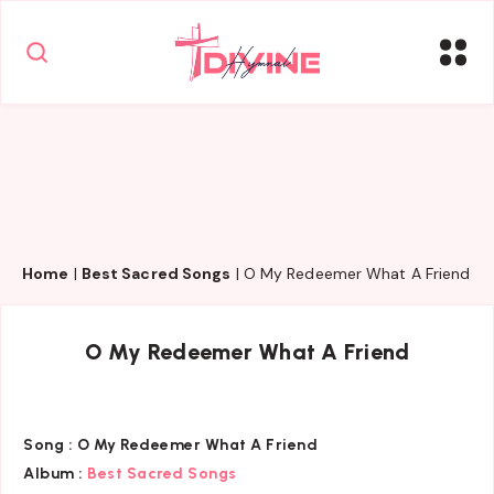
Home
|
Best Sacred Songs
|
O My Redeemer What A Friend
O My Redeemer What A Friend
Song :
O My Redeemer What A Friend
Album :
Best Sacred Songs