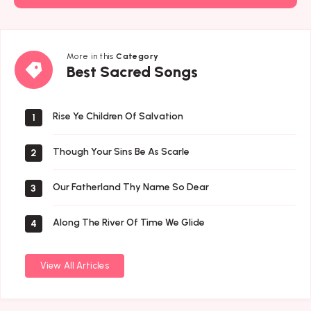
More in this
Category
Best
Best Sacred Songs
Sacred
Songs
Rise Ye Children Of Salvation
1
Though Your Sins Be As Scarle
2
Our Fatherland Thy Name So Dear
3
Along The River Of Time We Glide
4
View All Articles