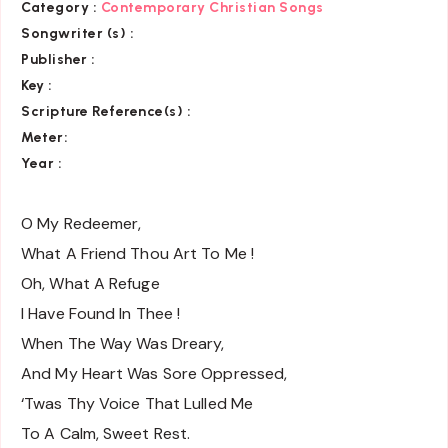
Category :
Contemporary Christian Songs
Songwriter (s) :
Publisher :
Key
:
Scripture Reference(s)
:
Meter:
Year :
O My Redeemer,
What A Friend Thou Art To Me !
Oh, What A Refuge
I Have Found In Thee !
When The Way Was Dreary,
And My Heart Was Sore Oppressed,
‘Twas Thy Voice That Lulled Me
To A Calm, Sweet Rest.