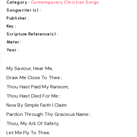
Category :
Contemporary Christian Songs
Songwriter (s) :
Publisher :
Key
:
Scripture Reference(s)
:
Meter:
Year :
My Saviour, Hear Me,
Draw Me Close To Thee ;
Thou Hast Paid My Ransom,
Thou Hast Died For Me ;
Now By Simple Faith I Claim
Pardon Through Thy Gracious Name ;
Thou, My Ark Of Safety,
Let Me Fly To Thee.