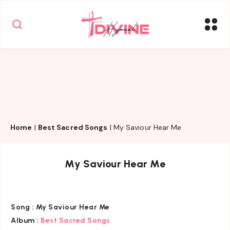
Home
|
Best Sacred Songs
|
My Saviour Hear Me
My Saviour Hear Me
Song :
My Saviour Hear Me
Album :
Best Sacred Songs