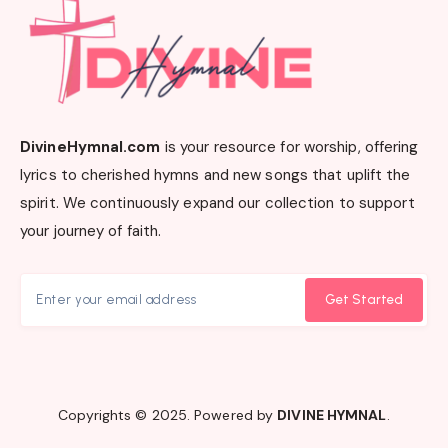
DivineHymnal.com
is your resource for worship, offering
lyrics to cherished hymns and new songs that uplift the
spirit. We continuously expand our collection to support
your journey of faith.
Get Started
Copyrights © 2025. Powered by
DIVINE HYMNAL
.