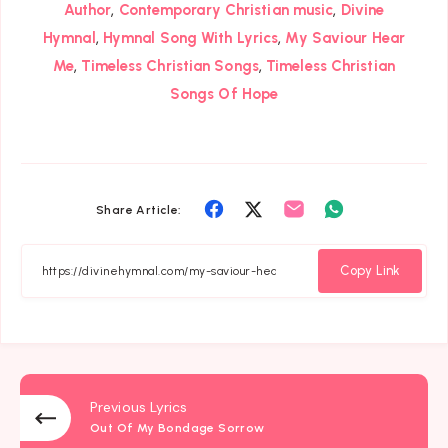
,
,
Author
Contemporary Christian music
Divine
,
,
Hymnal
Hymnal Song With Lyrics
My Saviour Hear
,
,
Me
Timeless Christian Songs
Timeless Christian
Songs Of Hope
Share
Share
Share
Share
Share Article:
on
on
on
on
Facebook
Twitter
Email
Whatsapp
Copy Link
Previous Lyrics
Out Of My Bondage Sorrow