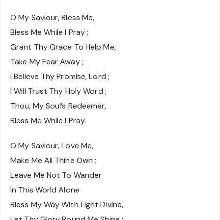
O My Saviour, Bless Me,
Bless Me While I Pray ;
Grant Thy Grace To Help Me,
Take My Fear Away ;
I Believe Thy Promise, Lord ;
I Will Trust Thy Holy Word ;
Thou, My Soul’s Redeemer,
Bless Me While I Pray.
O My Saviour, Love Me,
Make Me All Thine Own ;
Leave Me Not To Wander
In This World Alone
Bless My Way With Light Divine,
Let Thy Glory Round Me Shine ;