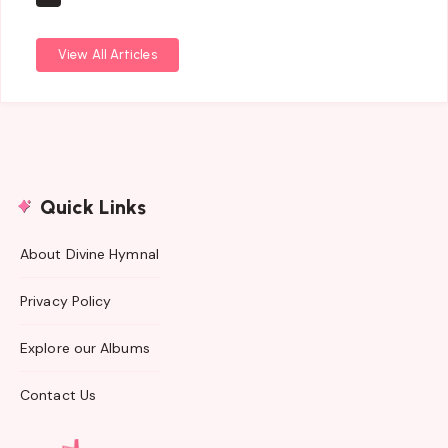
View All Articles
Quick Links
About Divine Hymnal
Privacy Policy
Explore our Albums
Contact Us