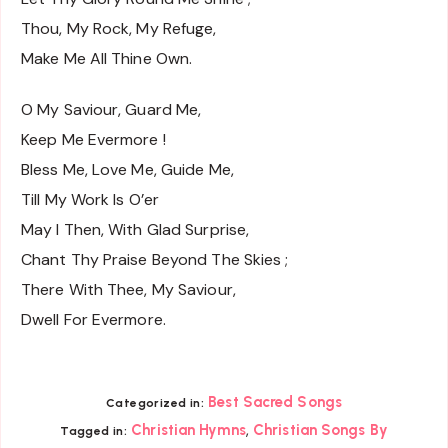
Thou, My Rock, My Refuge,
Make Me All Thine Own.
O My Saviour, Guard Me,
Keep Me Evermore !
Bless Me, Love Me, Guide Me,
Till My Work Is O’er
May I Then, With Glad Surprise,
Chant Thy Praise Beyond The Skies ;
There With Thee, My Saviour,
Dwell For Evermore.
Best Sacred Songs
Categorized in:
,
Christian Hymns
Christian Songs By
Tagged in: