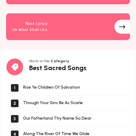
Next Lyrics
Oh What Shall I Do
More in this
Category
Best
Best Sacred Songs
Sacred
Songs
Rise Ye Children Of Salvation
1
Though Your Sins Be As Scarle
2
Our Fatherland Thy Name So Dear
3
Along The River Of Time We Glide
4