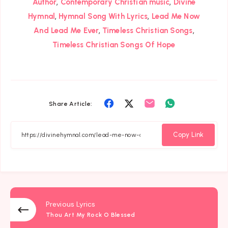
,
,
Author
Contemporary Christian music
Divine
,
,
Hymnal
Hymnal Song With Lyrics
Lead Me Now
,
,
And Lead Me Ever
Timeless Christian Songs
Timeless Christian Songs Of Hope
Share
Share
Share
Share
Share Article:
on
on
on
on
Facebook
Twitter
Email
Whatsapp
Copy Link
Previous Lyrics
Thou Art My Rock O Blessed