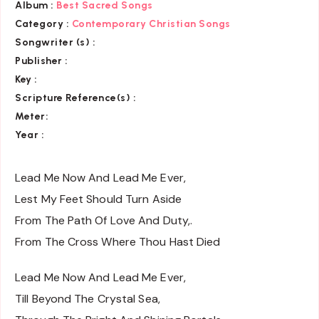
Album :
Best Sacred Songs
Category :
Contemporary Christian Songs
Songwriter (s) :
Publisher :
Key
:
Scripture Reference(s)
:
Meter:
Year :
Lead Me Now And Lead Me Ever,
Lest My Feet Should Turn Aside
From The Path Of Love And Duty,.
From The Cross Where Thou Hast Died
Lead Me Now And Lead Me Ever,
Till Beyond The Crystal Sea,