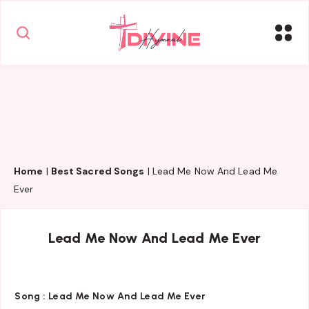
Home
|
Best Sacred Songs
|
Lead Me Now And Lead Me
Ever
Lead Me Now And Lead Me Ever
Song :
Lead Me Now And Lead Me Ever