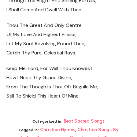
Through The Bright And Shining Portals,
I Shall Come And Dwell With Thee.
Thou The Great And Only Centre
Of My Love And Highest Praise,
Let My Soul, Revolving Round Thee,
Catch Thy Pure, Celestial Rays.
Keep Me, Lord, For Well Thou Knowest
How I Need Thy Grace Divine,
From The Thoughts That Oft Beguile Me,
Still To Shield This Heart Of Mine.
Best Sacred Songs
Categorized in:
,
Christian Hymns
Christian Songs By
Tagged in: