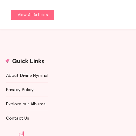
View All Articles
Quick Links
About Divine Hymnal
Privacy Policy
Explore our Albums
Contact Us