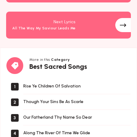
Next Lyrics
All The Way My Saviour Leads Me
More in this
Category
Best
Best Sacred Songs
Sacred
Songs
Rise Ye Children Of Salvation
1
Though Your Sins Be As Scarle
2
Our Fatherland Thy Name So Dear
3
Along The River Of Time We Glide
4