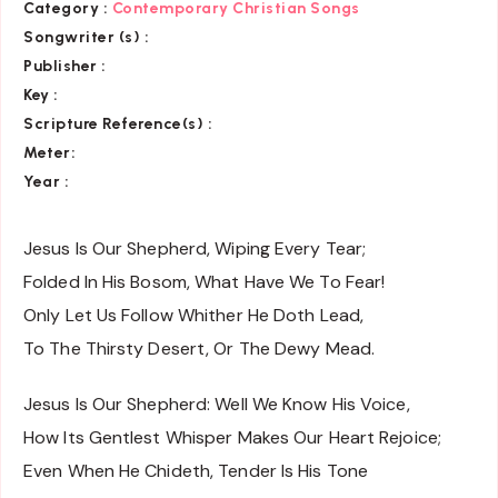
Category :
Contemporary Christian Songs
Songwriter (s) :
Publisher :
Key
:
Scripture Reference(s)
:
Meter:
Year :
Jesus Is Our Shepherd, Wiping Every Tear;
Folded In His Bosom, What Have We To Fear!
Only Let Us Follow Whither He Doth Lead,
To The Thirsty Desert, Or The Dewy Mead.
Jesus Is Our Shepherd: Well We Know His Voice,
How Its Gentlest Whisper Makes Our Heart Rejoice;
Even When He Chideth, Tender Is His Tone