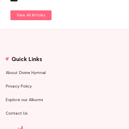
View All Articles
Quick Links
About Divine Hymnal
Privacy Policy
Explore our Albums
Contact Us