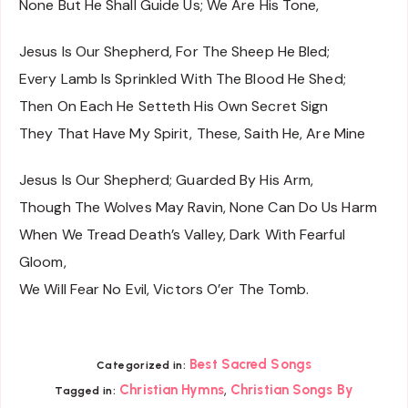
None But He Shall Guide Us; We Are His Tone,
Jesus Is Our Shepherd, For The Sheep He Bled;
Every Lamb Is Sprinkled With The Blood He Shed;
Then On Each He Setteth His Own Secret Sign
They That Have My Spirit, These, Saith He, Are Mine
Jesus Is Our Shepherd; Guarded By His Arm,
Though The Wolves May Ravin, None Can Do Us Harm
When We Tread Death’s Valley, Dark With Fearful
Gloom,
We Will Fear No Evil, Victors O’er The Tomb.
Best Sacred Songs
Categorized in:
,
Christian Hymns
Christian Songs By
Tagged in: