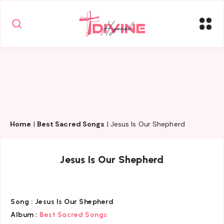
Home
|
Best Sacred Songs
|
Jesus Is Our Shepherd
Jesus Is Our Shepherd
Song :
Jesus Is Our Shepherd
Album :
Best Sacred Songs