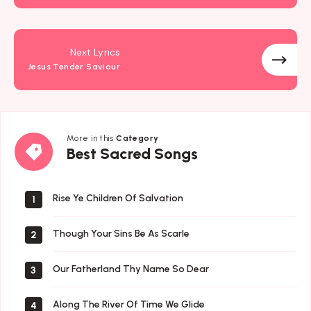
Next Lyrics
Jesus Tender Saviour
More in this
Category
Best
Best Sacred Songs
Sacred
Songs
Rise Ye Children Of Salvation
1
Though Your Sins Be As Scarle
2
Our Fatherland Thy Name So Dear
3
Along The River Of Time We Glide
4