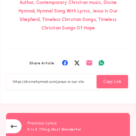
,
,
Author
Contemporary Christian music
Divine
,
,
Hymnal
Hymnal Song With Lyrics
Jesus Is Our
,
,
Shepherd
Timeless Christian Songs
Timeless
Christian Songs Of Hope
Share
Share
Share
Share
Share Article:
on
on
on
on
Facebook
Twitter
Email
Whatsapp
Copy Link
Previous Lyrics
It Is A Thing Most Wonderful