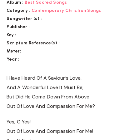
Album :
Best Sacred Songs
Category :
Contemporary Christian Songs
Songwriter (s) :
Publisher :
Key
:
Scripture Reference(s)
:
Meter:
Year :
I Have Heard Of A Saviour’s Love,
And A Wonderful Love It Must Be;
But Did He Come Down From Above
Out Of Love And Compassion For Me?
Yes, O Yes!
Out Of Love And Compassion For Me!