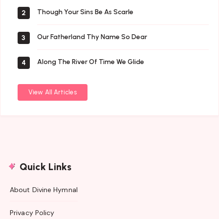
Though Your Sins Be As Scarle
2
Our Fatherland Thy Name So Dear
3
Along The River Of Time We Glide
4
View All Articles
Quick Links
About Divine Hymnal
Privacy Policy