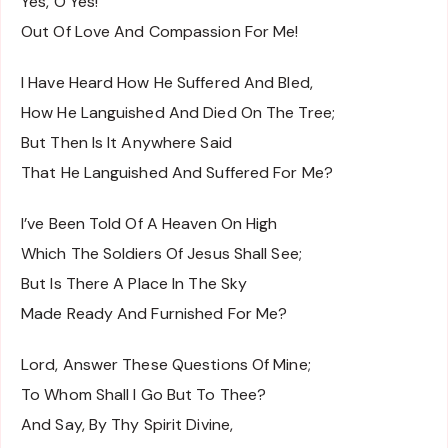
Yes, O Yes!
Out Of Love And Compassion For Me!
I Have Heard How He Suffered And Bled,
How He Languished And Died On The Tree;
But Then Is It Anywhere Said
That He Languished And Suffered For Me?
I’ve Been Told Of A Heaven On High
Which The Soldiers Of Jesus Shall See;
But Is There A Place In The Sky
Made Ready And Furnished For Me?
Lord, Answer These Questions Of Mine;
To Whom Shall I Go But To Thee?
And Say, By Thy Spirit Divine,