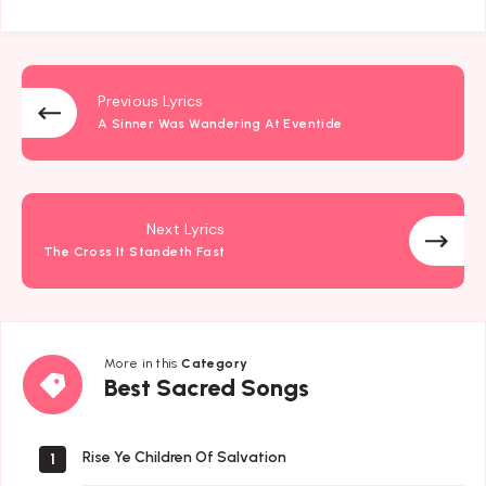
Previous Lyrics
A Sinner Was Wandering At Eventide
Next Lyrics
The Cross It Standeth Fast
More in this
Category
Best
Best Sacred Songs
Sacred
Songs
Rise Ye Children Of Salvation
1