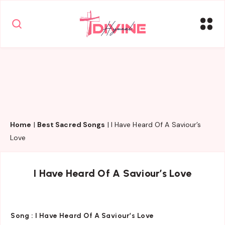
Home
|
Best Sacred Songs
|
I Have Heard Of A Saviour’s
Love
I Have Heard Of A Saviour’s Love
Song :
I Have Heard Of A Saviour’s Love