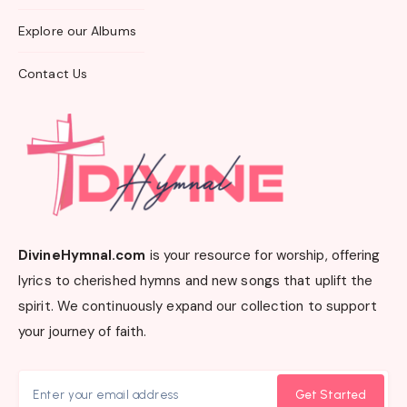
Explore our Albums
Contact Us
DivineHymnal.com
is your resource for worship, offering
lyrics to cherished hymns and new songs that uplift the
spirit. We continuously expand our collection to support
your journey of faith.
Get Started