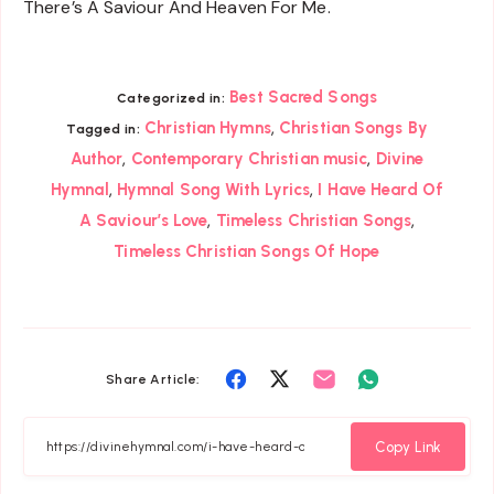
There’s A Saviour And Heaven For Me.
Best Sacred Songs
Categorized in:
,
Christian Hymns
Christian Songs By
Tagged in:
,
,
Author
Contemporary Christian music
Divine
,
,
Hymnal
Hymnal Song With Lyrics
I Have Heard Of
,
,
A Saviour’s Love
Timeless Christian Songs
Timeless Christian Songs Of Hope
Share
Share
Share
Share
Share Article:
on
on
on
on
Facebook
Twitter
Email
Whatsapp
Copy Link