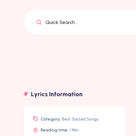
Quick Search...
Lyrics Information
Category:
Best Sacred Songs
Reading time:
1 Min