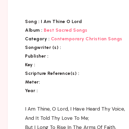
Song :
I Am Thine O Lord
Album :
Best Sacred Songs
Category :
Contemporary Christian Songs
Songwriter (s) :
Publisher :
Key
:
Scripture Reference(s)
:
Meter:
Year :
I Am Thine, O Lord, I Have Heard Thy Voice,
And It Told Thy Love To Me;
But I Long To Rise In The Arms Of Faith,