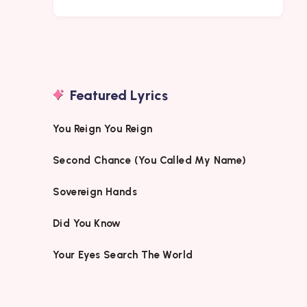
Featured Lyrics
You Reign You Reign
Second Chance (You Called My Name)
Sovereign Hands
Did You Know
Your Eyes Search The World