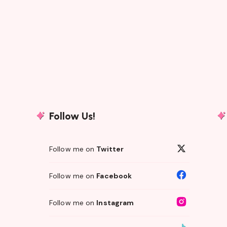
Follow Us!
Follow me on
Twitter
Follow me on
Facebook
Follow me on
Instagram