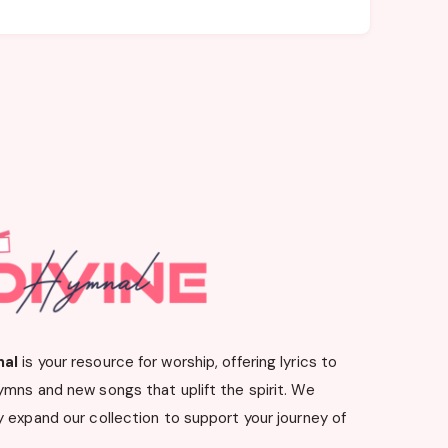
nal
is your resource for worship, offering lyrics to
ymns and new songs that uplift the spirit. We
 expand our collection to support your journey of