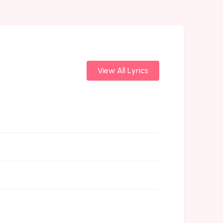
View All Lyrics