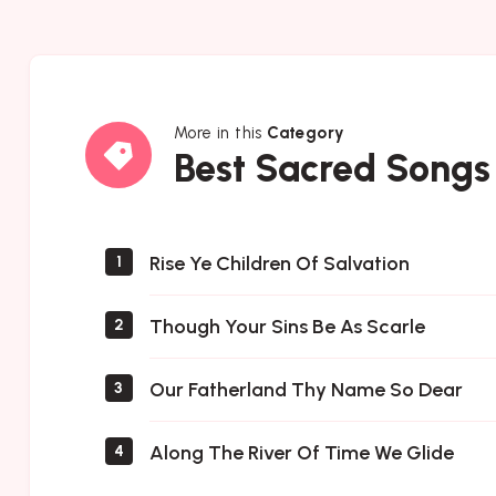
More in this
Category
Best
Best Sacred Songs
Sacred
Songs
Rise Ye Children Of Salvation
1
Though Your Sins Be As Scarle
2
Our Fatherland Thy Name So Dear
3
Along The River Of Time We Glide
4