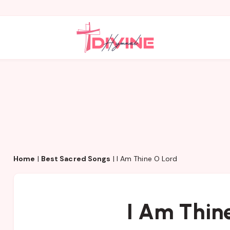
Home
|
Best Sacred Songs
|
I Am Thine O Lord
I Am Thin