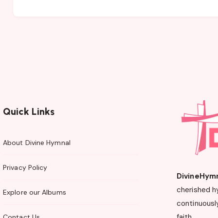
Quick Links
About Divine Hymnal
Privacy Policy
DivineHym
cherished h
Explore our Albums
continuously
faith.
Contact Us