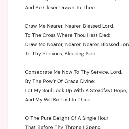
And Be Closer Drawn To Thee.
Draw Me Nearer, Nearer, Blessed Lord,
To The Cross Where Thou Hast Died;
Draw Me Nearer, Nearer, Nearer, Blessed Lor
To Thy Precious, Bleeding Side.
Consecrate Me Now To Thy Service, Lord,
By The Pow’r Of Grace Divine;
Let My Soul Look Up With A Steadfast Hope,
And My Will Be Lost In Thine.
O The Pure Delight Of A Single Hour
That Before Thy Throne I Spend,