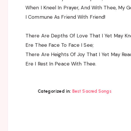
When I Kneel In Prayer, And With Thee, My G
I Commune As Friend With Friend!
There Are Depths Of Love That I Yet May K
Ere Thee Face To Face I See;
There Are Heights Of Joy That I Yet May Rea
Ere I Rest In Peace With Thee.
Categorized in:
Best Sacred Songs