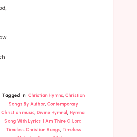
od,
now
ch
,
Tagged in:
Christian Hymns
Christian
,
Songs By Author
Contemporary
,
,
Christian music
Divine Hymnal
Hymnal
,
,
Song With Lyrics
I Am Thine O Lord
,
Timeless Christian Songs
Timeless