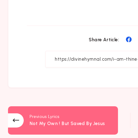
Sh
Share Article:
on
Fa
Previous Lyrics
Not My Own ! But Saved By Jesus