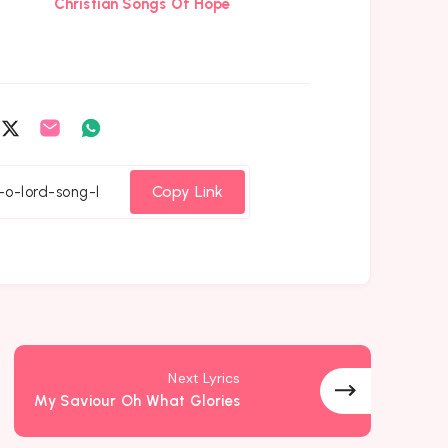
Christian Songs Of Hope
are
Share
Share
Share
on
on
on
cebook
Twitter
Email
Whatsapp
Copy Link
Next Lyrics
My Saviour Oh What Glories