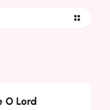
e O Lord