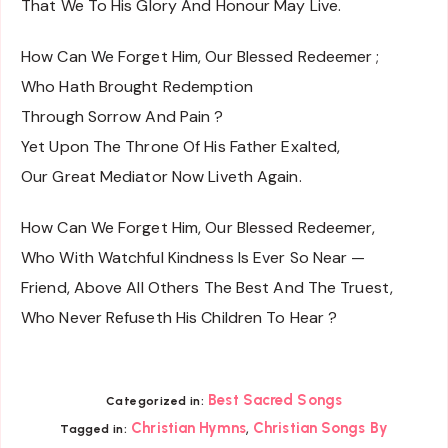
That We To His Glory And Honour May Live.
How Can We Forget Him, Our Blessed Redeemer ;
Who Hath Brought Redemption
Through Sorrow And Pain ?
Yet Upon The Throne Of His Father Exalted,
Our Great Mediator Now Liveth Again.
How Can We Forget Him, Our Blessed Redeemer,
Who With Watchful Kindness Is Ever So Near —
Friend, Above All Others The Best And The Truest,
Who Never Refuseth His Children To Hear ?
Best Sacred Songs
Categorized in:
,
Christian Hymns
Christian Songs By
Tagged in: