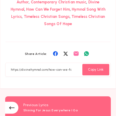
,
,
Author
Contemporary Christian music
Divine
,
,
Hymnal
How Can We Forget Him
Hymnal Song With
,
,
Lyrics
Timeless Christian Songs
Timeless Christian
Songs Of Hope
Share
Share
Share
Share
Share Article:
on
on
on
on
Facebook
Twitter
Email
Whatsapp
Copy Link
Previous Lyrics
Shining For Jesus Everywhere I Go