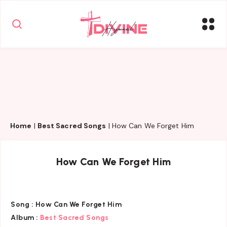
Home
|
Best Sacred Songs
|
How Can We Forget Him
How Can We Forget Him
Song :
How Can We Forget Him
Album :
Best Sacred Songs