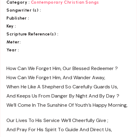
Category :
Contemporary Christian Songs
Songwriter (s) :
Publisher :
Key
:
Scripture Reference(s)
:
Meter:
Year :
How Can We Forget Him, Our Blessed Redeemer ?
How Can We Forget Him, And Wander Away,
When He Like A Shepherd So Carefully Guards Us,
And Keeps Us From Danger By Night And By Day ?
We’ll Come In The Sunshine Of Youth’s Happy Morning,
Our Lives To His Service We’ll Cheerfully Give ;
And Pray For His Spirit To Guide And Direct Us,