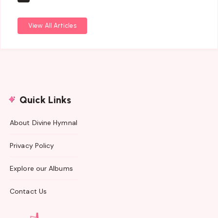
View All Articles
Quick Links
About Divine Hymnal
Privacy Policy
Explore our Albums
Contact Us