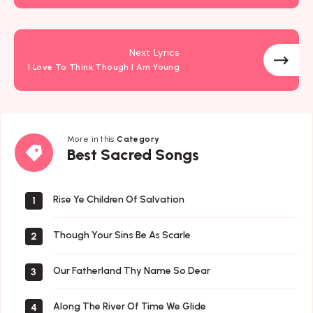
Next Lyrics
I Love To Think Though I Am Young
More in this
Category
Best
Best Sacred Songs
Sacred
Songs
Rise Ye Children Of Salvation
1
Though Your Sins Be As Scarle
2
Our Fatherland Thy Name So Dear
3
Along The River Of Time We Glide
4