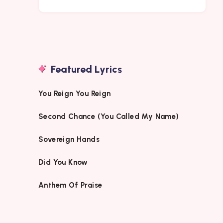
Featured Lyrics
You Reign You Reign
Second Chance (You Called My Name)
Sovereign Hands
Did You Know
Anthem Of Praise