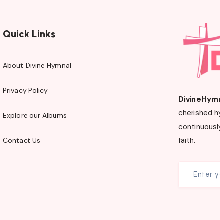
Quick Links
About Divine Hymnal
Privacy Policy
DivineHym
cherished h
Explore our Albums
continuously
faith.
Contact Us