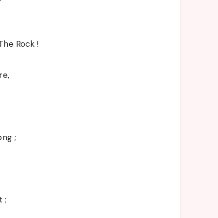
The Rock !
re,
ong ;
 ;