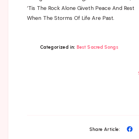
‘Tis The Rock Alone Giveth Peace And Rest
When The Storms Of Life Are Past.
Categorized in:
Best Sacred Songs
Sh
Share Article:
on