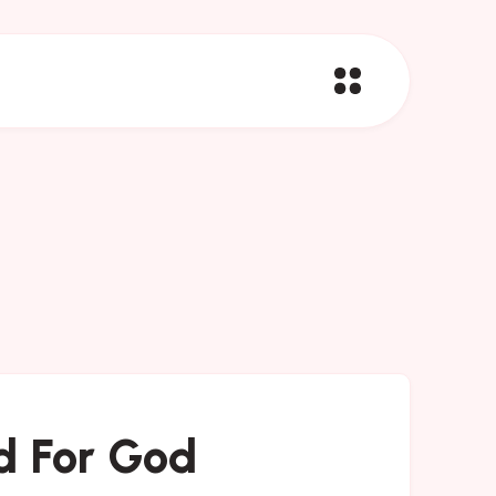
d For God