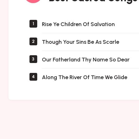
Songs
Rise Ye Children Of Salvation
1
Though Your Sins Be As Scarle
2
Our Fatherland Thy Name So Dear
3
Along The River Of Time We Glide
4