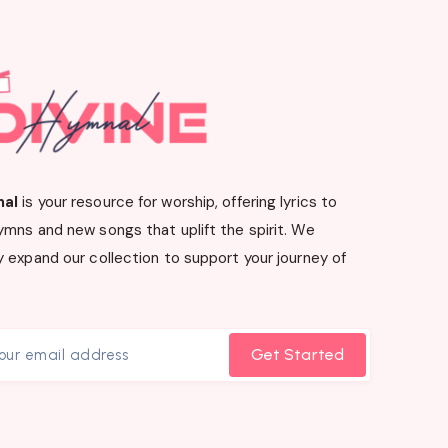
nal
is your resource for worship, offering lyrics to
ymns and new songs that uplift the spirit. We
 expand our collection to support your journey of
Get Started