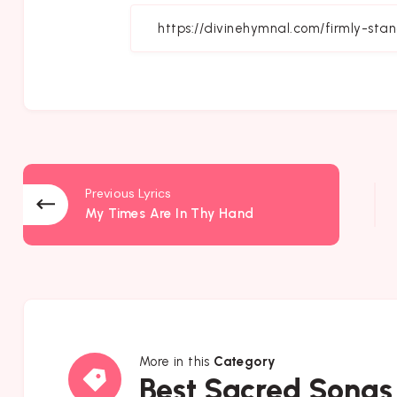
Fa
Previous Lyrics
My Times Are In Thy Hand
More in this
Category
Best
Best Sacred Songs
Sacred