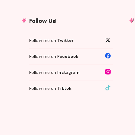
Follow Us!
Follow me on
Twitter
Follow me on
Facebook
Follow me on
Instagram
Follow me on
Tiktok