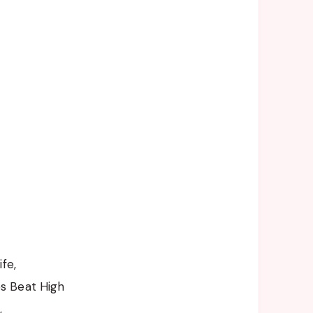
fe,
s Beat High
,