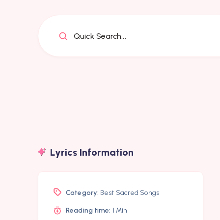
Quick Search...
Lyrics Information
Category:
Best Sacred Songs
Reading time:
1 Min