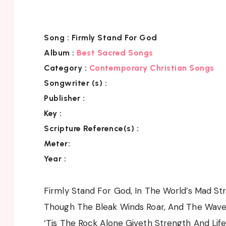
Song :
Firmly Stand For God
Album :
Best Sacred Songs
Category :
Contemporary Christian Songs
Songwriter (s) :
Publisher :
Key
:
Scripture Reference(s)
:
Meter:
Year :
Firmly Stand For God, In The World’s Mad Stri
Though The Bleak Winds Roar, And The Wave
‘Tis The Rock Alone Giveth Strength And Life