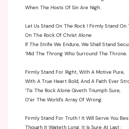
When The Hosts Of Sin Are Nigh.
Let Us Stand On The Rock ! Firmly Stand On 
On The Rock Of Christ Alone
If The Strife We Endure, We Shall Stand Secu
‘Mid The Throng Who Surround The Throne.
Firmly Stand For Right, With A Motive Pure,
With A True Heart Bold, And A Faith Ever Str
‘Tis The Rock Alone Giveth Triumph Sure,
O’er The World’s Array Of Wrong.
Firmly Stand For Truth ! It Will Serve You Best
Though It Waiteth Long, It Is Sure At Last ;