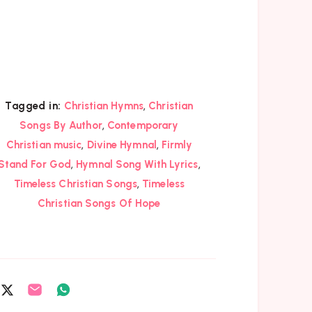
,
Tagged in:
Christian Hymns
Christian
,
Songs By Author
Contemporary
,
,
Christian music
Divine Hymnal
Firmly
,
,
Stand For God
Hymnal Song With Lyrics
,
Timeless Christian Songs
Timeless
Christian Songs Of Hope
are
Share
Share
Share
on
on
on