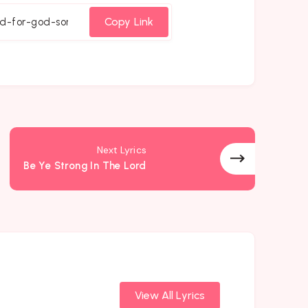
cebook
Twitter
Email
Whatsapp
Copy Link
Next Lyrics
Be Ye Strong In The Lord
View All Lyrics