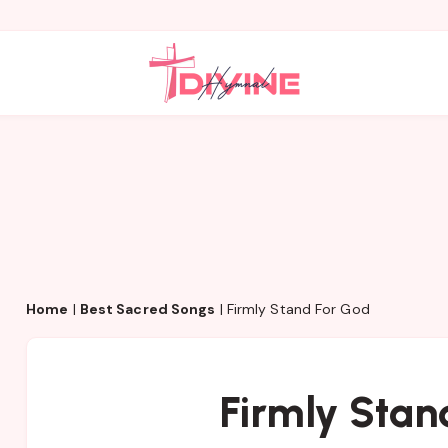
Home
|
Best Sacred Songs
|
Firmly Stand For God
Firmly Stan