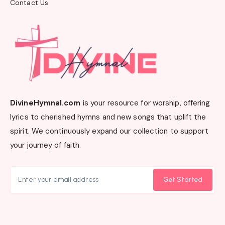
Contact Us
DivineHymnal.com
is your resource for worship, offering
lyrics to cherished hymns and new songs that uplift the
spirit. We continuously expand our collection to support
your journey of faith.
Get Started