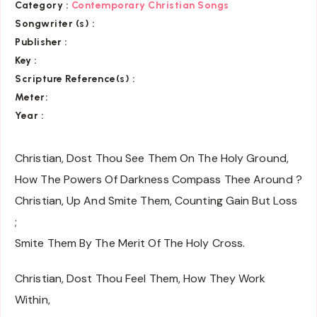
Category :
Contemporary Christian Songs
Songwriter (s) :
Publisher :
Key
:
Scripture Reference(s)
:
Meter:
Year :
Christian, Dost Thou See Them On The Holy Ground,
How The Powers Of Darkness Compass Thee Around ?
Christian, Up And Smite Them, Counting Gain But Loss
;
Smite Them By The Merit Of The Holy Cross.
Christian, Dost Thou Feel Them, How They Work
Within,