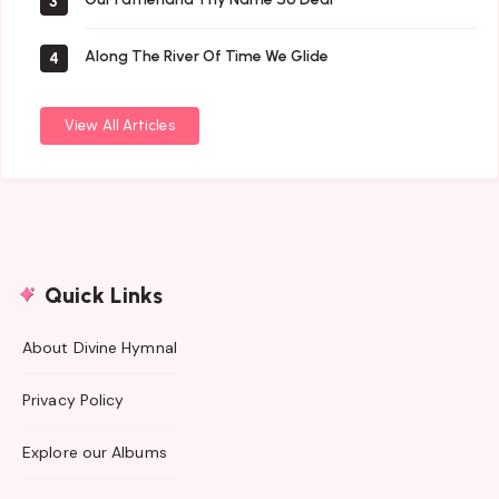
3
Along The River Of Time We Glide
4
View All Articles
Quick Links
About Divine Hymnal
Privacy Policy
Explore our Albums