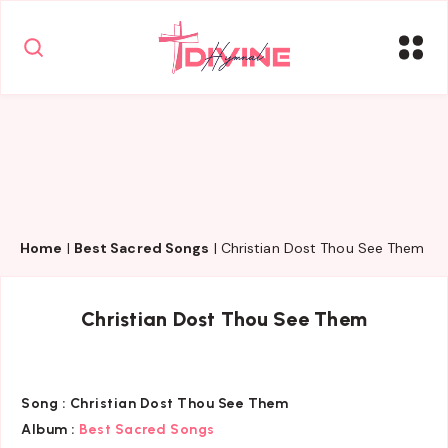
Home
|
Best Sacred Songs
|
Christian Dost Thou See Them
Christian Dost Thou See Them
Song :
Christian Dost Thou See Them
Album :
Best Sacred Songs