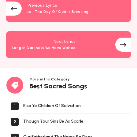
Previous Lyrics
Lo ! The Day Of God Is Breaking
Next Lyrics
Long In Darkness We Have Waited
More in this
Category
Best
Best Sacred Songs
Sacred
Songs
Rise Ye Children Of Salvation
1
Though Your Sins Be As Scarle
2
Our Fatherland Thy Name So Dear