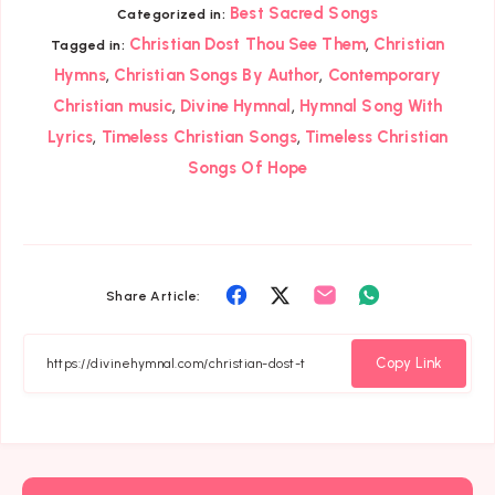
Best Sacred Songs
Categorized in:
,
Christian Dost Thou See Them
Christian
Tagged in:
,
,
Hymns
Christian Songs By Author
Contemporary
,
,
Christian music
Divine Hymnal
Hymnal Song With
,
,
Lyrics
Timeless Christian Songs
Timeless Christian
Songs Of Hope
Share
Share
Share
Share
Share Article:
on
on
on
on
Facebook
Twitter
Email
Whatsapp
Copy Link