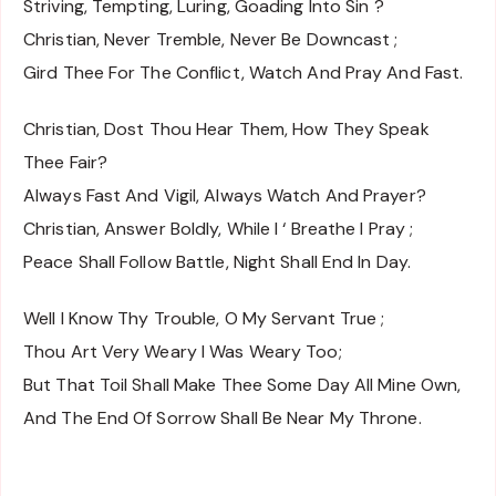
Striving, Tempting, Luring, Goading Into Sin ?
Christian, Never Tremble, Never Be Downcast ;
Gird Thee For The Conflict, Watch And Pray And Fast.
Christian, Dost Thou Hear Them, How They Speak
Thee Fair?
Always Fast And Vigil, Always Watch And Prayer?
Christian, Answer Boldly, While I ‘ Breathe I Pray ;
Peace Shall Follow Battle, Night Shall End In Day.
Well I Know Thy Trouble, O My Servant True ;
Thou Art Very Weary I Was Weary Too;
But That Toil Shall Make Thee Some Day All Mine Own,
And The End Of Sorrow Shall Be Near My Throne.