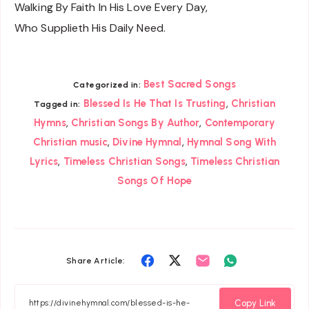
Walking By Faith In His Love Every Day,
Who Supplieth His Daily Need.
Best Sacred Songs
Categorized in:
,
Blessed Is He That Is Trusting
Christian
Tagged in:
,
,
Hymns
Christian Songs By Author
Contemporary
,
,
Christian music
Divine Hymnal
Hymnal Song With
,
,
Lyrics
Timeless Christian Songs
Timeless Christian
Songs Of Hope
Share
Share
Share
Share
Share Article:
on
on
on
on
Facebook
Twitter
Email
Whatsapp
Copy Link