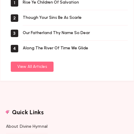
Rise Ye Children Of Salvation
1
Though Your Sins Be As Scarle
2
Our Fatherland Thy Name So Dear
3
Along The River Of Time We Glide
4
View All Articles
Quick Links
About Divine Hymnal