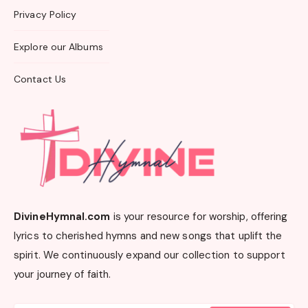
Privacy Policy
Explore our Albums
Contact Us
DivineHymnal.com
is your resource for worship, offering
lyrics to cherished hymns and new songs that uplift the
spirit. We continuously expand our collection to support
your journey of faith.