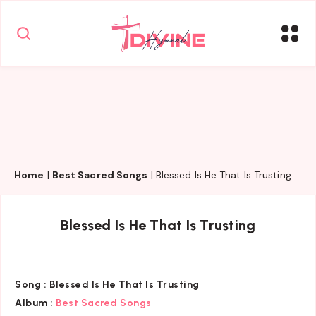
Home
|
Best Sacred Songs
|
Blessed Is He That Is Trusting
Blessed Is He That Is Trusting
Song :
Blessed Is He That Is Trusting
Album :
Best Sacred Songs