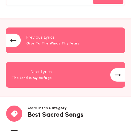
Previous Lyrics
Give To The Winds Thy Fears
Next Lyrics
The Lord Is My Refuge
More in this
Category
Best
Best Sacred Songs
Sacred
Songs