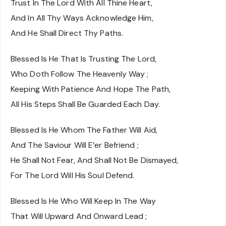
Trust In The Lord With All Thine Heart,
And In All Thy Ways Acknowledge Him,
And He Shall Direct Thy Paths.
Blessed Is He That Is Trusting The Lord,
Who Doth Follow The Heavenly Way ;
Keeping With Patience And Hope The Path,
All His Steps Shall Be Guarded Each Day.
Blessed Is He Whom The Father Will Aid,
And The Saviour Will E’er Befriend ;
He Shall Not Fear, And Shall Not Be Dismayed,
For The Lord Will His Soul Defend.
Blessed Is He Who Will Keep In The Way
That Will Upward And Onward Lead ;