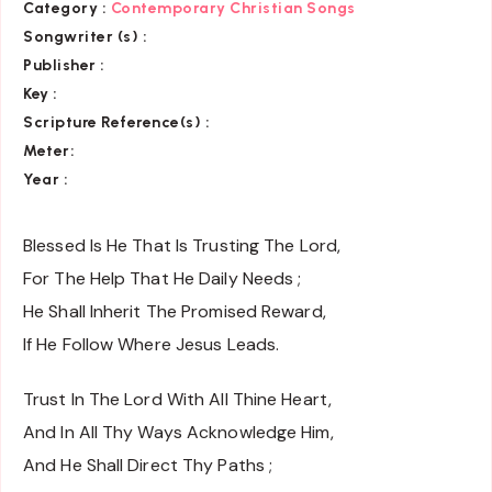
Category :
Contemporary Christian Songs
Songwriter (s) :
Publisher :
Key
:
Scripture Reference(s)
:
Meter:
Year :
Blessed Is He That Is Trusting The Lord,
For The Help That He Daily Needs ;
He Shall Inherit The Promised Reward,
If He Follow Where Jesus Leads.
Trust In The Lord With All Thine Heart,
And In All Thy Ways Acknowledge Him,
And He Shall Direct Thy Paths ;