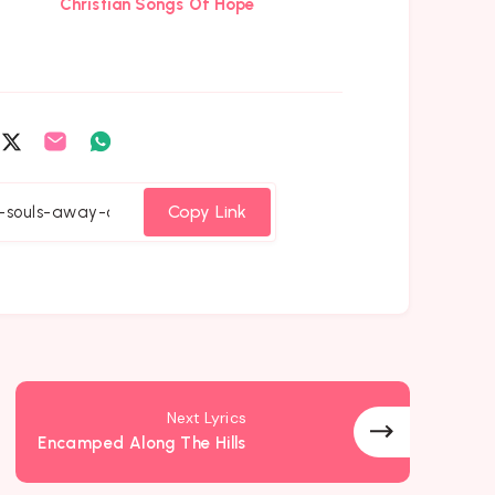
Christian Songs Of Hope
are
Share
Share
Share
on
on
on
cebook
Twitter
Email
Whatsapp
Copy Link
Next Lyrics
Encamped Along The Hills