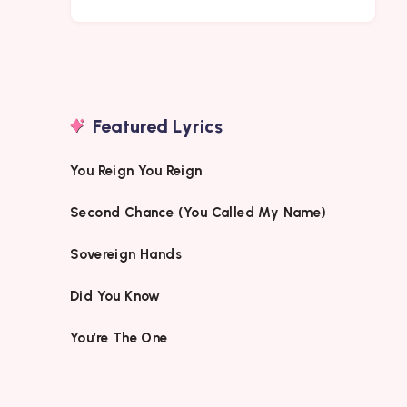
Featured Lyrics
You Reign You Reign
Second Chance (You Called My Name)
Sovereign Hands
Did You Know
You’re The One