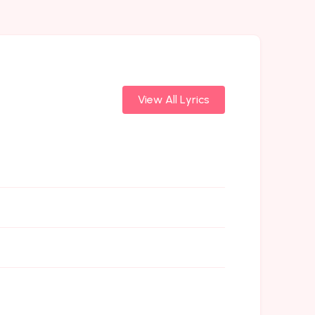
View All Lyrics