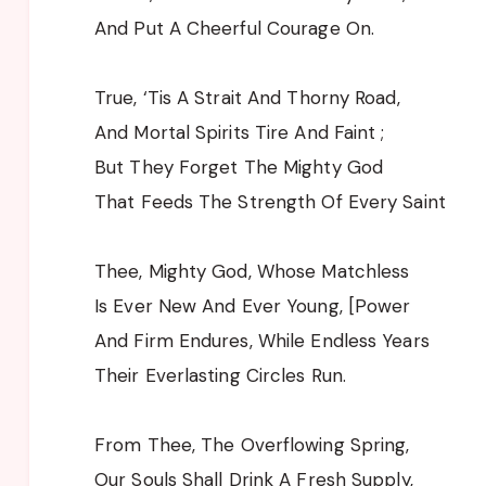
And Put A Cheerful Courage On.
True, ‘Tis A Strait And Thorny Road,
And Mortal Spirits Tire And Faint ;
But They Forget The Mighty God
That Feeds The Strength Of Every Saint
Thee, Mighty God, Whose Matchless
Is Ever New And Ever Young, [Power
And Firm Endures, While Endless Years
Their Everlasting Circles Run.
From Thee, The Overflowing Spring,
Our Souls Shall Drink A Fresh Supply,