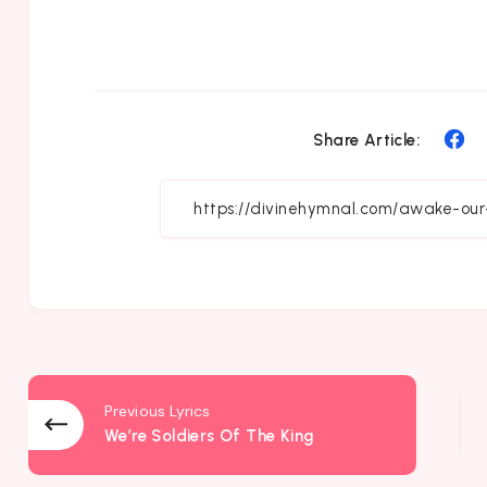
Sh
Share Article:
on
Fa
Previous Lyrics
We’re Soldiers Of The King