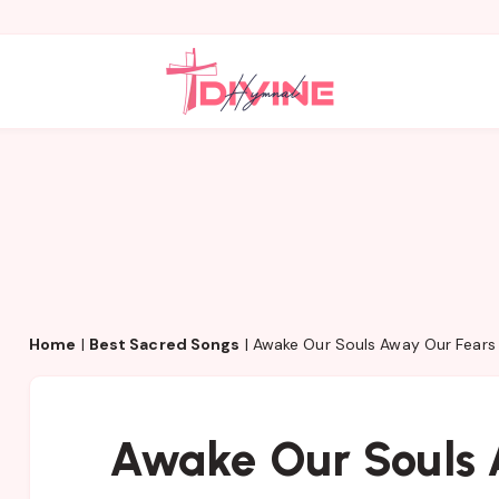
Home
|
Best Sacred Songs
|
Awake Our Souls Away Our Fears
Awake Our Souls 