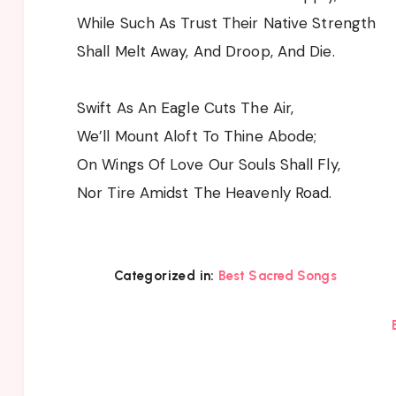
While Such As Trust Their Native Strength
Shall Melt Away, And Droop, And Die.
Swift As An Eagle Cuts The Air,
We’ll Mount Aloft To Thine Abode;
On Wings Of Love Our Souls Shall Fly,
Nor Tire Amidst The Heavenly Road.
Categorized in:
Best Sacred Songs