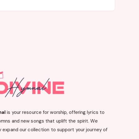
nal
is your resource for worship, offering lyrics to
ymns and new songs that uplift the spirit. We
 expand our collection to support your journey of