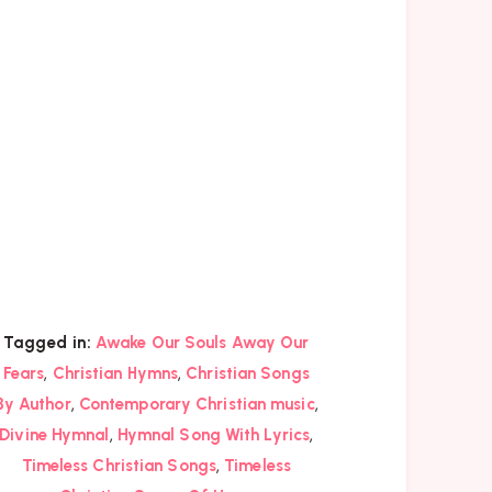
Tagged in:
Awake Our Souls Away Our
,
,
Fears
Christian Hymns
Christian Songs
,
,
By Author
Contemporary Christian music
,
,
Divine Hymnal
Hymnal Song With Lyrics
,
Timeless Christian Songs
Timeless