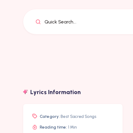
Quick Search...
Lyrics Information
Category:
Best Sacred Songs
Reading time:
1 Min