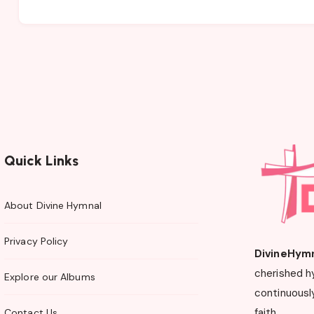
Quick Links
About Divine Hymnal
Privacy Policy
DivineHym
cherished h
Explore our Albums
continuously
faith.
Contact Us