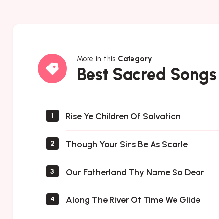
More in this
Category
Best
Best Sacred Songs
Sacred
Songs
Rise Ye Children Of Salvation
1
Though Your Sins Be As Scarle
2
Our Fatherland Thy Name So Dear
3
Along The River Of Time We Glide
4