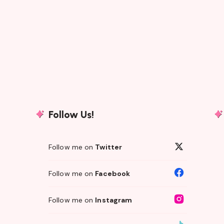
Follow Us!
Follow me on
Twitter
Follow me on
Facebook
Follow me on
Instagram