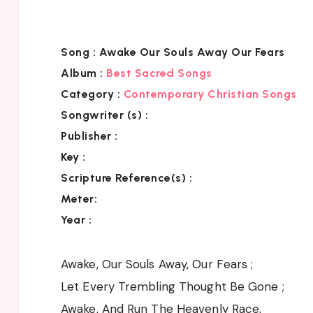
Song :
Awake Our Souls Away Our Fears
Album :
Best Sacred Songs
Category :
Contemporary Christian Songs
Songwriter (s) :
Publisher :
Key
:
Scripture Reference(s)
:
Meter:
Year :
Awake, Our Souls Away, Our Fears ;
Let Every Trembling Thought Be Gone ;
Awake, And Run The Heavenly Race,