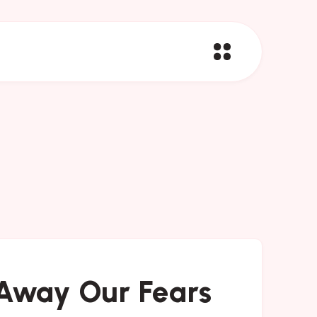
Away Our Fears