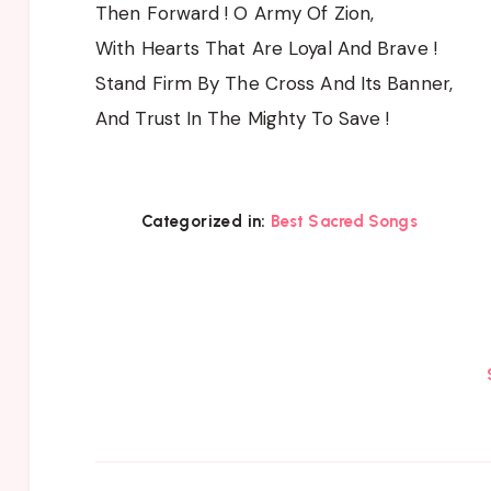
Then Forward ! O Army Of Zion,
With Hearts That Are Loyal And Brave !
Stand Firm By The Cross And Its Banner,
And Trust In The Mighty To Save !
Categorized in:
Best Sacred Songs