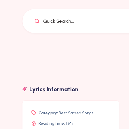
Quick Search...
Lyrics Information
Category:
Best Sacred Songs
Reading time:
1 Min