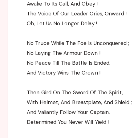
Awake To Its Call, And Obey !
The Voice Of Our Leader Cries, Onward !
Oh, Let Us No Longer Delay !
No Truce While The Foe Is Unconquered ;
No Laying The Armour Down !
No Peace Till The Battle Is Ended,
And Victory Wins The Crown !
Then Gird On The Sword Of The Spirit,
With Helmet, And Breastplate, And Shield ;
And Valiantly Follow Your Captain,
Determined You Never Will Yield !