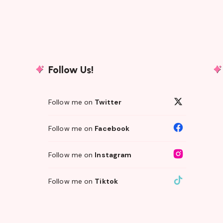
Follow Us!
Follow me on
Twitter
Follow me on
Facebook
Follow me on
Instagram
Follow me on
Tiktok