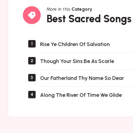
More in this
Category
Best
Best Sacred Songs
Sacred
Songs
Rise Ye Children Of Salvation
1
Though Your Sins Be As Scarle
2
Our Fatherland Thy Name So Dear
3
Along The River Of Time We Glide
4