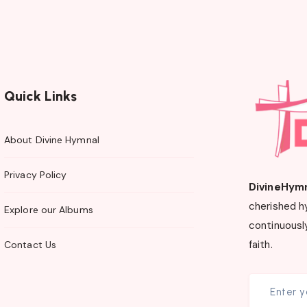
Quick Links
About Divine Hymnal
Privacy Policy
DivineHym
cherished h
Explore our Albums
continuously
faith.
Contact Us