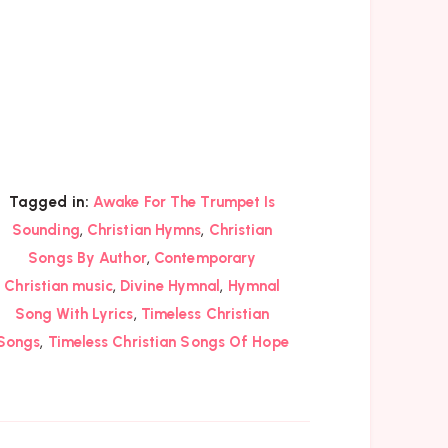
Tagged in:
Awake For The Trumpet Is
,
,
Sounding
Christian Hymns
Christian
,
Songs By Author
Contemporary
,
,
Christian music
Divine Hymnal
Hymnal
,
Song With Lyrics
Timeless Christian
,
Songs
Timeless Christian Songs Of Hope