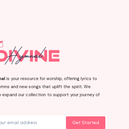
nal
is your resource for worship, offering lyrics to
ymns and new songs that uplift the spirit. We
 expand our collection to support your journey of
Get Started