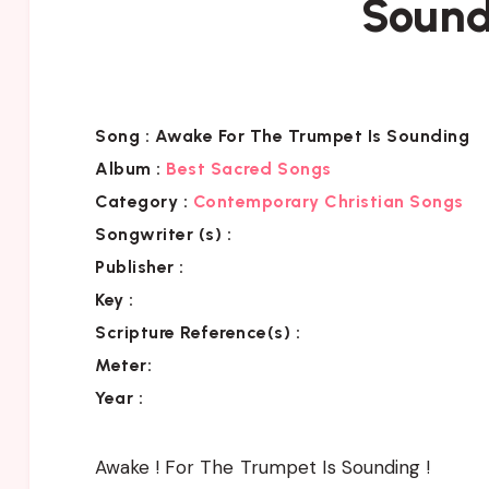
Sound
Song :
Awake For The Trumpet Is Sounding
Album :
Best Sacred Songs
Category :
Contemporary Christian Songs
Songwriter (s) :
Publisher :
Key
:
Scripture Reference(s)
:
Meter:
Year :
Awake ! For The Trumpet Is Sounding !