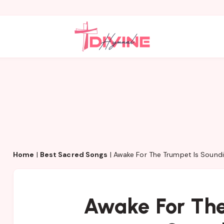
Home
|
Best Sacred Songs
|
Awake For The Trumpet Is Sound
Awake For The