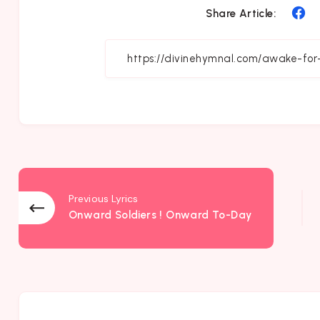
Sh
Share Article:
on
Fa
Previous Lyrics
Onward Soldiers ! Onward To-Day