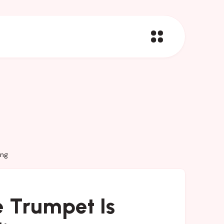
ing
 Trumpet Is