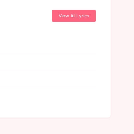
View All Lyrics