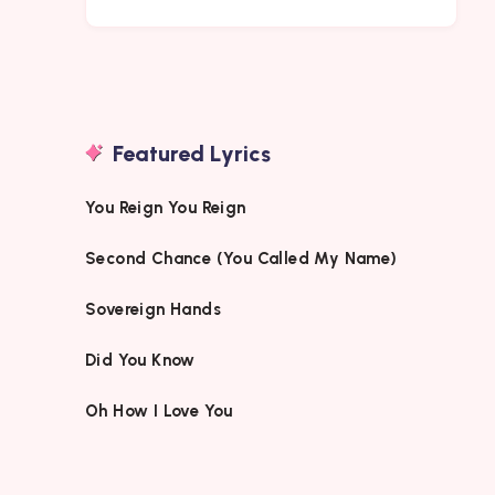
Featured Lyrics
You Reign You Reign
Second Chance (You Called My Name)
Sovereign Hands
Did You Know
Oh How I Love You