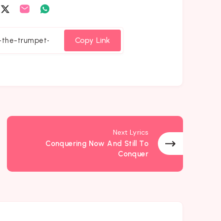
are
Share
Share
Share
on
on
on
cebook
Twitter
Email
Whatsapp
Copy Link
Next Lyrics
Conquering Now And Still To
Conquer