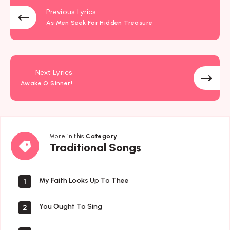
Previous Lyrics
As Men Seek For Hidden Treasure
Next Lyrics
Awake O Sinner!
More in this
Category
Traditional
Traditional Songs
Songs
My Faith Looks Up To Thee
1
You Ought To Sing
2