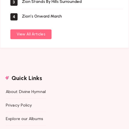
Zion Stands By Hills Surrounded
3
Zion’s Onward March
4
View All Articles
Quick Links
About Divine Hymnal
Privacy Policy
Explore our Albums