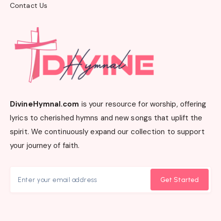
Contact Us
DivineHymnal.com
is your resource for worship, offering
lyrics to cherished hymns and new songs that uplift the
spirit. We continuously expand our collection to support
your journey of faith.
Get Started