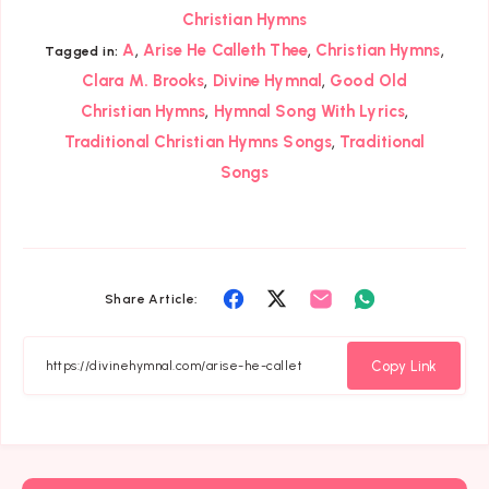
Christian Hymns
,
,
,
A
Arise He Calleth Thee
Christian Hymns
Tagged in:
,
,
Clara M. Brooks
Divine Hymnal
Good Old
,
,
Christian Hymns
Hymnal Song With Lyrics
,
Traditional Christian Hymns Songs
Traditional
Songs
Share
Share
Share
Share
Share Article:
on
on
on
on
Facebook
Twitter
Email
Whatsapp
Copy Link