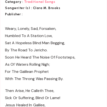
Category :
Traditional Songs
Songwriter (s) :
Clara M. Brooks
Publisher :
Weary, Lonely, Sad, Forsaken,
Humbled To A Station Low,
Sat A Hopeless Blind Man Begging,
By The Road To Jericho.
Soon He Heard The Noise Of Footsteps,
As Of Waters Rolling Nigh;
For The Galilean Prophet
With The Throng Was Passing By.
Then Arise, He Calleth Thee,
Sick Or Suffering, Blind Or Lame!
Jesus Healed In Galilee,