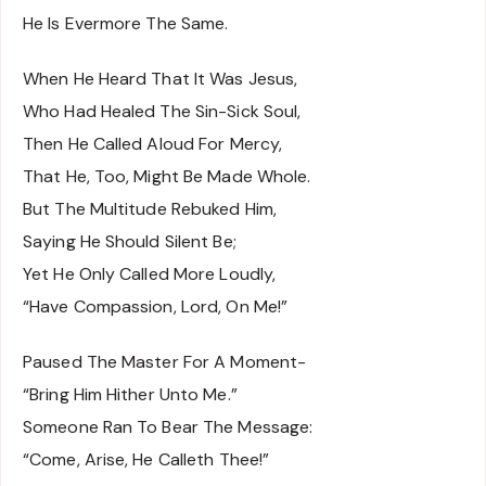
He Is Evermore The Same.
When He Heard That It Was Jesus,
Who Had Healed The Sin-Sick Soul,
Then He Called Aloud For Mercy,
That He, Too, Might Be Made Whole.
But The Multitude Rebuked Him,
Saying He Should Silent Be;
Yet He Only Called More Loudly,
“Have Compassion, Lord, On Me!”
Paused The Master For A Moment-
“Bring Him Hither Unto Me.”
Someone Ran To Bear The Message:
“Come, Arise, He Calleth Thee!”