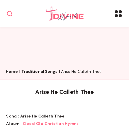
Home
|
Traditional Songs
|
Arise He Calleth Thee
Arise He Calleth Thee
Song :
Arise He Calleth Thee
Album :
Good Old Christian Hymns