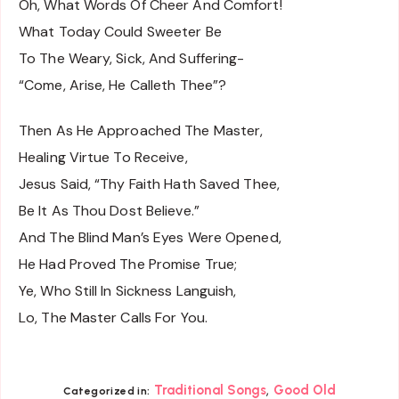
Oh, What Words Of Cheer And Comfort!
What Today Could Sweeter Be
To The Weary, Sick, And Suffering-
“Come, Arise, He Calleth Thee”?
Then As He Approached The Master,
Healing Virtue To Receive,
Jesus Said, “Thy Faith Hath Saved Thee,
Be It As Thou Dost Believe.”
And The Blind Man’s Eyes Were Opened,
He Had Proved The Promise True;
Ye, Who Still In Sickness Languish,
Lo, The Master Calls For You.
,
Traditional Songs
Good Old
Categorized in: