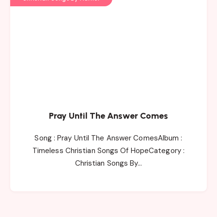
Pray Until The Answer Comes
Song : Pray Until The Answer ComesAlbum :
Timeless Christian Songs Of HopeCategory :
Christian Songs By…