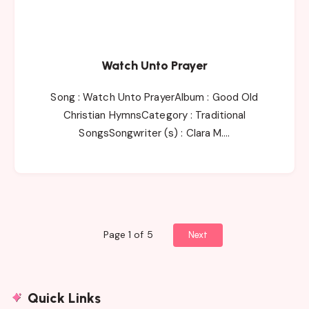
Watch Unto Prayer
Song : Watch Unto PrayerAlbum : Good Old
Christian HymnsCategory : Traditional
SongsSongwriter (s) : Clara M….
Page 1 of 5
Next
Quick Links