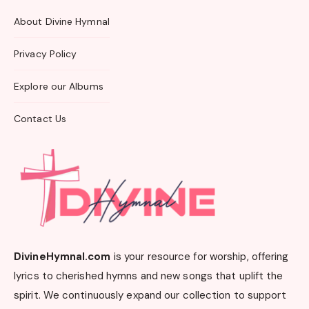
About Divine Hymnal
Privacy Policy
Explore our Albums
Contact Us
DivineHymnal.com
is your resource for worship, offering
lyrics to cherished hymns and new songs that uplift the
spirit. We continuously expand our collection to support