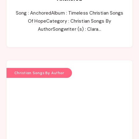
Song : AnchoredAlbum : Timeless Christian Songs
Of HopeCategory : Christian Songs By
AuthorSongwriter (s) : Clara…
Christian Songs By Author