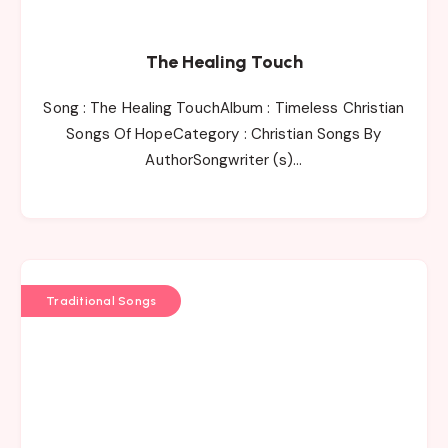
The Healing Touch
Song : The Healing TouchAlbum : Timeless Christian
Songs Of HopeCategory : Christian Songs By
AuthorSongwriter (s)…
Traditional Songs