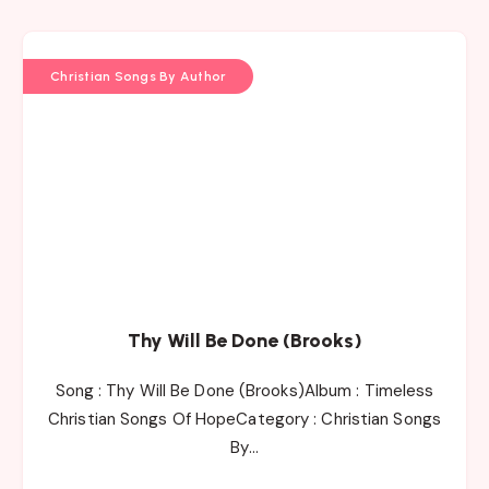
Christian Songs By Author
Thy Will Be Done (Brooks)
Song : Thy Will Be Done (Brooks)Album : Timeless
Christian Songs Of HopeCategory : Christian Songs
By…