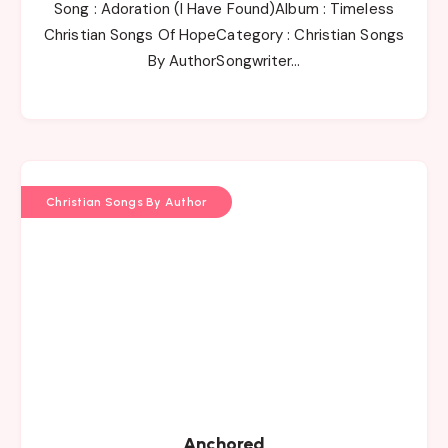
Song : Adoration (I Have Found)Album : Timeless
Christian Songs Of HopeCategory : Christian Songs
By AuthorSongwriter…
Christian Songs By Author
Anchored