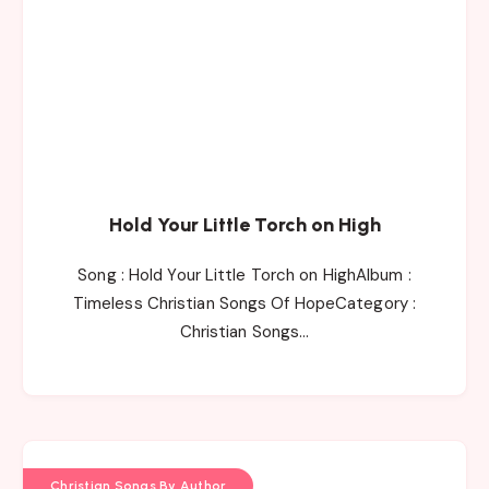
Hold Your Little Torch on High
Song : Hold Your Little Torch on HighAlbum :
Timeless Christian Songs Of HopeCategory :
Christian Songs…
Christian Songs By Author