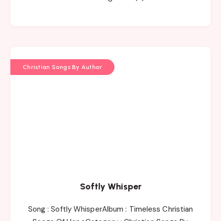
Christian Songs By Author
Softly Whisper
Song : Softly WhisperAlbum : Timeless Christian