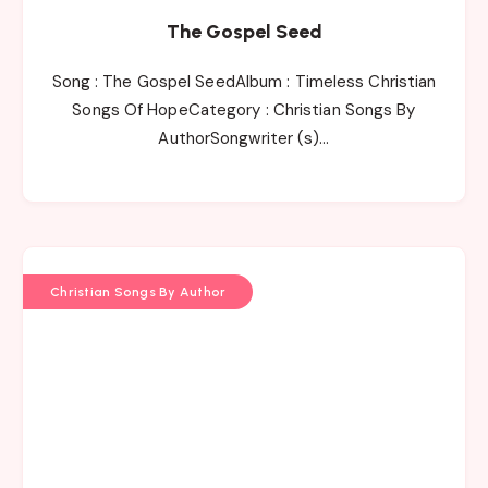
The Gospel Seed
Song : The Gospel SeedAlbum : Timeless Christian
Songs Of HopeCategory : Christian Songs By
AuthorSongwriter (s)…
Christian Songs By Author