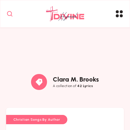
Clara M. Brooks
A collection of
42 Lyrics
Christian Songs By Author