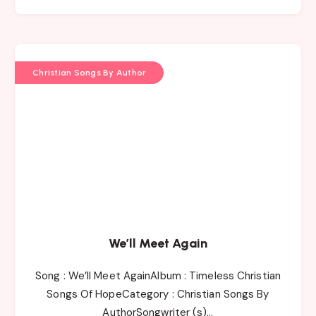
Christian Songs By Author
We’ll Meet Again
Song : We’ll Meet AgainAlbum : Timeless Christian
Songs Of HopeCategory : Christian Songs By
AuthorSongwriter (s)…