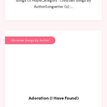
Songs Of HopeCategory : Christian Songs By
AuthorSongwriter (s) :…
Christian Songs By Author
Adoration (I Have Found)