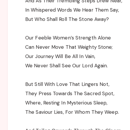
And As Their Trembling Steps Drew Near,
In Whispered Words We Hear Them Say,
But Who Shall Roll The Stone Away?
Our Feeble Women’s Strength Alone
Can Never Move That Weighty Stone;
Our Journey Will Be All In Vain,
We Never Shall See Our Lord Again.
But Still With Love That Lingers Not,
They Press Towards The Sacred Spot,
Where, Resting In Mysterious Sleep,
The Saviour Lies, For Whom They Weep.