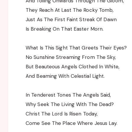
And Toiling Onwards Through The Gloom,
They Reach At Last The Rocky Tomb,
Just As The First Faint Streak Of Dawn
Is Breaking On That Easter Morn.
What Is This Sight That Greets Their Eyes?
No Sunshine Streaming From The Sky,
But Beauteous Angels Clothed In White,
And Beaming With Celestial Light.
In Tenderest Tones The Angels Said,
Why Seek The Living With The Dead?
Christ The Lord Is Risen Today,
Come See The Place Where Jesus Lay.