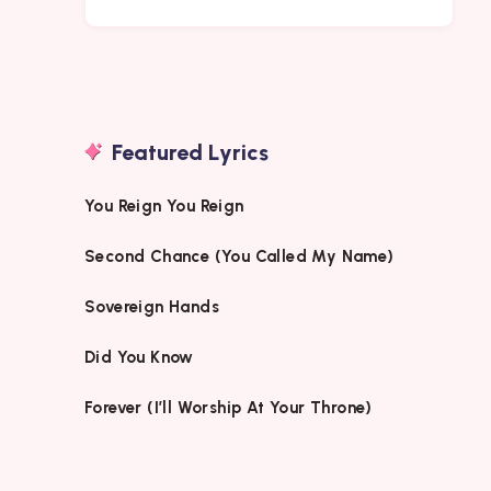
Featured Lyrics
You Reign You Reign
Second Chance (You Called My Name)
Sovereign Hands
Did You Know
Forever (I’ll Worship At Your Throne)