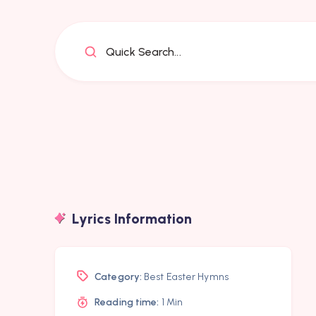
Quick Search...
Lyrics Information
Category:
Best Easter Hymns
Reading time:
1 Min