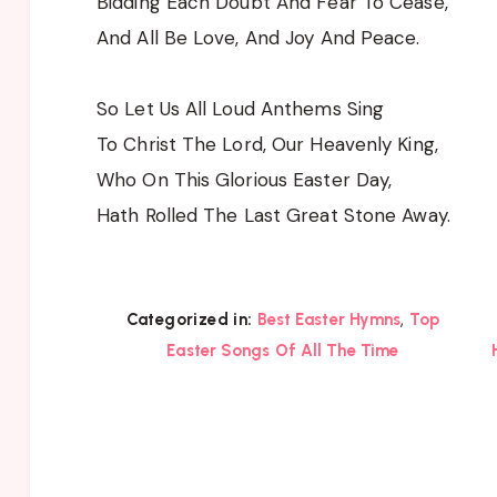
Bidding Each Doubt And Fear To Cease,
And All Be Love, And Joy And Peace.
So Let Us All Loud Anthems Sing
To Christ The Lord, Our Heavenly King,
Who On This Glorious Easter Day,
Hath Rolled The Last Great Stone Away.
,
Categorized in:
Best Easter Hymns
Top
Easter Songs Of All The Time