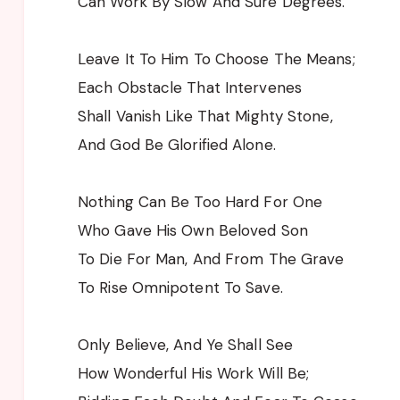
Can Work By Slow And Sure Degrees.
Leave It To Him To Choose The Means;
Each Obstacle That Intervenes
Shall Vanish Like That Mighty Stone,
And God Be Glorified Alone.
Nothing Can Be Too Hard For One
Who Gave His Own Beloved Son
To Die For Man, And From The Grave
To Rise Omnipotent To Save.
Only Believe, And Ye Shall See
How Wonderful His Work Will Be;