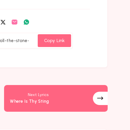
are
Share
Share
Share
on
on
on
cebook
Twitter
Email
Whatsapp
Copy Link
Next Lyrics
Where Is Thy Sting