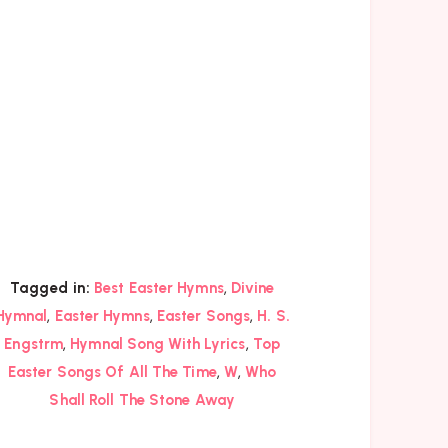
,
Tagged in:
Best Easter Hymns
Divine
,
,
,
Hymnal
Easter Hymns
Easter Songs
H. S.
,
,
Engstrm
Hymnal Song With Lyrics
Top
,
,
Easter Songs Of All The Time
W
Who
Shall Roll The Stone Away