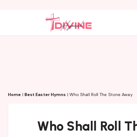
Home
|
Best Easter Hymns
|
Who Shall Roll The Stone Away
Who Shall Roll 