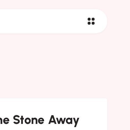
The Stone Away