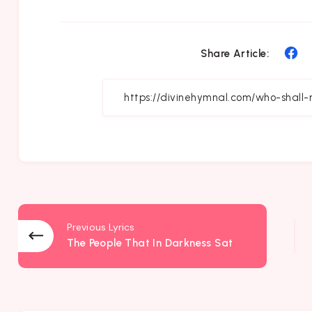
Sh
Share Article:
on
Fa
Previous Lyrics
The People That In Darkness Sat