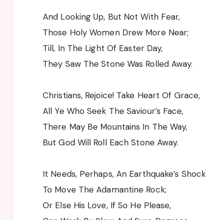
And Looking Up, But Not With Fear,
Those Holy Women Drew More Near;
Till, In The Light Of Easter Day,
They Saw The Stone Was Rolled Away.
Christians, Rejoice! Take Heart Of Grace,
All Ye Who Seek The Saviour’s Face,
There May Be Mountains In The Way,
But God Will Roll Each Stone Away.
It Needs, Perhaps, An Earthquake’s Shock
To Move The Adamantine Rock;
Or Else His Love, If So He Please,