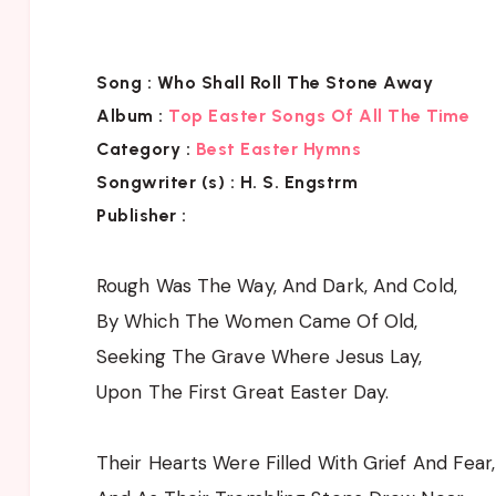
Song :
Who Shall Roll The Stone Away
Album :
Top Easter Songs Of All The Time
Category :
Best Easter Hymns
Songwriter (s) :
H. S. Engstrm
Publisher :
Rough Was The Way, And Dark, And Cold,
By Which The Women Came Of Old,
Seeking The Grave Where Jesus Lay,
Upon The First Great Easter Day.
Their Hearts Were Filled With Grief And Fear,