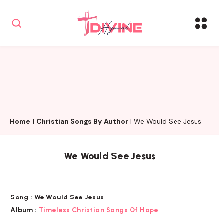
Home
|
Christian Songs By Author
|
We Would See Jesus
We Would See Jesus
Song :
We Would See Jesus
Album :
Timeless Christian Songs Of Hope