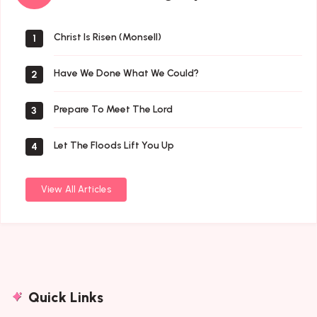
By
Author
Christ Is Risen (Monsell)
1
Have We Done What We Could?
2
Prepare To Meet The Lord
3
Let The Floods Lift You Up
4
View All Articles
Quick Links