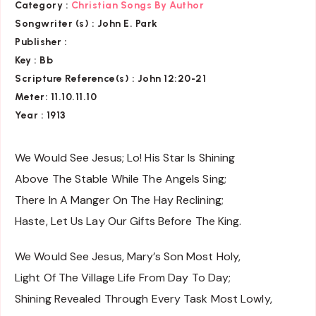
Category :
Christian Songs By Author
Songwriter (s) :
John E. Park
Publisher :
Key
: Bb
Scripture Reference(s)
: John 12:20-21
Meter: 11.10.11.10
Year : 1913
We Would See Jesus; Lo! His Star Is Shining
Above The Stable While The Angels Sing;
There In A Manger On The Hay Reclining;
Haste, Let Us Lay Our Gifts Before The King.
We Would See Jesus, Mary’s Son Most Holy,
Light Of The Village Life From Day To Day;
Shining Revealed Through Every Task Most Lowly,