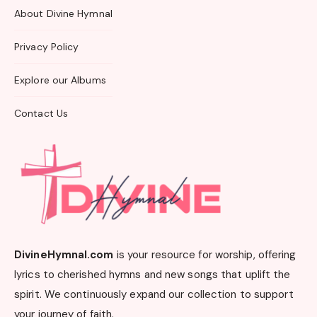
About Divine Hymnal
Privacy Policy
Explore our Albums
Contact Us
DivineHymnal.com
is your resource for worship, offering
lyrics to cherished hymns and new songs that uplift the
spirit. We continuously expand our collection to support
your journey of faith.