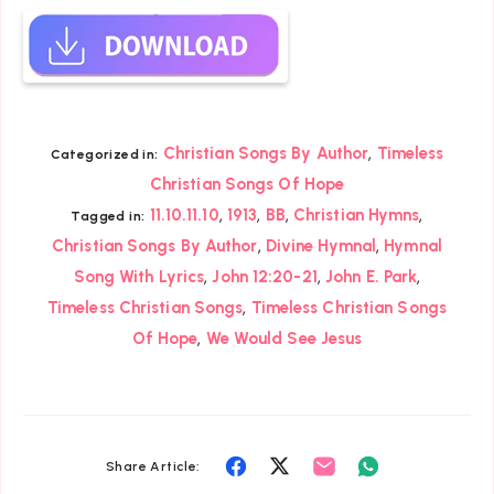
,
Christian Songs By Author
Timeless
Categorized in:
Christian Songs Of Hope
,
,
,
,
11.10.11.10
1913
BB
Christian Hymns
Tagged in:
,
,
Christian Songs By Author
Divine Hymnal
Hymnal
,
,
,
Song With Lyrics
John 12:20-21
John E. Park
,
Timeless Christian Songs
Timeless Christian Songs
,
Of Hope
We Would See Jesus
Share
Share
Share
Share
Share Article: