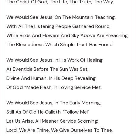
The Christ Of God, The Life, The Truth, The Way.
We Would See Jesus, On The Mountain Teaching,
With All The Listening People Gathered Round;
While Birds And Flowers And Sky Above Are Preaching
The Blessedness Which Simple Trust Has Found.
We Would See Jesus, In His Work Of Healing,
At Eventide Before The Sun Was Set;
Divine And Human, In His Deep Revealing
Of God *Made Flesh, In Loving Service Met.
We Would See Jesus, In The Early Morning,
Still As Of Old He Calleth, “Follow Me!”
Let Us Arise, All Meaner Service Scorning;
Lord, We Are Thine, We Give Ourselves To Thee.