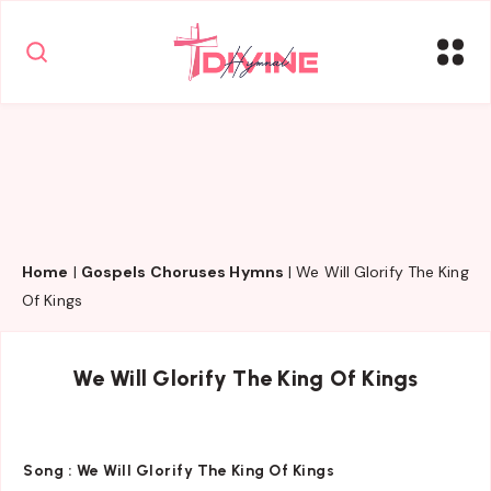
Home
|
Gospels Choruses Hymns
|
We Will Glorify The King
Of Kings
We Will Glorify The King Of Kings
Song :
We Will Glorify The King Of Kings