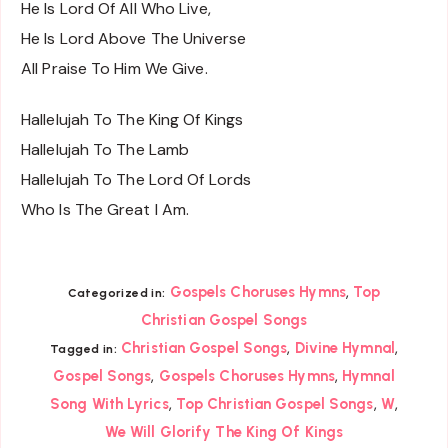
He Is Lord Of All Who Live,
He Is Lord Above The Universe
All Praise To Him We Give.
Hallelujah To The King Of Kings
Hallelujah To The Lamb
Hallelujah To The Lord Of Lords
Who Is The Great I Am.
,
Gospels Choruses Hymns
Top
Categorized in:
Christian Gospel Songs
,
,
Christian Gospel Songs
Divine Hymnal
Tagged in:
,
,
Gospel Songs
Gospels Choruses Hymns
Hymnal
,
,
,
Song With Lyrics
Top Christian Gospel Songs
W
We Will Glorify The King Of Kings