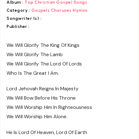
Album :
Top Christian Gospel Songs
Category :
Gospels Choruses Hymns
Songwriter (s) :
Publisher :
We Will Glorify The King Of Kings
We Will Glorify The Lamb
We Will Glorify The Lord Of Lords
Who Is The Great I Am.
Lord Jehovah Reigns In Majesty
We Will Bow Before His Throne
We Will Worship Him In Righteousness
We Will Worship Him Alone.
He Is Lord Of Heaven, Lord Of Earth