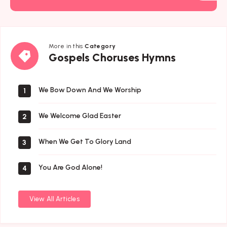
More in this
Category
Gospels
Gospels Choruses Hymns
Choruses
Hymns
We Bow Down And We Worship
1
We Welcome Glad Easter
2
When We Get To Glory Land
3
You Are God Alone!
4
View All Articles