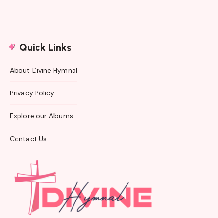
Quick Links
About Divine Hymnal
Privacy Policy
Explore our Albums
Contact Us