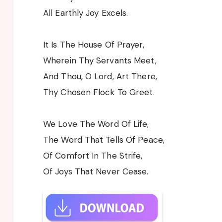
All Earthly Joy Excels.
It Is The House Of Prayer,
Wherein Thy Servants Meet,
And Thou, O Lord, Art There,
Thy Chosen Flock To Greet.
We Love The Word Of Life,
The Word That Tells Of Peace,
Of Comfort In The Strife,
Of Joys That Never Cease.