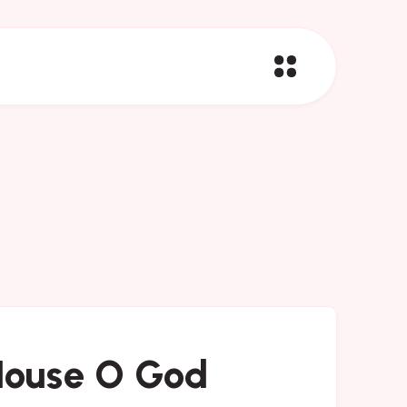
House O God