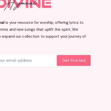
nal
is your resource for worship, offering lyrics to
ymns and new songs that uplift the spirit. We
 expand our collection to support your journey of
Get Started