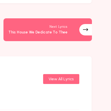
Next Lyrics
This House We Dedicate To Thee
View All Lyrics