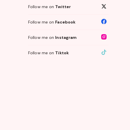
Follow me on
Twitter
Follow me on
Facebook
Follow me on
Instagram
Follow me on
Tiktok