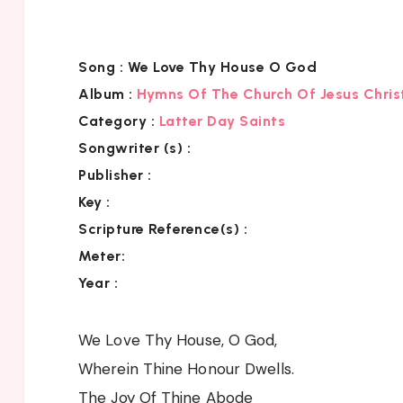
Song :
We Love Thy House O God
Album :
Hymns Of The Church Of Jesus Chris
Category
:
Latter Day Saints
Songwriter (s) :
Publisher :
Key
:
Scripture Reference(s)
:
Meter:
Year :
We Love Thy House, O God,
Wherein Thine Honour Dwells.
The Joy Of Thine Abode