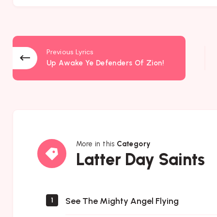
Previous Lyrics
Up Awake Ye Defenders Of Zion!
More in this
Category
Latter
Latter Day Saints
Day
Saints
See The Mighty Angel Flying
1