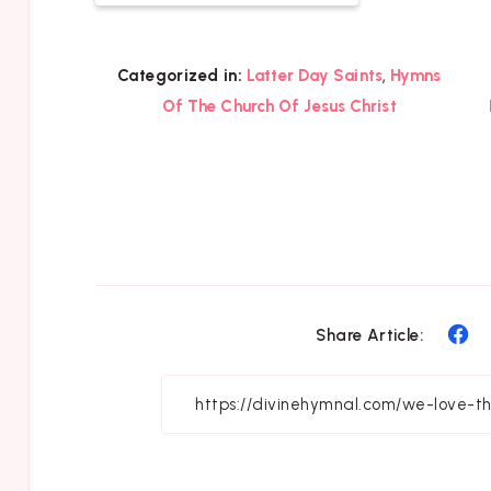
,
Categorized in:
Latter Day Saints
Hymns
Of The Church Of Jesus Christ
Sh
Share Article:
on
Fa