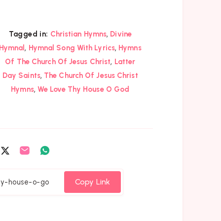
,
Tagged in:
Christian Hymns
Divine
,
,
Hymnal
Hymnal Song With Lyrics
Hymns
,
Of The Church Of Jesus Christ
Latter
,
Day Saints
The Church Of Jesus Christ
,
Hymns
We Love Thy House O God
are
Share
Share
Share
on
on
on
cebook
Twitter
Email
Whatsapp
Copy Link