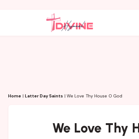
Home
|
Latter Day Saints
|
We Love Thy House O God
We Love Thy 