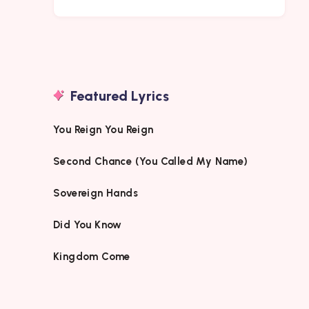
Featured Lyrics
You Reign You Reign
Second Chance (You Called My Name)
Sovereign Hands
Did You Know
Kingdom Come