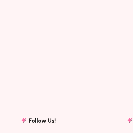
Follow Us!