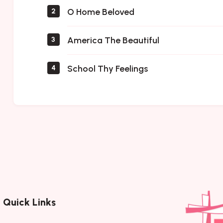
O Home Beloved
2
America The Beautiful
3
School Thy Feelings
4
Quick Links