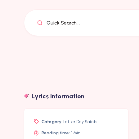
Quick Search...
Lyrics Information
Category:
Latter Day Saints
Reading time:
1 Min