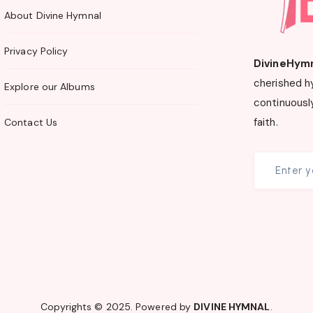
About Divine Hymnal
Privacy Policy
DivineHym
cherished h
Explore our Albums
continuously
faith.
Contact Us
Copyrights © 2025. Powered by
DIVINE HYMNAL
.