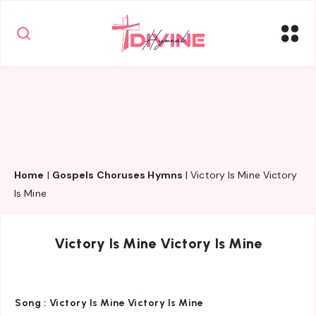
Home
|
Gospels Choruses Hymns
|
Victory Is Mine Victory
Is Mine
Victory Is Mine Victory Is Mine
Song :
Victory Is Mine Victory Is Mine