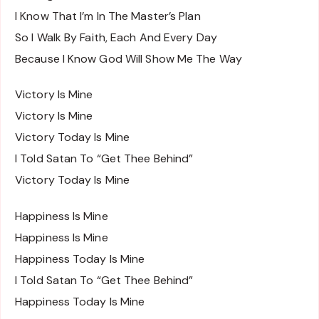
I Know That I’m In The Master’s Plan
So I Walk By Faith, Each And Every Day
Because I Know God Will Show Me The Way
Victory Is Mine
Victory Is Mine
Victory Today Is Mine
I Told Satan To “Get Thee Behind”
Victory Today Is Mine
Happiness Is Mine
Happiness Is Mine
Happiness Today Is Mine
I Told Satan To “Get Thee Behind”
Happiness Today Is Mine