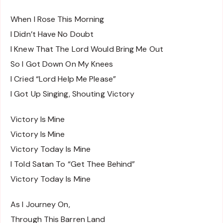
When I Rose This Morning
I Didn’t Have No Doubt
I Knew That The Lord Would Bring Me Out
So I Got Down On My Knees
I Cried “Lord Help Me Please”
I Got Up Singing, Shouting Victory
Victory Is Mine
Victory Is Mine
Victory Today Is Mine
I Told Satan To “Get Thee Behind”
Victory Today Is Mine
As I Journey On,
Through This Barren Land