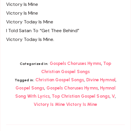
Victory Is Mine
Victory Is Mine
Victory Today Is Mine
I Told Satan To “Get Thee Behind”
Victory Today Is Mine.
,
Gospels Choruses Hymns
Top
Categorized in:
Christian Gospel Songs
,
,
Christian Gospel Songs
Divine Hymnal
Tagged in:
,
,
Gospel Songs
Gospels Choruses Hymns
Hymnal
,
,
,
Song With Lyrics
Top Christian Gospel Songs
V
Victory Is Mine Victory Is Mine