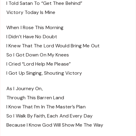
I Told Satan To “Get Thee Behind”
Victory Today Is Mine
When I Rose This Morning
I Didn’t Have No Doubt
I Knew That The Lord Would Bring Me Out
So I Got Down On My Knees
I Cried “Lord Help Me Please”
I Got Up Singing, Shouting Victory
As I Journey On,
Through This Barren Land
I Know That I’m In The Master’s Plan
So I Walk By Faith, Each And Every Day
Because I Know God Will Show Me The Way