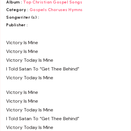
Album :
Top Christian Gospel Songs
Category :
Gospels Choruses Hymns
Songwriter (s) :
Publisher :
Victory Is Mine
Victory Is Mine
Victory Today Is Mine
I Told Satan To “Get Thee Behind”
Victory Today Is Mine
Victory Is Mine
Victory Is Mine
Victory Today Is Mine
I Told Satan To “Get Thee Behind”
Victory Today Is Mine