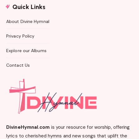
Quick Links
About Divine Hymnal
Privacy Policy
Explore our Albums
Contact Us
DivineHymnal.com
is your resource for worship, offering
lyrics to cherished hymns and new songs that uplift the