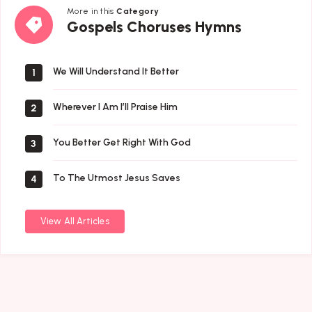
More in this
Category
Gospels
Gospels Choruses Hymns
Choruses
Hymns
We Will Understand It Better
1
Wherever I Am I’ll Praise Him
2
You Better Get Right With God
3
To The Utmost Jesus Saves
4
View All Articles