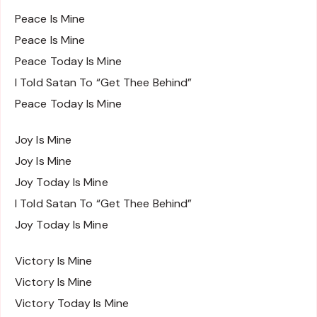
Peace Is Mine
Peace Is Mine
Peace Today Is Mine
I Told Satan To “Get Thee Behind”
Peace Today Is Mine
Joy Is Mine
Joy Is Mine
Joy Today Is Mine
I Told Satan To “Get Thee Behind”
Joy Today Is Mine
Victory Is Mine
Victory Is Mine
Victory Today Is Mine