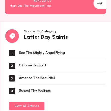
Next Lyrics
High On The Mountain Top
More in this
Category
Latter
Latter Day Saints
Day
Saints
See The Mighty Angel Flying
1
O Home Beloved
2
America The Beautiful
3
School Thy Feelings
4
View All Articles