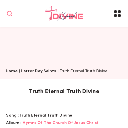
Home
|
Latter Day Saints
|
Truth Eternal Truth Divine
Truth Eternal Truth Divine
Song :
Truth Eternal Truth Divine
Album :
Hymns Of The Church Of Jesus Christ