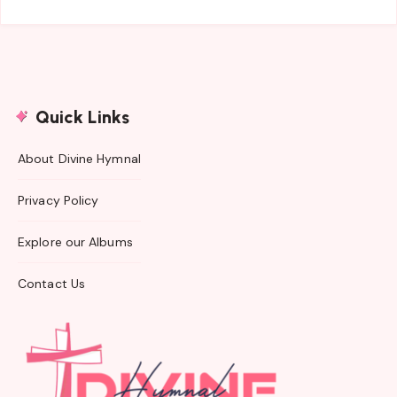
Quick Links
About Divine Hymnal
Privacy Policy
Explore our Albums
Contact Us