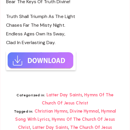
Bear The Keys Of Truth Divine!
Truth Shall Triumph As The Light
Chases Far The Misty Night.
Endless Ages Own Its Sway,
Clad In Everlasting Day.
,
Latter Day Saints
Hymns Of The
Categorized in:
Church Of Jesus Christ
,
,
Christian Hymns
Divine Hymnal
Hymnal
Tagged in:
,
Song With Lyrics
Hymns Of The Church Of Jesus
,
,
Christ
Latter Day Saints
The Church Of Jesus