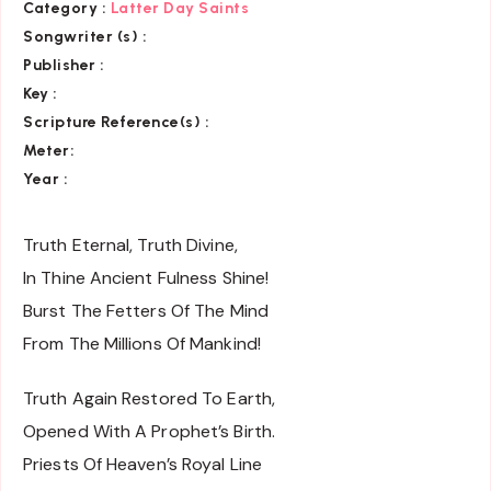
Category
:
Latter Day Saints
Songwriter (s) :
Publisher :
Key
:
Scripture Reference(s)
:
Meter:
Year :
Truth Eternal, Truth Divine,
In Thine Ancient Fulness Shine!
Burst The Fetters Of The Mind
From The Millions Of Mankind!
Truth Again Restored To Earth,
Opened With A Prophet’s Birth.
Priests Of Heaven’s Royal Line