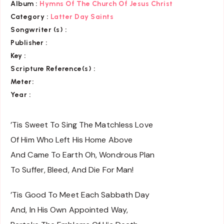
Album :
Hymns Of The Church Of Jesus Christ
Category
:
Latter Day Saints
Songwriter (s) :
Publisher :
Key
:
Scripture Reference(s)
:
Meter:
Year :
’Tis Sweet To Sing The Matchless Love
Of Him Who Left His Home Above
And Came To Earth Oh, Wondrous Plan
To Suffer, Bleed, And Die For Man!
’Tis Good To Meet Each Sabbath Day
And, In His Own Appointed Way,