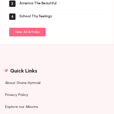
America The Beautiful
3
School Thy Feelings
4
View All Articles
Quick Links
About Divine Hymnal
Privacy Policy
Explore our Albums