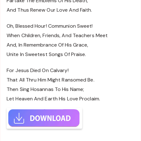
Partake The Emblems Of His Death,
And Thus Renew Our Love And Faith.
Oh, Blessed Hour! Communion Sweet!
When Children, Friends, And Teachers Meet
And, In Remembrance Of His Grace,
Unite In Sweetest Songs Of Praise.
For Jesus Died On Calvary!
That All Thru Him Might Ransomed Be.
Then Sing Hosannas To His Name;
Let Heaven And Earth His Love Proclaim.