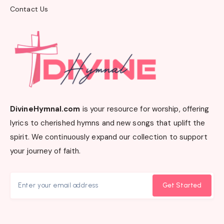
Contact Us
DivineHymnal.com
is your resource for worship, offering
lyrics to cherished hymns and new songs that uplift the
spirit. We continuously expand our collection to support
your journey of faith.
Get Started