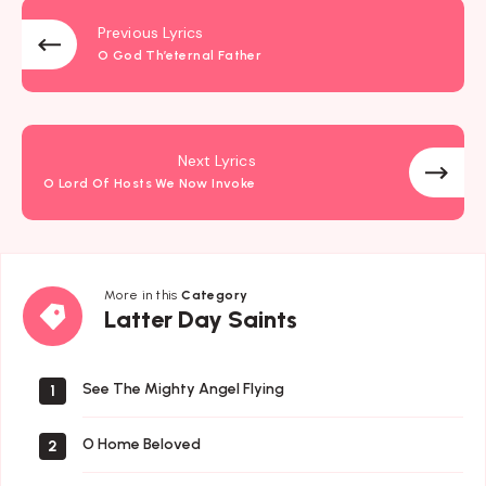
Previous Lyrics
O God Th’eternal Father
Next Lyrics
O Lord Of Hosts We Now Invoke
More in this
Category
Latter
Latter Day Saints
Day
Saints
See The Mighty Angel Flying
1
O Home Beloved
2