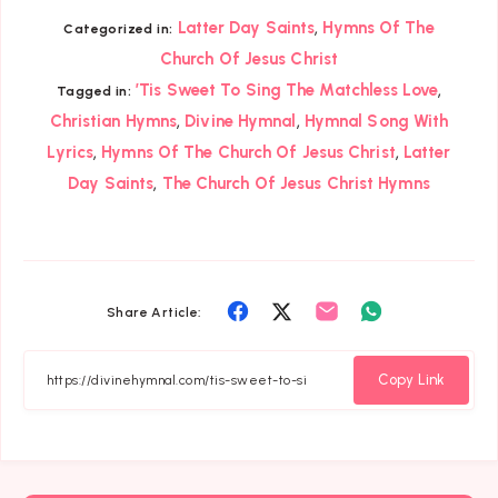
,
Latter Day Saints
Hymns Of The
Categorized in:
Church Of Jesus Christ
,
’Tis Sweet To Sing The Matchless Love
Tagged in:
,
,
Christian Hymns
Divine Hymnal
Hymnal Song With
,
,
Lyrics
Hymns Of The Church Of Jesus Christ
Latter
,
Day Saints
The Church Of Jesus Christ Hymns
Share
Share
Share
Share
Share Article:
on
on
on
on
Facebook
Twitter
Email
Whatsapp
Copy Link