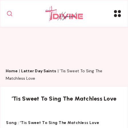
Home
|
Latter Day Saints
|
’Tis Sweet To Sing The
Matchless Love
’Tis Sweet To Sing The Matchless Love
Song :
’Tis Sweet To Sing The Matchless Love