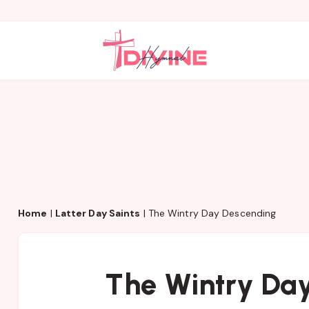
Home
|
Latter Day Saints
|
The Wintry Day Descending
The Wintry Da