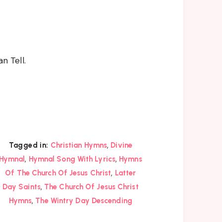
 Tell.
,
Tagged in:
Christian Hymns
Divine
,
,
Hymnal
Hymnal Song With Lyrics
Hymns
,
Of The Church Of Jesus Christ
Latter
,
Day Saints
The Church Of Jesus Christ
,
Hymns
The Wintry Day Descending