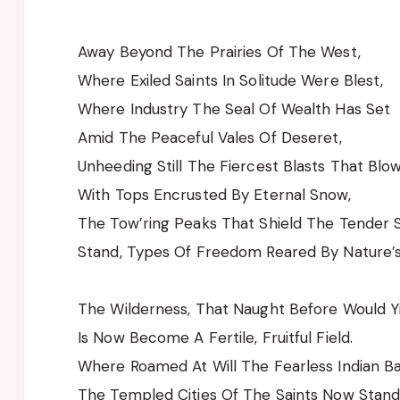
Away Beyond The Prairies Of The West,
Where Exiled Saints In Solitude Were Blest,
Where Industry The Seal Of Wealth Has Set
Amid The Peaceful Vales Of Deseret,
Unheeding Still The Fiercest Blasts That Blow
With Tops Encrusted By Eternal Snow,
The Tow’ring Peaks That Shield The Tender 
Stand, Types Of Freedom Reared By Nature’
The Wilderness, That Naught Before Would Yi
Is Now Become A Fertile, Fruitful Field.
Where Roamed At Will The Fearless Indian B
The Templed Cities Of The Saints Now Stand