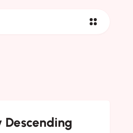
y Descending