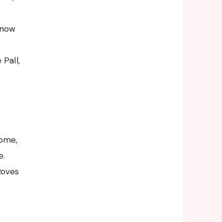
Snow
Pall,
Dome,
e.
Roves