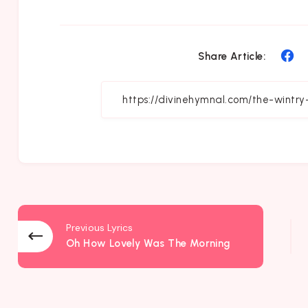
Sh
Share Article:
on
Fa
Previous Lyrics
Oh How Lovely Was The Morning