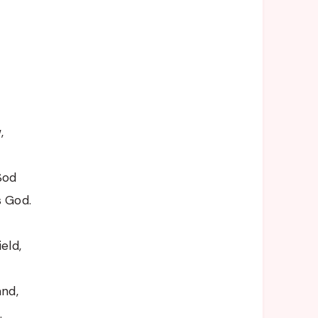
,
Sod
s God.
eld,
and,
.