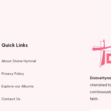
Quick Links
About Divine Hymnal
Privacy Policy
DivineHym
cherished h
Explore our Albums
continuously
faith.
Contact Us