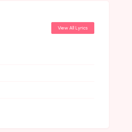
View All Lyrics