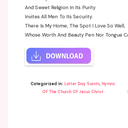
And Sweet Religion In Its Purity
Invites All Men To Its Security.
There Is My Home, The Spot I Love So Well,
Whose Worth And Beauty Pen Nor Tongue Can
,
Categorized in:
Latter Day Saints
Hymns
Of The Church Of Jesus Christ