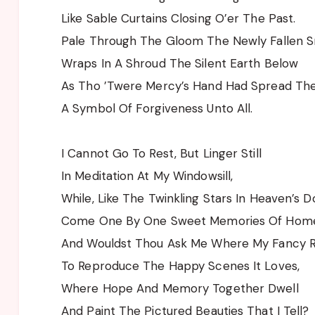
Like Sable Curtains Closing O’er The Past.
Pale Through The Gloom The Newly Fallen 
Wraps In A Shroud The Silent Earth Below
As Tho ’Twere Mercy’s Hand Had Spread The 
A Symbol Of Forgiveness Unto All.
I Cannot Go To Rest, But Linger Still
In Meditation At My Windowsill,
While, Like The Twinkling Stars In Heaven’s 
Come One By One Sweet Memories Of Hom
And Wouldst Thou Ask Me Where My Fancy 
To Reproduce The Happy Scenes It Loves,
Where Hope And Memory Together Dwell
And Paint The Pictured Beauties That I Tell?