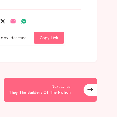
are
Share
Share
Share
on
on
on
cebook
Twitter
Email
Whatsapp
Copy Link
Next Lyrics
They The Builders Of The Nation