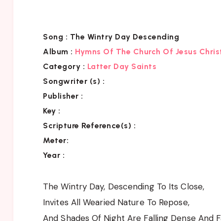
Song :
The Wintry Day Descending
Album :
Hymns Of The Church Of Jesus Chris
Category
:
Latter Day Saints
Songwriter (s) :
Publisher :
Key
:
Scripture Reference(s)
:
Meter:
Year :
The Wintry Day, Descending To Its Close,
Invites All Wearied Nature To Repose,
And Shades Of Night Are Falling Dense And F