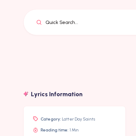
Quick Search...
Lyrics Information
Category:
Latter Day Saints
Reading time:
1 Min