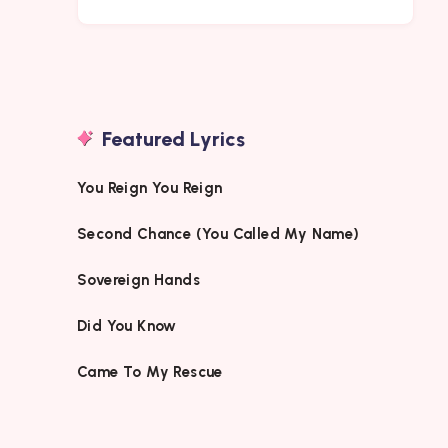
Featured Lyrics
You Reign You Reign
Second Chance (You Called My Name)
Sovereign Hands
Did You Know
Came To My Rescue