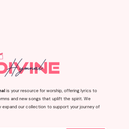
nal
is your resource for worship, offering lyrics to
ymns and new songs that uplift the spirit. We
 expand our collection to support your journey of