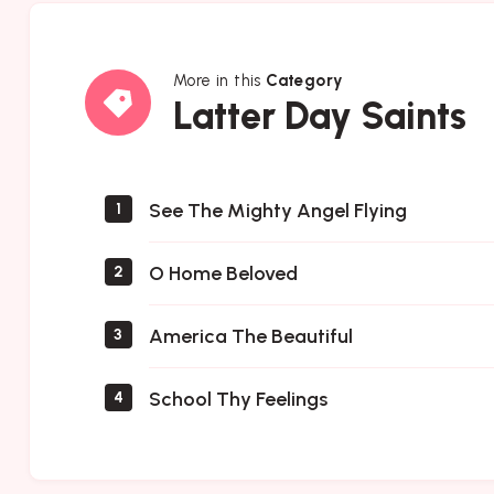
More in this
Category
Latter
Latter Day Saints
Day
Saints
See The Mighty Angel Flying
1
O Home Beloved
2
America The Beautiful
3
School Thy Feelings
4