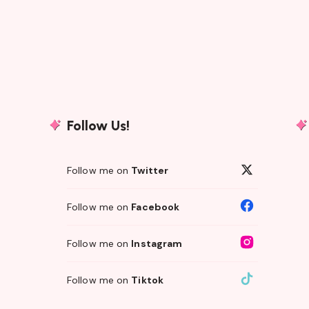
Follow Us!
Follow me on
Twitter
Follow me on
Facebook
Follow me on
Instagram
Follow me on
Tiktok