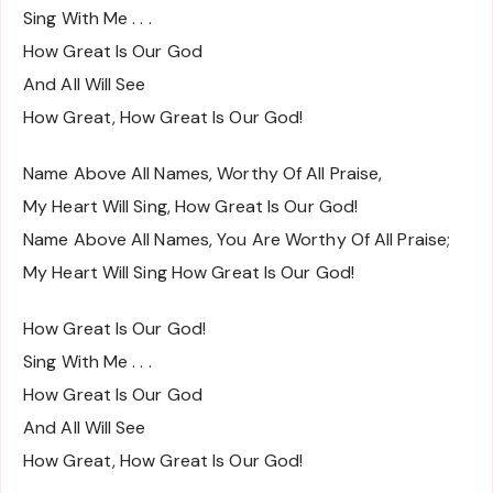
Sing With Me . . .
How Great Is Our God
And All Will See
How Great, How Great Is Our God!
Name Above All Names, Worthy Of All Praise,
My Heart Will Sing, How Great Is Our God!
Name Above All Names, You Are Worthy Of All Praise;
My Heart Will Sing How Great Is Our God!
How Great Is Our God!
Sing With Me . . .
How Great Is Our God
And All Will See
How Great, How Great Is Our God!