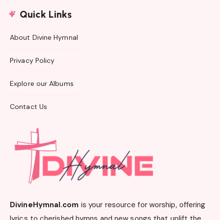
Quick Links
About Divine Hymnal
Privacy Policy
Explore our Albums
Contact Us
DivineHymnal.com
is your resource for worship, offering
lyrics to cherished hymns and new songs that uplift the