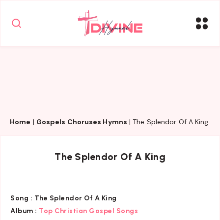
Home
|
Gospels Choruses Hymns
|
The Splendor Of A King
The Splendor Of A King
Song :
The Splendor Of A King
Album :
Top Christian Gospel Songs