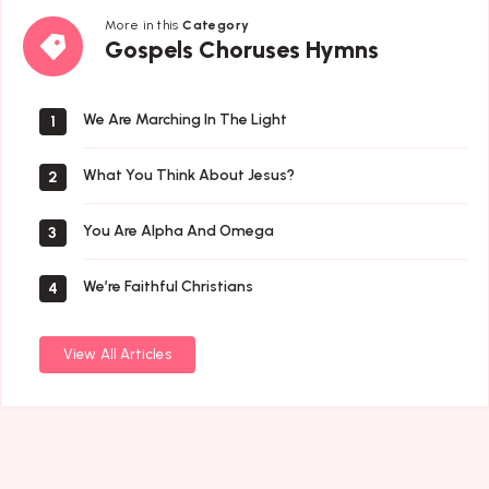
More in this
Category
Gospels
Gospels Choruses Hymns
Choruses
Hymns
We Are Marching In The Light
1
What You Think About Jesus?
2
You Are Alpha And Omega
3
We’re Faithful Christians
4
View All Articles