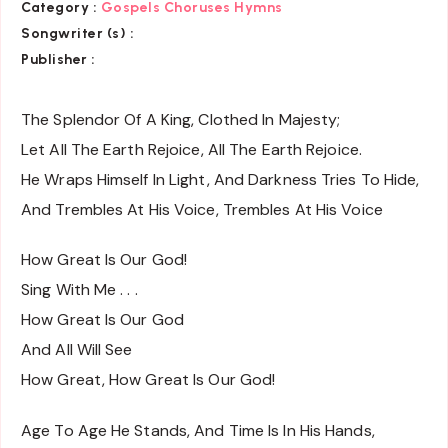
Category :
Gospels Choruses Hymns
Songwriter (s) :
Publisher :
The Splendor Of A King, Clothed In Majesty;
Let All The Earth Rejoice, All The Earth Rejoice.
He Wraps Himself In Light, And Darkness Tries To Hide,
And Trembles At His Voice, Trembles At His Voice
How Great Is Our God!
Sing With Me . . .
How Great Is Our God
And All Will See
How Great, How Great Is Our God!
Age To Age He Stands, And Time Is In His Hands,