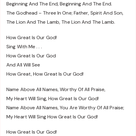
Beginning And The End, Beginning And The End.
The Godhead – Three In One; Father, Spirit And Son,
The Lion And The Lamb, The Lion And The Lamb.
How Great Is Our God!
Sing With Me . . .
How Great Is Our God
And All Will See
How Great, How Great Is Our God!
Name Above All Names, Worthy Of All Praise,
My Heart Will Sing, How Great Is Our God!
Name Above All Names, You Are Worthy Of All Praise;
My Heart Will Sing How Great Is Our God!
How Great Is Our God!