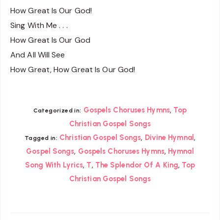
How Great Is Our God!
Sing With Me . . .
How Great Is Our God
And All Will See
How Great, How Great Is Our God!
,
Gospels Choruses Hymns
Top
Categorized in:
Christian Gospel Songs
,
,
Christian Gospel Songs
Divine Hymnal
Tagged in:
,
,
Gospel Songs
Gospels Choruses Hymns
Hymnal
,
,
,
Song With Lyrics
T
The Splendor Of A King
Top
Christian Gospel Songs