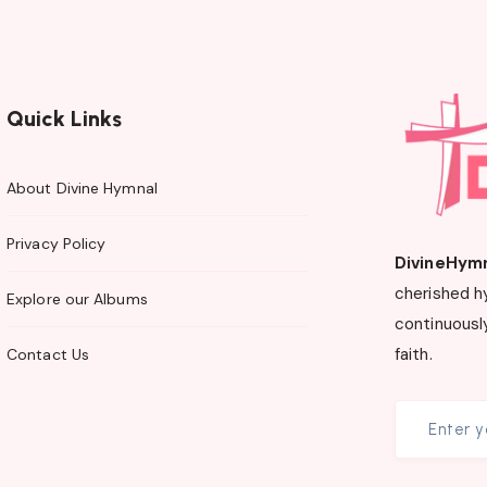
Quick Links
About Divine Hymnal
Privacy Policy
DivineHym
cherished h
Explore our Albums
continuously
faith.
Contact Us