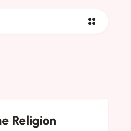
e Religion