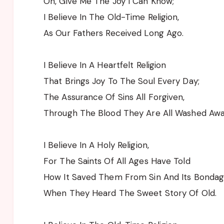
Oh, Give Me The Joy I Can Know;
I Believe In The Old-Time Religion,
As Our Fathers Received Long Ago.
I Believe In A Heartfelt Religion
That Brings Joy To The Soul Every Day;
The Assurance Of Sins All Forgiven,
Through The Blood They Are All Washed Awa
I Believe In A Holy Religion,
For The Saints Of All Ages Have Told
How It Saved Them From Sin And Its Bondag
When They Heard The Sweet Story Of Old.