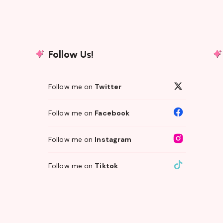
Follow Us!
Follow me on
Twitter
Follow me on
Facebook
Follow me on
Instagram
Follow me on
Tiktok