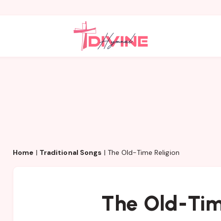
Home
|
Traditional Songs
|
The Old-Time Religion
The Old-Tim