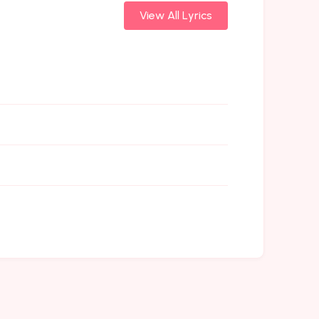
View All Lyrics