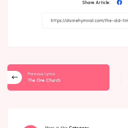
Sh
Share Article:
on
Fa
Previous Lyrics
The One Church
More in this
Category