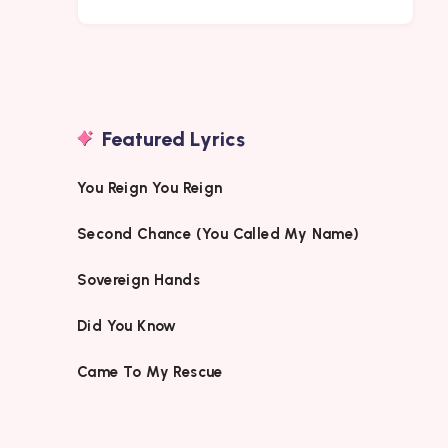
Featured Lyrics
You Reign You Reign
Second Chance (You Called My Name)
Sovereign Hands
Did You Know
Came To My Rescue