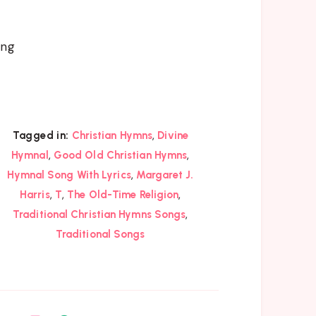
ing
,
Tagged in:
Christian Hymns
Divine
,
,
Hymnal
Good Old Christian Hymns
,
Hymnal Song With Lyrics
Margaret J.
,
,
,
Harris
T
The Old-Time Religion
,
Traditional Christian Hymns Songs
Traditional Songs