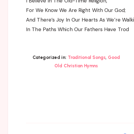
I Believe In The Old-Time Religion,
For We Know We Are Right With Our God;
And There’s Joy In Our Hearts As We’re Walk
In The Paths Which Our Fathers Have Trod
,
Categorized in:
Traditional Songs
Good
Old Christian Hymns