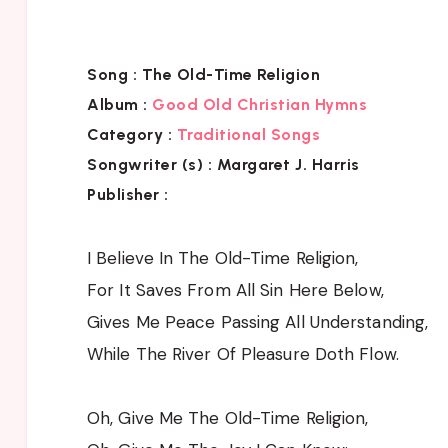
Song :
The Old-Time Religion
Album :
Good Old Christian Hymns
Category :
Traditional Songs
Songwriter (s) :
Margaret J. Harris
Publisher :
I Believe In The Old-Time Religion,
For It Saves From All Sin Here Below,
Gives Me Peace Passing All Understanding,
While The River Of Pleasure Doth Flow.
Oh, Give Me The Old-Time Religion,