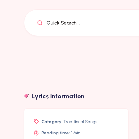
Quick Search...
Lyrics Information
Category:
Traditional Songs
Reading time:
1 Min