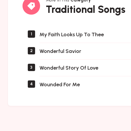
Traditional
Traditional Songs
Songs
My Faith Looks Up To Thee
1
Wonderful Savior
2
Wonderful Story Of Love
3
Wounded For Me
4