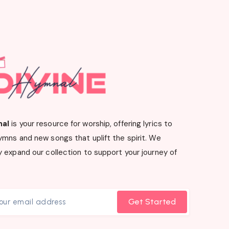
nal
is your resource for worship, offering lyrics to
ymns and new songs that uplift the spirit. We
 expand our collection to support your journey of
Get Started