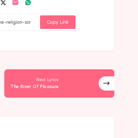
are
Share
Share
Share
on
on
on
cebook
Twitter
Email
Whatsapp
Copy Link
Next Lyrics
The River Of Pleasure