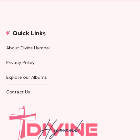
Quick Links
About Divine Hymnal
Privacy Policy
Explore our Albums
Contact Us