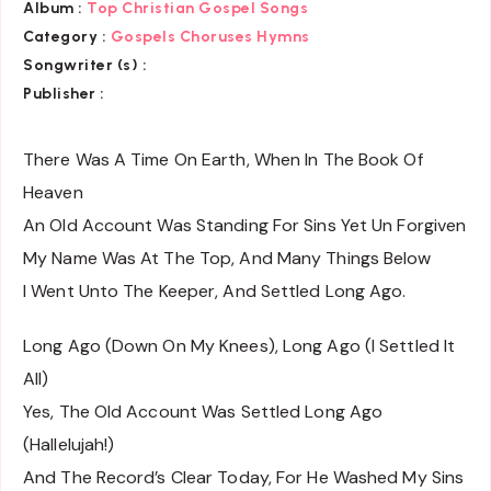
Album :
Top Christian Gospel Songs
Category :
Gospels Choruses Hymns
Songwriter (s) :
Publisher :
There Was A Time On Earth, When In The Book Of
Heaven
An Old Account Was Standing For Sins Yet Un Forgiven
My Name Was At The Top, And Many Things Below
I Went Unto The Keeper, And Settled Long Ago.
Long Ago (Down On My Knees), Long Ago (I Settled It
All)
Yes, The Old Account Was Settled Long Ago
(Hallelujah!)
And The Record’s Clear Today, For He Washed My Sins