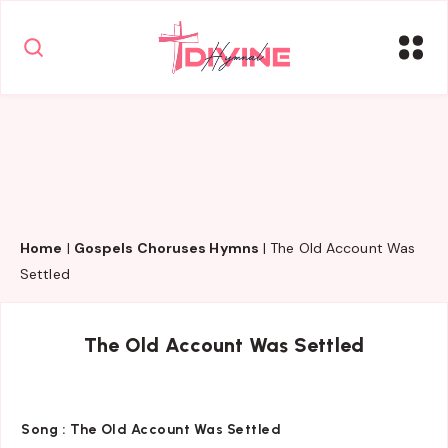
Home
|
Gospels Choruses Hymns
|
The Old Account Was
Settled
The Old Account Was Settled
Song :
The Old Account Was Settled