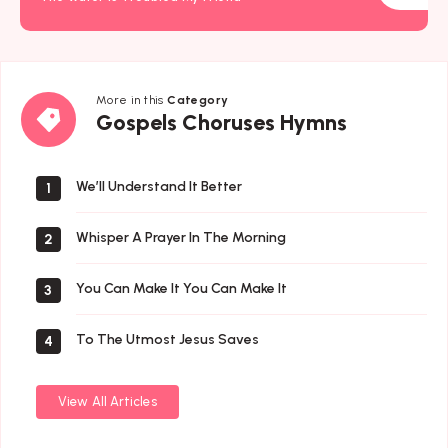
More in this
Category
Gospels
Gospels Choruses Hymns
Choruses
Hymns
We’ll Understand It Better
1
Whisper A Prayer In The Morning
2
You Can Make It You Can Make It
3
To The Utmost Jesus Saves
4
View All Articles