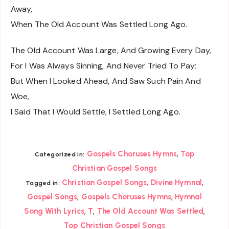
Away,
When The Old Account Was Settled Long Ago.
The Old Account Was Large, And Growing Every Day,
For I Was Always Sinning, And Never Tried To Pay;
But When I Looked Ahead, And Saw Such Pain And
Woe,
I Said That I Would Settle, I Settled Long Ago.
,
Gospels Choruses Hymns
Top
Categorized in:
Christian Gospel Songs
,
,
Christian Gospel Songs
Divine Hymnal
Tagged in:
,
,
Gospel Songs
Gospels Choruses Hymns
Hymnal
,
,
,
Song With Lyrics
T
The Old Account Was Settled
Top Christian Gospel Songs