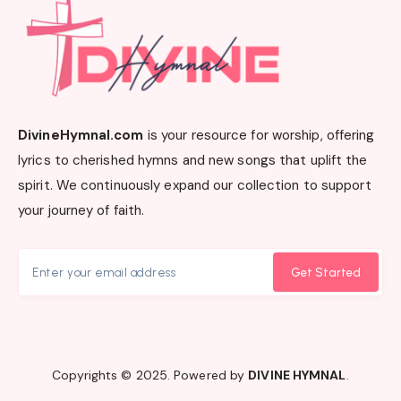
DivineHymnal.com
is your resource for worship, offering
lyrics to cherished hymns and new songs that uplift the
spirit. We continuously expand our collection to support
your journey of faith.
Get Started
Copyrights © 2025. Powered by
DIVINE HYMNAL
.