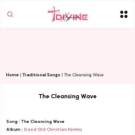
Home
|
Traditional Songs
|
The Cleansing Wave
The Cleansing Wave
Song :
The Cleansing Wave
Album :
Good Old Christian Hymns