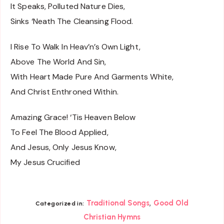
It Speaks, Polluted Nature Dies,
Sinks ‘Neath The Cleansing Flood.
I Rise To Walk In Heav’n’s Own Light,
Above The World And Sin,
With Heart Made Pure And Garments White,
And Christ Enthroned Within.
Amazing Grace! ‘Tis Heaven Below
To Feel The Blood Applied,
And Jesus, Only Jesus Know,
My Jesus Crucified
,
Traditional Songs
Good Old
Categorized in:
Christian Hymns