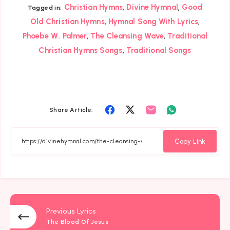
,
,
Christian Hymns
Divine Hymnal
Good
Tagged in:
,
,
Old Christian Hymns
Hymnal Song With Lyrics
,
,
Phoebe W. Palmer
The Cleansing Wave
Traditional
,
Christian Hymns Songs
Traditional Songs
Share
Share
Share
Share
Share Article:
on
on
on
on
Facebook
Twitter
Email
Whatsapp
Copy Link
Previous Lyrics
The Blood Of Jesus