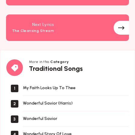
Next Lyrics
The Cleansing Stream
More in this
Category
Traditional
Traditional Songs
Songs
My Faith Looks Up To Thee
1
Wonderful Savior (Harris)
2
Wonderful Savior
3
Wonderful Story Of Love
4