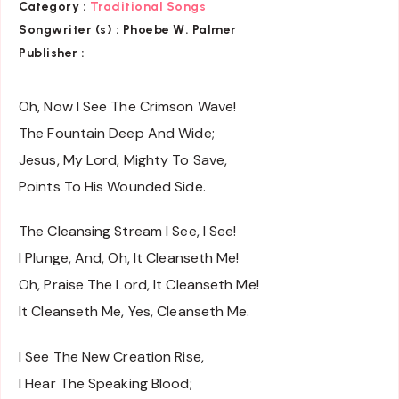
Category :
Traditional Songs
Songwriter (s) :
Phoebe W. Palmer
Publisher :
Oh, Now I See The Crimson Wave!
The Fountain Deep And Wide;
Jesus, My Lord, Mighty To Save,
Points To His Wounded Side.
The Cleansing Stream I See, I See!
I Plunge, And, Oh, It Cleanseth Me!
Oh, Praise The Lord, It Cleanseth Me!
It Cleanseth Me, Yes, Cleanseth Me.
I See The New Creation Rise,
I Hear The Speaking Blood;