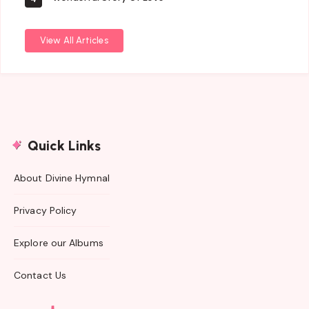
View All Articles
Quick Links
About Divine Hymnal
Privacy Policy
Explore our Albums
Contact Us