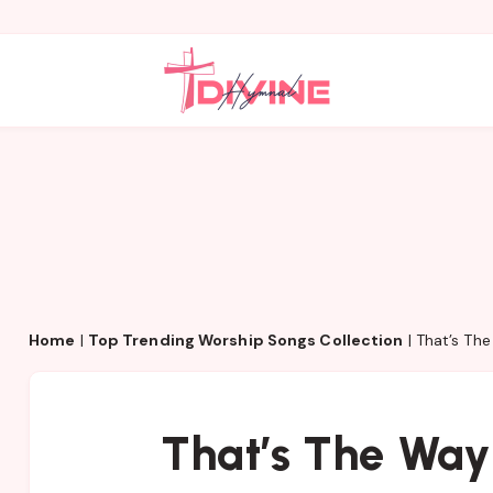
Home
|
Top Trending Worship Songs Collection
|
That’s Th
That’s The Way