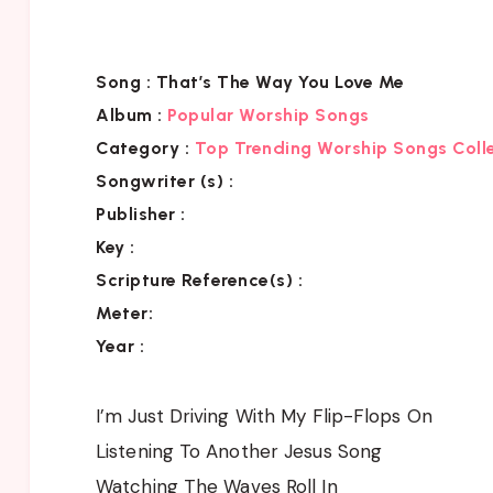
Song :
That’s The Way You Love Me
Album :
Popular Worship Songs
Category
:
Top Trending Worship Songs Coll
Songwriter (s) :
Publisher :
Key
:
Scripture Reference(s)
:
Meter:
Year :
I’m Just Driving With My Flip-Flops On
Listening To Another Jesus Song
Watching The Waves Roll In