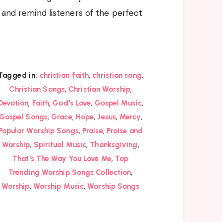
, and remind listeners of the perfect
,
,
Tagged in:
christian faith
christian song
,
,
Christian Songs
Christian Worship
,
,
,
,
Devotion
Faith
God's Love
Gospel Music
,
,
,
,
,
Gospel Songs
Grace
Hope
Jesus
Mercy
,
,
Popular Worship Songs
Praise
Praise and
,
,
,
Worship
Spiritual Music
Thanksgiving
,
That's The Way You Love Me
Top
,
Trending Worship Songs Collection
,
,
Worship
Worship Music
Worship Songs