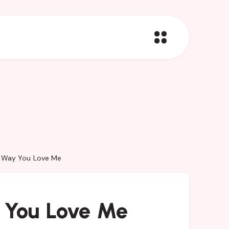
e Way You Love Me
 You Love Me