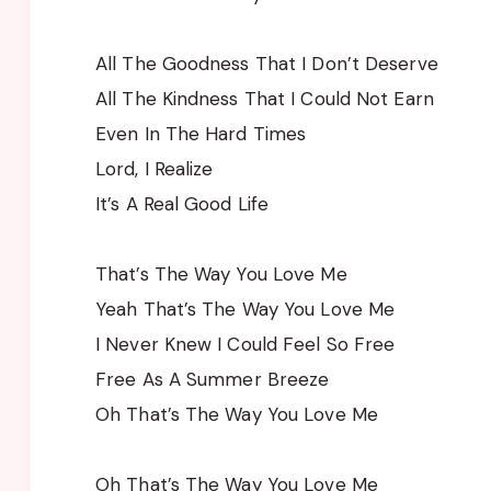
All The Goodness That I Don’t Deserve
All The Kindness That I Could Not Earn
Even In The Hard Times
Lord, I Realize
It’s A Real Good Life
That’s The Way You Love Me
Yeah That’s The Way You Love Me
I Never Knew I Could Feel So Free
Free As A Summer Breeze
Oh That’s The Way You Love Me
Oh That’s The Way You Love Me