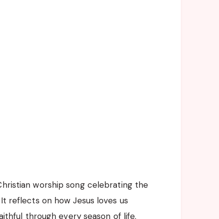
Christian worship song celebrating the
It reflects on how Jesus loves us
aithful through every season of life.