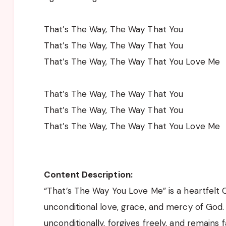
That’s The Way, The Way That You
That’s The Way, The Way That You
That’s The Way, The Way That You Love Me
That’s The Way, The Way That You
That’s The Way, The Way That You
That’s The Way, The Way That You Love Me
Content Description:
“That’s The Way You Love Me” is a heartfelt 
unconditional love, grace, and mercy of God. 
unconditionally, forgives freely, and remains f