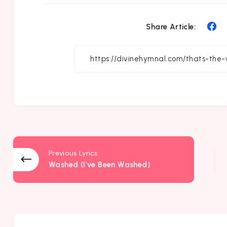
Sh
Share Article:
on
Fa
Previous Lyrics
Washed (I’ve Been Washed)