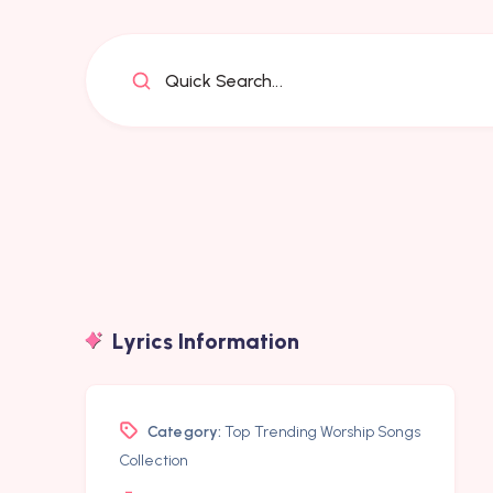
Quick Search...
Lyrics Information
Category:
Top Trending Worship Songs
Collection