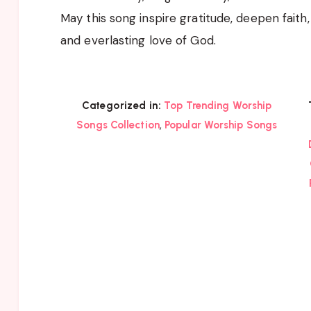
May this song inspire gratitude, deepen faith
and everlasting love of God.
Categorized in:
Top Trending Worship
,
Songs Collection
Popular Worship Songs