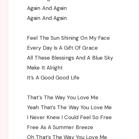
Again And Again
Again And Again
Feel The Sun Shining On My Face
Every Day Is A Gift Of Grace
All These Blessings And A Blue Sky
Make It Alright
It’s A Good Good Life
That’s The Way You Love Me
Yeah That’s The Way You Love Me
I Never Knew I Could Feel So Free
Free As A Summer Breeze
Oh That’s The Way You Love Me