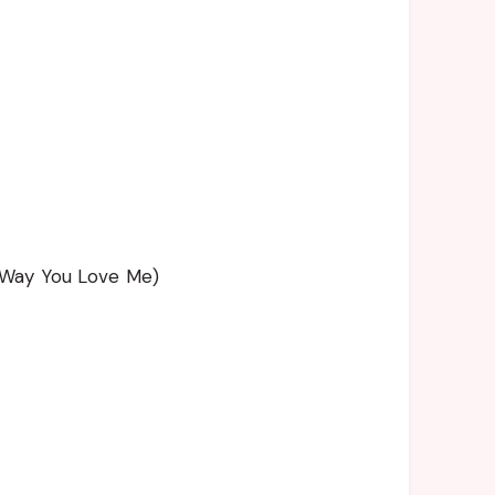
 Way You Love Me)