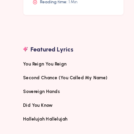
Reading time:
1 Min
Featured Lyrics
You Reign You Reign
Second Chance (You Called My Name)
Sovereign Hands
Did You Know
Hallelujah Hallelujah