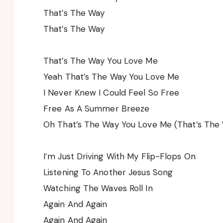
That’s The Way
That’s The Way
That’s The Way You Love Me
Yeah That’s The Way You Love Me
I Never Knew I Could Feel So Free
Free As A Summer Breeze
Oh That’s The Way You Love Me (That’s The
I’m Just Driving With My Flip-Flops On
Listening To Another Jesus Song
Watching The Waves Roll In
Again And Again
Again And Again