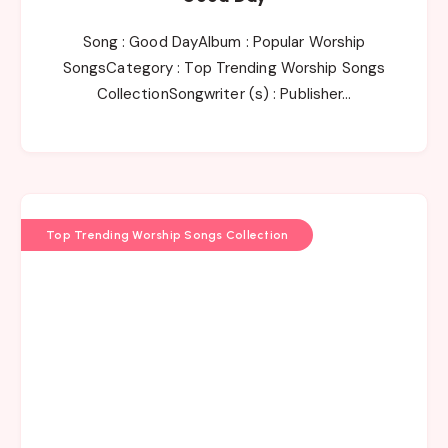
Song : Good DayAlbum : Popular Worship
SongsCategory : Top Trending Worship Songs
CollectionSongwriter (s) : Publisher…
Top Trending Worship Songs Collection