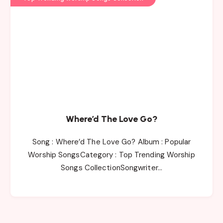
Where’d The Love Go?
Song : Where’d The Love Go? Album : Popular
Worship SongsCategory : Top Trending Worship
Songs CollectionSongwriter…