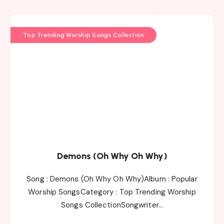
Top Trending Worship Songs Collection
Demons (Oh Why Oh Why)
Song : Demons (Oh Why Oh Why)Album : Popular
Worship SongsCategory : Top Trending Worship
Songs CollectionSongwriter…