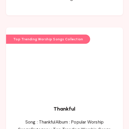
Top Trending Worship Songs Collection
Thankful
Song : ThankfulAlbum : Popular Worship