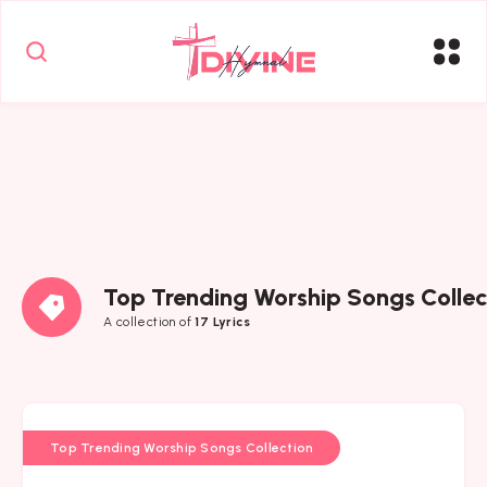
Top Trending Worship Songs Collec
A collection of
17 Lyrics
Top Trending Worship Songs Collection