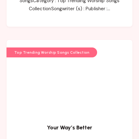
SongsCategory : Top Trending Worship Songs
CollectionSongwriter (s) : Publisher :…
Top Trending Worship Songs Collection
Your Way’s Better