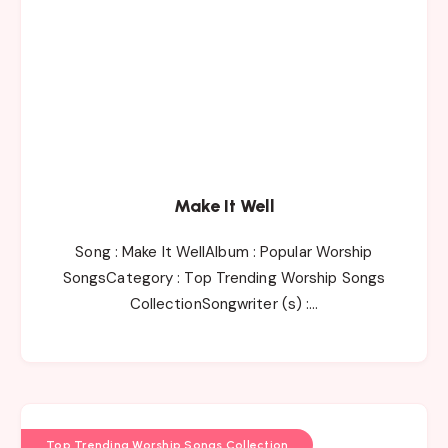
Make It Well
Song : Make It WellAlbum : Popular Worship
SongsCategory : Top Trending Worship Songs
CollectionSongwriter (s) :…
Top Trending Worship Songs Collection