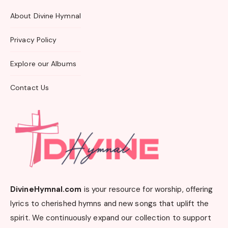
About Divine Hymnal
Privacy Policy
Explore our Albums
Contact Us
DivineHymnal.com
is your resource for worship, offering
lyrics to cherished hymns and new songs that uplift the
spirit. We continuously expand our collection to support