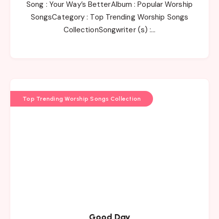
Song : Your Way’s BetterAlbum : Popular Worship
SongsCategory : Top Trending Worship Songs
CollectionSongwriter (s) :…
Top Trending Worship Songs Collection
Good Day