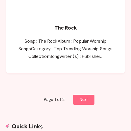
The Rock
Song : The RockAlbum : Popular Worship
SongsCategory : Top Trending Worship Songs
CollectionSongwriter (s) : Publisher…
Page 1 of 2
Next
Quick Links