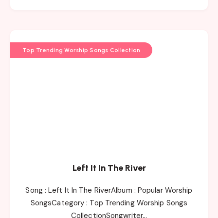
Top Trending Worship Songs Collection
Left It In The River
Song : Left It In The RiverAlbum : Popular Worship
SongsCategory : Top Trending Worship Songs
CollectionSongwriter…