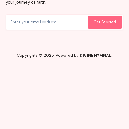
your journey of faith.
Get Started
Copyrights © 2025. Powered by
DIVINE HYMNAL
.