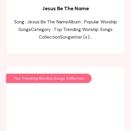
Jesus Be The Name
Song : Jesus Be The NameAlbum : Popular Worship
SongsCategory : Top Trending Worship Songs
CollectionSongwriter (s)…
Top Trending Worship Songs Collection