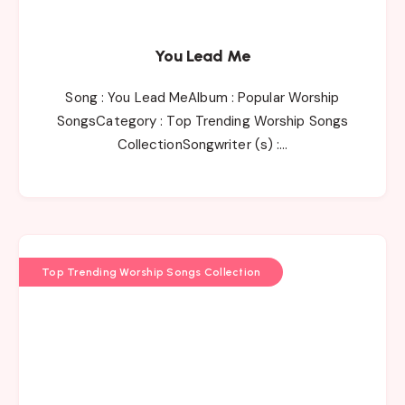
You Lead Me
Song : You Lead MeAlbum : Popular Worship
SongsCategory : Top Trending Worship Songs
CollectionSongwriter (s) :…
Top Trending Worship Songs Collection