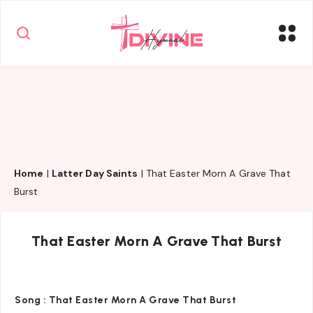
Home
|
Latter Day Saints
|
That Easter Morn A Grave That
Burst
That Easter Morn A Grave That Burst
Song :
That Easter Morn A Grave That Burst