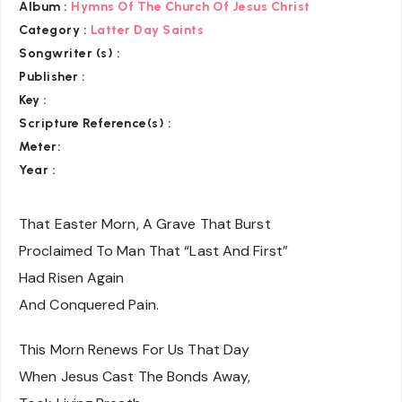
Album :
Hymns Of The Church Of Jesus Christ
Category
:
Latter Day Saints
Songwriter (s) :
Publisher :
Key
:
Scripture Reference(s)
:
Meter:
Year :
That Easter Morn, A Grave That Burst
Proclaimed To Man That “Last And First”
Had Risen Again
And Conquered Pain.
This Morn Renews For Us That Day
When Jesus Cast The Bonds Away,