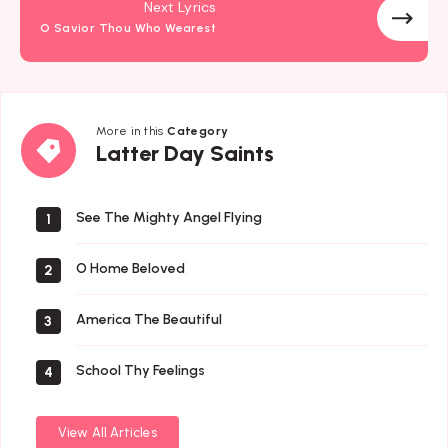
Next Lyrics
O Savior Thou Who Wearest
More in this
Category
Latter
Latter Day Saints
Day
Saints
See The Mighty Angel Flying
1
O Home Beloved
2
America The Beautiful
3
School Thy Feelings
4
View All Articles