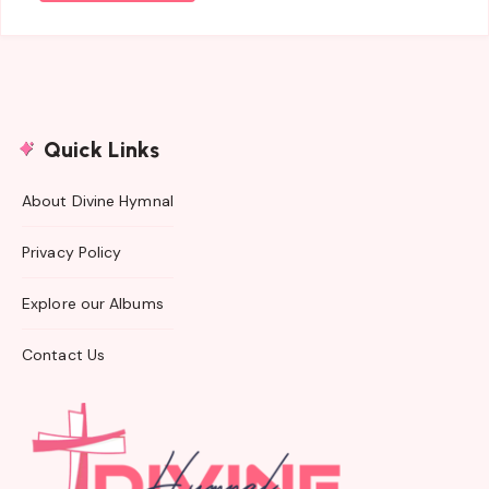
Quick Links
About Divine Hymnal
Privacy Policy
Explore our Albums
Contact Us