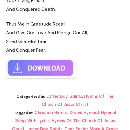
Took Living Breath
And Conquered Death.
Thus We In Gratitude Recall
And Give Our Love And Pledge Our All,
Shed Grateful Tear
And Conquer Fear.
,
Latter Day Saints
Hymns Of The
Categorized in:
Church Of Jesus Christ
,
,
Christian Hymns
Divine Hymnal
Hymnal
Tagged in:
,
Song With Lyrics
Hymns Of The Church Of Jesus
,
,
Christ
Latter Day Saints
That Easter Morn A Grave