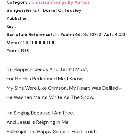
Category :
Christian Songs By Author
Songwriter (s) :
Daniel O. Teasley
Publisher :
Key
:
Scripture Reference(s)
: Psalm 66:16; 107:2; Acts 4:20
Meter:11.8.11.8.8.8.11.8
Year : 1918
I’m Happy In Jesus And Tell It I Must,
For He Has Redeemed Me, I Know;
My Sins Were Like Crimson, My Heart Was Defiled—
He Washed Me As White As The Snow.
I’m Singing Because I Am Free,
And Jesus Is Reigning In Me;
Hallelujah! I’m Happy Since In Him I Trust,