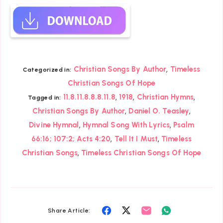
,
Christian Songs By Author
Timeless
Categorized in:
Christian Songs Of Hope
,
,
,
11.8.11.8.8.8.11.8
1918
Christian Hymns
Tagged in:
,
,
Christian Songs By Author
Daniel O. Teasley
,
,
Divine Hymnal
Hymnal Song With Lyrics
Psalm
,
,
66:16; 107:2; Acts 4:20
Tell It I Must
Timeless
,
Christian Songs
Timeless Christian Songs Of Hope
Share
Share
Share
Share
Share Article: