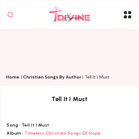
Home
|
Christian Songs By Author
|
Tell It I Must
Tell It I Must
Song :
Tell It I Must
Album :
Timeless Christian Songs Of Hope