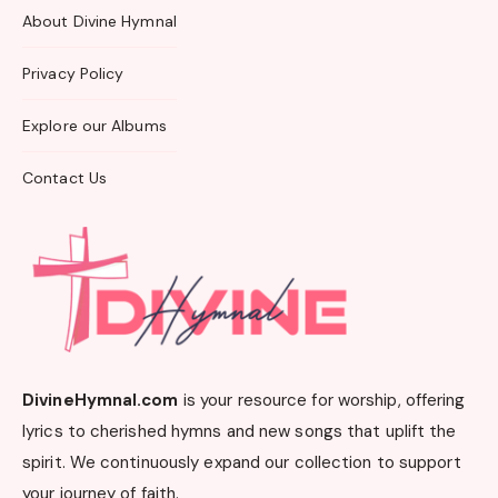
About Divine Hymnal
Privacy Policy
Explore our Albums
Contact Us
DivineHymnal.com
is your resource for worship, offering
lyrics to cherished hymns and new songs that uplift the
spirit. We continuously expand our collection to support
your journey of faith.