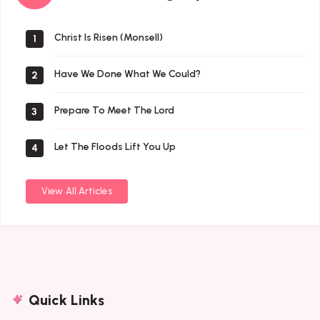
By
Author
Christ Is Risen (Monsell)
1
Have We Done What We Could?
2
Prepare To Meet The Lord
3
Let The Floods Lift You Up
4
View All Articles
Quick Links