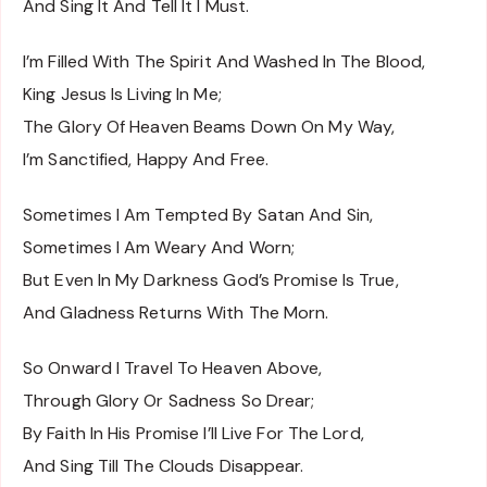
And Sing It And Tell It I Must.
I’m Filled With The Spirit And Washed In The Blood,
King Jesus Is Living In Me;
The Glory Of Heaven Beams Down On My Way,
I’m Sanctified, Happy And Free.
Sometimes I Am Tempted By Satan And Sin,
Sometimes I Am Weary And Worn;
But Even In My Darkness God’s Promise Is True,
And Gladness Returns With The Morn.
So Onward I Travel To Heaven Above,
Through Glory Or Sadness So Drear;
By Faith In His Promise I’ll Live For The Lord,
And Sing Till The Clouds Disappear.