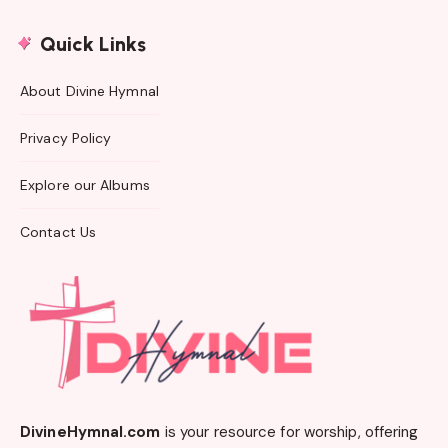
Quick Links
About Divine Hymnal
Privacy Policy
Explore our Albums
Contact Us
DivineHymnal.com
is your resource for worship, offering