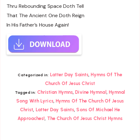
Thru Rebounding Space Doth Tell
That The Ancient One Doth Reign
In His Father’s House Again!
,
Latter Day Saints
Hymns Of The
Categorized in:
Church Of Jesus Christ
,
,
Christian Hymns
Divine Hymnal
Hymnal
Tagged in:
,
Song With Lyrics
Hymns Of The Church Of Jesus
,
,
Christ
Latter Day Saints
Sons Of Michael He
,
Approaches!
The Church Of Jesus Christ Hymns