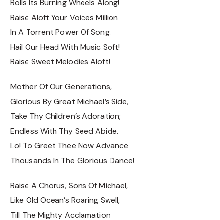
Rolls Its Burning Wheels Along!
Raise Aloft Your Voices Million
In A Torrent Power Of Song.
Hail Our Head With Music Soft!
Raise Sweet Melodies Aloft!
Mother Of Our Generations,
Glorious By Great Michael’s Side,
Take Thy Children’s Adoration;
Endless With Thy Seed Abide.
Lo! To Greet Thee Now Advance
Thousands In The Glorious Dance!
Raise A Chorus, Sons Of Michael,
Like Old Ocean’s Roaring Swell,
Till The Mighty Acclamation