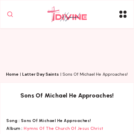
Home
|
Latter Day Saints
|
Sons Of Michael He Approaches!
Sons Of Michael He Approaches!
Song :
Sons Of Michael He Approaches!
Album :
Hymns Of The Church Of Jesus Christ