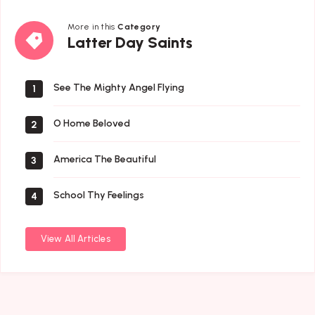
More in this
Category
Latter
Latter Day Saints
Day
Saints
See The Mighty Angel Flying
1
O Home Beloved
2
America The Beautiful
3
School Thy Feelings
4
View All Articles