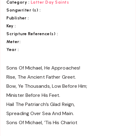
Category
:
Latter Day Saints
Songwriter (s) :
Publisher :
Key
:
Scripture Reference(s)
:
Meter:
Year :
Sons Of Michael, He Approaches!
Rise, The Ancient Father Greet.
Bow, Ye Thousands, Low Before Him;
Minister Before His Feet.
Hail The Patriarch’s Glad Reign,
Spreading Over Sea And Main.
Sons Of Michael, ’Tis His Chariot