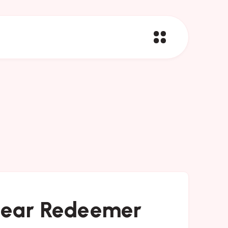
 Dear Redeemer