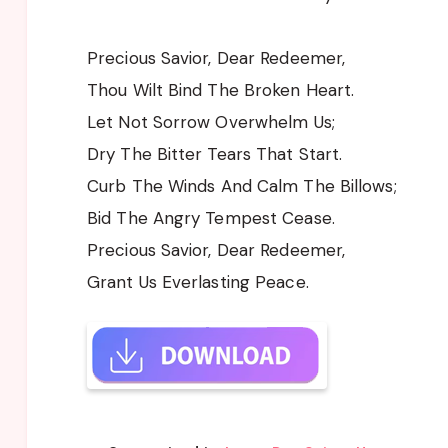
Precious Savior, Dear Redeemer,
Thou Wilt Bind The Broken Heart.
Let Not Sorrow Overwhelm Us;
Dry The Bitter Tears That Start.
Curb The Winds And Calm The Billows;
Bid The Angry Tempest Cease.
Precious Savior, Dear Redeemer,
Grant Us Everlasting Peace.