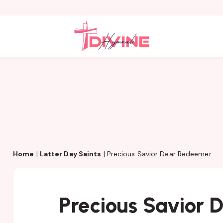
Home
|
Latter Day Saints
|
Precious Savior Dear Redeemer
Precious Savior