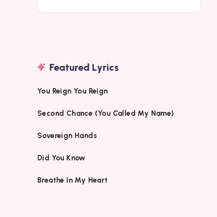
Featured Lyrics
You Reign You Reign
Second Chance (You Called My Name)
Sovereign Hands
Did You Know
Breathe In My Heart