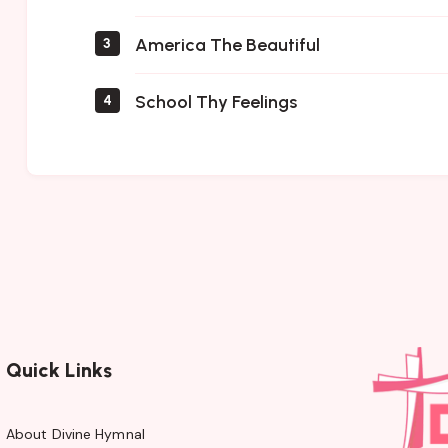
America The Beautiful
3
School Thy Feelings
4
Quick Links
About Divine Hymnal