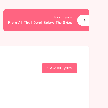
Next Lyrics
From All That Dwell Below The Skies
View All Lyrics