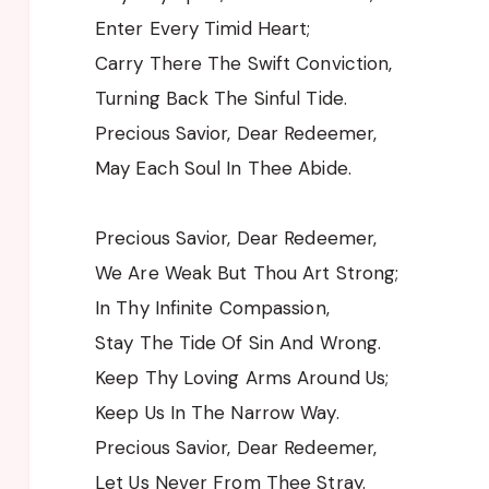
Enter Every Timid Heart;
Carry There The Swift Conviction,
Turning Back The Sinful Tide.
Precious Savior, Dear Redeemer,
May Each Soul In Thee Abide.
Precious Savior, Dear Redeemer,
We Are Weak But Thou Art Strong;
In Thy Infinite Compassion,
Stay The Tide Of Sin And Wrong.
Keep Thy Loving Arms Around Us;
Keep Us In The Narrow Way.
Precious Savior, Dear Redeemer,
Let Us Never From Thee Stray.