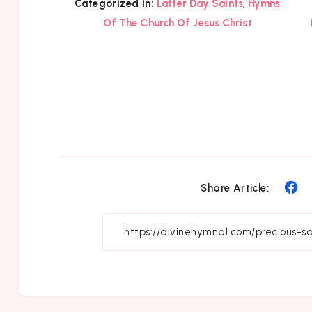
,
Categorized in:
Latter Day Saints
Hymns
Of The Church Of Jesus Christ
Sh
Share Article:
on
Fa