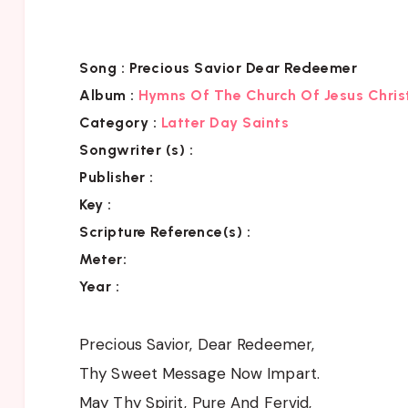
Song :
Precious Savior Dear Redeemer
Album :
Hymns Of The Church Of Jesus Chris
Category
:
Latter Day Saints
Songwriter (s) :
Publisher :
Key
:
Scripture Reference(s)
:
Meter:
Year :
Precious Savior, Dear Redeemer,
Thy Sweet Message Now Impart.
May Thy Spirit, Pure And Fervid,