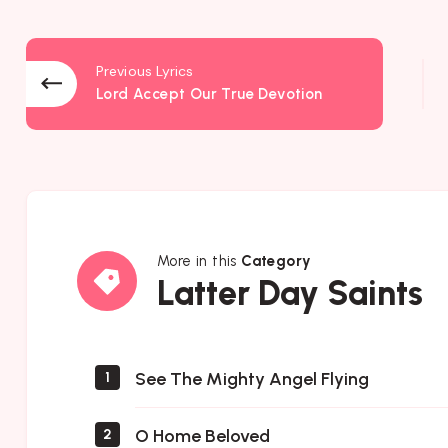
Previous Lyrics
Lord Accept Our True Devotion
More in this
Category
Latter
Latter Day Saints
Day
Saints
See The Mighty Angel Flying
1
O Home Beloved
2