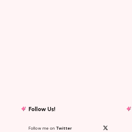
Follow Us!
Follow me on
Twitter