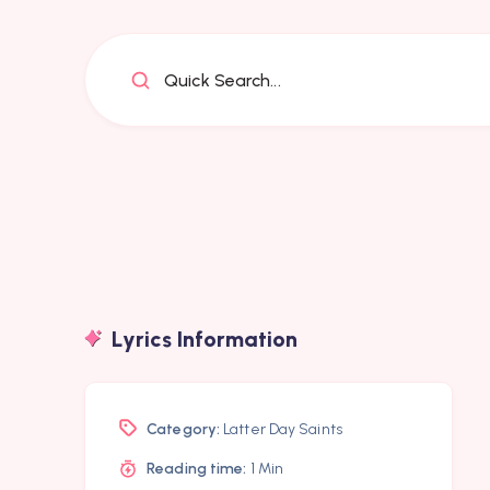
Quick Search...
Lyrics Information
Category:
Latter Day Saints
Reading time:
1 Min