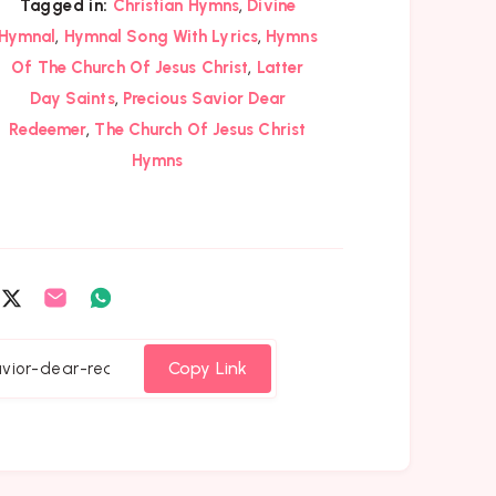
,
Tagged in:
Christian Hymns
Divine
,
,
Hymnal
Hymnal Song With Lyrics
Hymns
,
Of The Church Of Jesus Christ
Latter
,
Day Saints
Precious Savior Dear
,
Redeemer
The Church Of Jesus Christ
Hymns
are
Share
Share
Share
on
on
on
cebook
Twitter
Email
Whatsapp
Copy Link