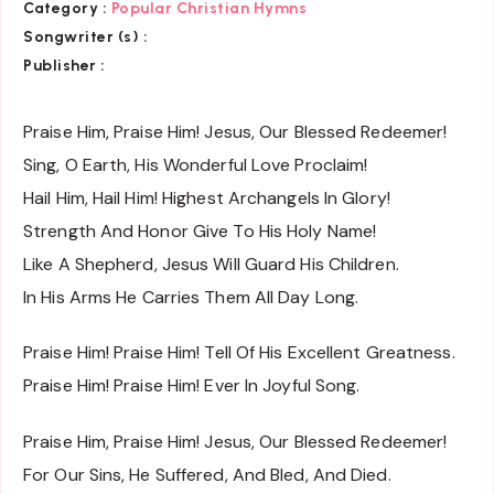
Category :
Popular Christian Hymns
Songwriter (s) :
Publisher :
Praise Him, Praise Him! Jesus, Our Blessed Redeemer!
Sing, O Earth, His Wonderful Love Proclaim!
Hail Him, Hail Him! Highest Archangels In Glory!
Strength And Honor Give To His Holy Name!
Like A Shepherd, Jesus Will Guard His Children.
In His Arms He Carries Them All Day Long.
Praise Him! Praise Him! Tell Of His Excellent Greatness.
Praise Him! Praise Him! Ever In Joyful Song.
Praise Him, Praise Him! Jesus, Our Blessed Redeemer!
For Our Sins, He Suffered, And Bled, And Died.