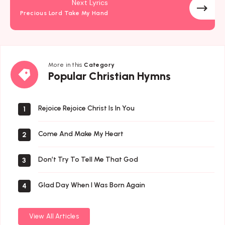
Next Lyrics
Precious Lord Take My Hand
More in this
Category
Popular
Popular Christian Hymns
Christian
Hymns
Rejoice Rejoice Christ Is In You
1
Come And Make My Heart
2
Don’t Try To Tell Me That God
3
Glad Day When I Was Born Again
4
View All Articles