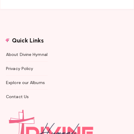
Quick Links
About Divine Hymnal
Privacy Policy
Explore our Albums
Contact Us