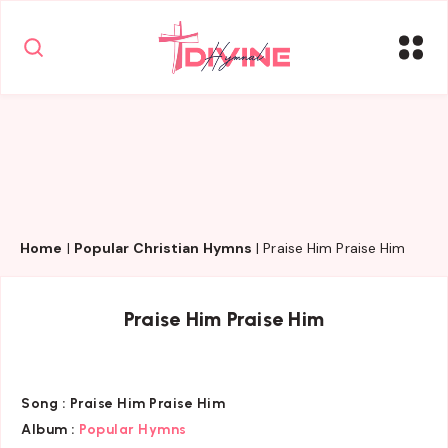
Home
|
Popular Christian Hymns
|
Praise Him Praise Him
Praise Him Praise Him
Song :
Praise Him Praise Him
Album :
Popular Hymns