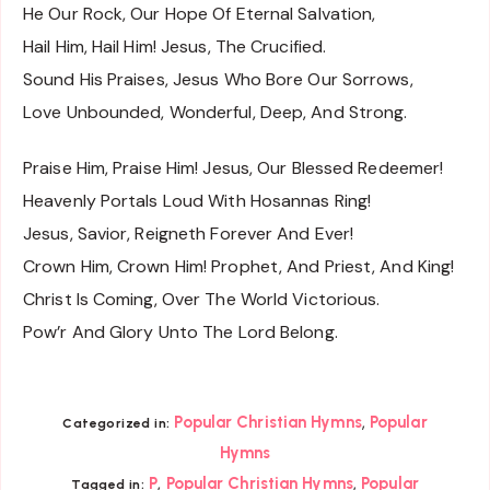
He Our Rock, Our Hope Of Eternal Salvation,
Hail Him, Hail Him! Jesus, The Crucified.
Sound His Praises, Jesus Who Bore Our Sorrows,
Love Unbounded, Wonderful, Deep, And Strong.
Praise Him, Praise Him! Jesus, Our Blessed Redeemer!
Heavenly Portals Loud With Hosannas Ring!
Jesus, Savior, Reigneth Forever And Ever!
Crown Him, Crown Him! Prophet, And Priest, And King!
Christ Is Coming, Over The World Victorious.
Pow’r And Glory Unto The Lord Belong.
,
Popular Christian Hymns
Popular
Categorized in:
Hymns
,
,
P
Popular Christian Hymns
Popular
Tagged in: