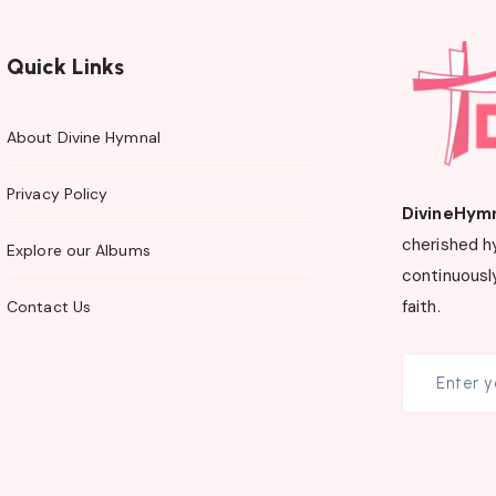
Quick Links
About Divine Hymnal
Privacy Policy
DivineHym
cherished h
Explore our Albums
continuously
faith.
Contact Us