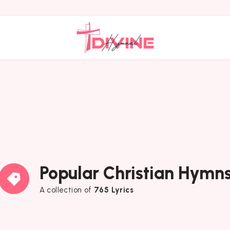
Popular Christian Hymn
A collection of
765 Lyrics