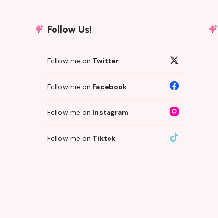
Follow Us!
Follow me on
Twitter
Follow me on
Facebook
Follow me on
Instagram
Follow me on
Tiktok