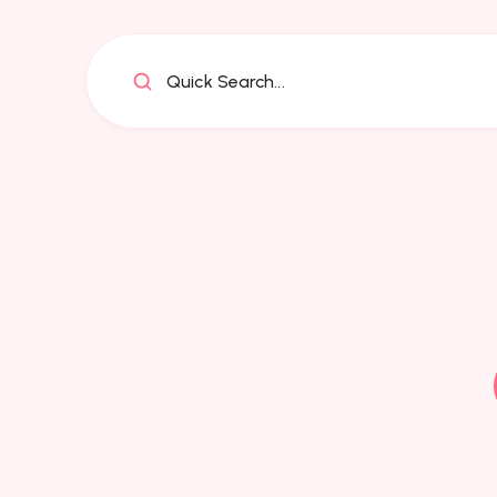
Quick Search...