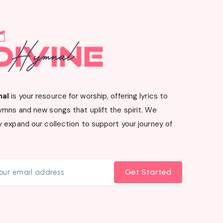
nal
is your resource for worship, offering lyrics to
ymns and new songs that uplift the spirit. We
 expand our collection to support your journey of
Get Started