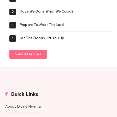
Have We Done What We Could?
2
Prepare To Meet The Lord
3
Let The Floods Lift You Up
4
View All Articles
Quick Links
About Divine Hymnal