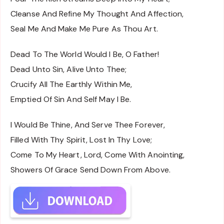
Cleanse And Refine My Thought And Affection,
Seal Me And Make Me Pure As Thou Art.
Dead To The World Would I Be, O Father!
Dead Unto Sin, Alive Unto Thee;
Crucify All The Earthly Within Me,
Emptied Of Sin And Self May I Be.
I Would Be Thine, And Serve Thee Forever,
Filled With Thy Spirit, Lost In Thy Love;
Come To My Heart, Lord, Come With Anointing,
Showers Of Grace Send Down From Above.