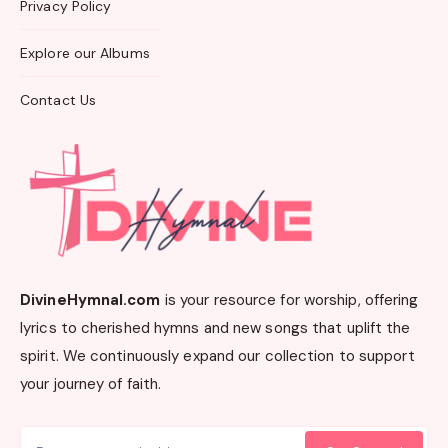
Privacy Policy
Explore our Albums
Contact Us
DivineHymnal.com
is your resource for worship, offering
lyrics to cherished hymns and new songs that uplift the
spirit. We continuously expand our collection to support
your journey of faith.