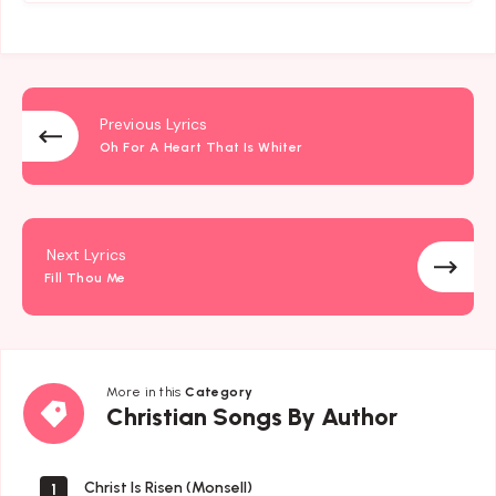
Previous Lyrics
Oh For A Heart That Is Whiter
Next Lyrics
Fill Thou Me
More in this
Category
Christian
Christian Songs By Author
Songs
By
Author
Christ Is Risen (Monsell)
1