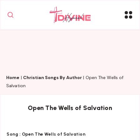
Home
|
Christian Songs By Author
|
Open The Wells of
Salvation
Open The Wells of Salvation
Song :
Open The Wells of Salvation