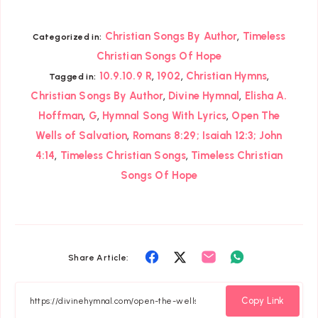
,
Christian Songs By Author
Timeless
Categorized in:
Christian Songs Of Hope
,
,
,
10.9.10.9 R
1902
Christian Hymns
Tagged in:
,
,
Christian Songs By Author
Divine Hymnal
Elisha A.
,
,
,
Hoffman
G
Hymnal Song With Lyrics
Open The
,
Wells of Salvation
Romans 8:29; Isaiah 12:3; John
,
,
4:14
Timeless Christian Songs
Timeless Christian
Songs Of Hope
Share
Share
Share
Share
Share Article:
on
on
on
on
Facebook
Twitter
Email
Whatsapp
Copy Link