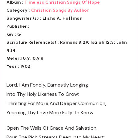
Album :
Timeless Christian Songs Of Hope
Category :
Christian Songs By Author
Songwriter (s) :
Elisha A. Hoffman
Publisher :
Key
: G
Scripture Reference(s)
: Romans 8:29; Isaiah 12:3; John
4:14
Meter:10.9.10.9 R
Year : 1902
Lord, I Am Fondly, Earnestly Longing
Into Thy Holy Likeness To Grow;
Thirsting For More And Deeper Communion,
Yearning Thy Love More Fully To Know.
Open The Wells Of Grace And Salvation,
Pour The Rich Streams Deep Into My Heart;