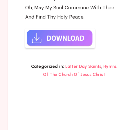
Oh, May My Soul Commune With Thee
And Find Thy Holy Peace.
,
Categorized in:
Latter Day Saints
Hymns
Of The Church Of Jesus Christ