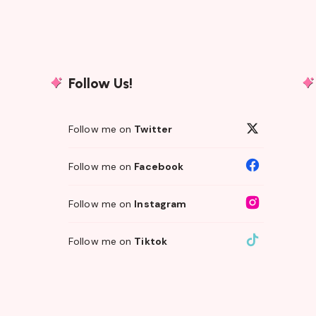
Follow Us!
Follow me on
Twitter
Follow me on
Facebook
Follow me on
Instagram
Follow me on
Tiktok