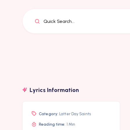
Quick Search...
Lyrics Information
Category:
Latter Day Saints
Reading time:
1 Min