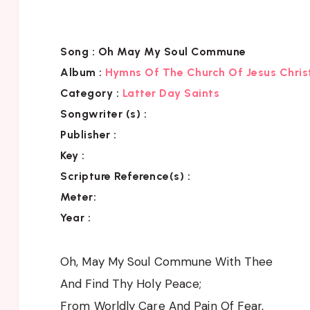
Song :
Oh May My Soul Commune
Album :
Hymns Of The Church Of Jesus Chris
Category
:
Latter Day Saints
Songwriter (s) :
Publisher :
Key
:
Scripture Reference(s)
:
Meter:
Year :
Oh, May My Soul Commune With Thee
And Find Thy Holy Peace;
From Worldly Care And Pain Of Fear,