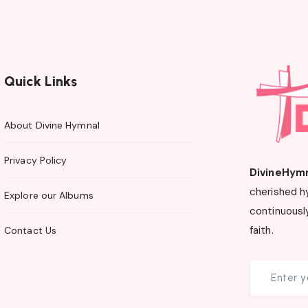
Quick Links
About Divine Hymnal
Privacy Policy
DivineHym
cherished h
Explore our Albums
continuously
faith.
Contact Us