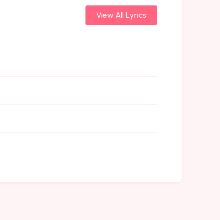
View All Lyrics