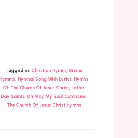
,
Tagged in:
Christian Hymns
Divine
,
,
Hymnal
Hymnal Song With Lyrics
Hymns
,
Of The Church Of Jesus Christ
Latter
,
,
Day Saints
Oh May My Soul Commune
The Church Of Jesus Christ Hymns