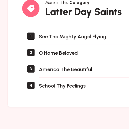
More in this
Category
Latter
Latter Day Saints
Day
Saints
See The Mighty Angel Flying
1
O Home Beloved
2
America The Beautiful
3
School Thy Feelings
4