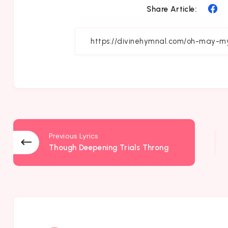
Sh
Share Article:
on
Fa
Previous Lyrics
Though Deepening Trials Throng