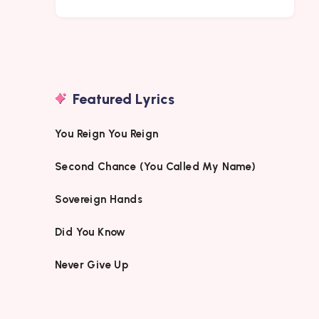
Featured Lyrics
You Reign You Reign
Second Chance (You Called My Name)
Sovereign Hands
Did You Know
Never Give Up