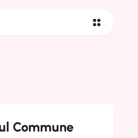
ul Commune