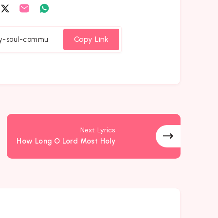
are
Share
Share
Share
on
on
on
cebook
Twitter
Email
Whatsapp
Copy Link
Next Lyrics
How Long O Lord Most Holy