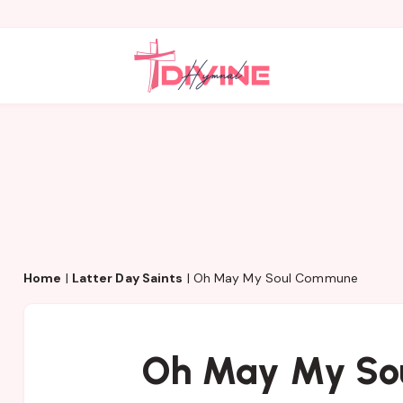
Home
|
Latter Day Saints
|
Oh May My Soul Commune
Oh May My So