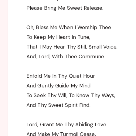
Please Bring Me Sweet Release.
Oh, Bless Me When I Worship Thee
To Keep My Heart In Tune,
That I May Hear Thy Still, Small Voice,
And, Lord, With Thee Commune.
Enfold Me In Thy Quiet Hour
And Gently Guide My Mind
To Seek Thy Will, To Know Thy Ways,
And Thy Sweet Spirit Find.
Lord, Grant Me Thy Abiding Love
And Make My Turmoil Cease.