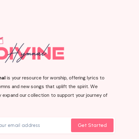
nal
is your resource for worship, offering lyrics to
ymns and new songs that uplift the spirit. We
 expand our collection to support your journey of
Get Started