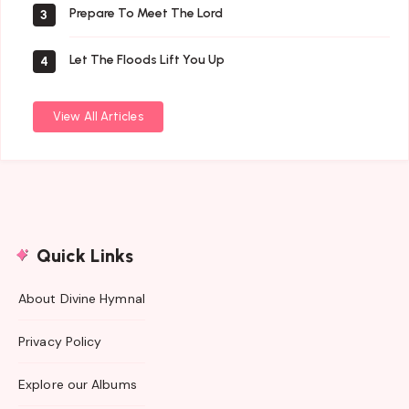
Prepare To Meet The Lord
3
Let The Floods Lift You Up
4
View All Articles
Quick Links
About Divine Hymnal
Privacy Policy
Explore our Albums