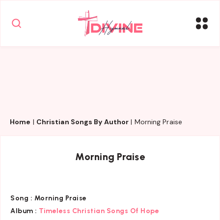
Home
|
Christian Songs By Author
|
Morning Praise
Morning Praise
Song :
Morning Praise
Album :
Timeless Christian Songs Of Hope