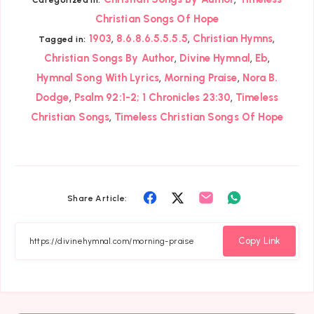
Christian Songs Of Hope
,
,
,
1903
8.6.8.6.5.5.5.5
Christian Hymns
Tagged in:
,
,
,
Christian Songs By Author
Divine Hymnal
Eb
,
,
Hymnal Song With Lyrics
Morning Praise
Nora B.
,
,
Dodge
Psalm 92:1-2; 1 Chronicles 23:30
Timeless
,
Christian Songs
Timeless Christian Songs Of Hope
Share
Share
Share
Share
Share Article:
on
on
on
on
Facebook
Twitter
Email
Whatsapp
Copy Link