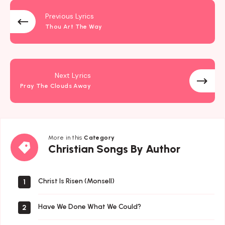
Previous Lyrics
Thou Art The Way
Next Lyrics
Pray The Clouds Away
More in this
Category
Christian
Christian Songs By Author
Songs
By
Author
Christ Is Risen (Monsell)
1
Have We Done What We Could?
2