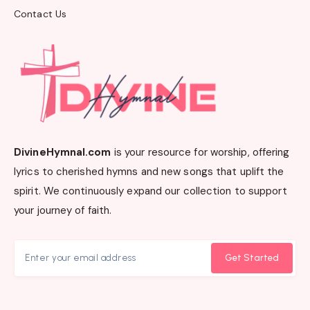
Contact Us
DivineHymnal.com
is your resource for worship, offering
lyrics to cherished hymns and new songs that uplift the
spirit. We continuously expand our collection to support
your journey of faith.
Get Started