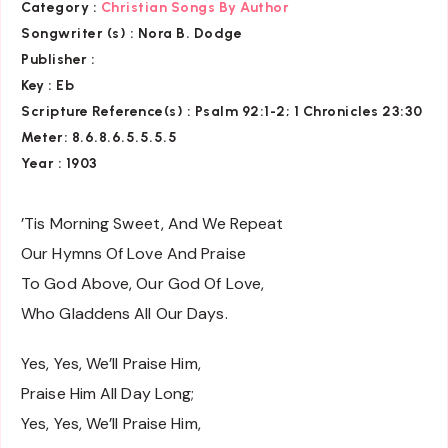
Category :
Christian Songs By Author
Songwriter (s) :
Nora B. Dodge
Publisher :
Key
: Eb
Scripture Reference(s)
: Psalm 92:1-2; 1 Chronicles 23:30
Meter: 8.6.8.6.5.5.5.5
Year : 1903
’Tis Morning Sweet, And We Repeat
Our Hymns Of Love And Praise
To God Above, Our God Of Love,
Who Gladdens All Our Days.
Yes, Yes, We’ll Praise Him,
Praise Him All Day Long;
Yes, Yes, We’ll Praise Him,