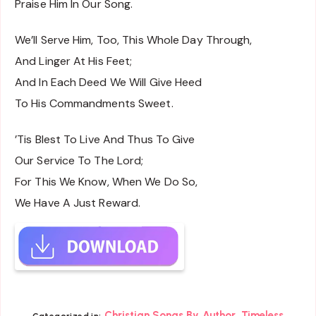
Praise Him In Our Song.
We’ll Serve Him, Too, This Whole Day Through,
And Linger At His Feet;
And In Each Deed We Will Give Heed
To His Commandments Sweet.
’Tis Blest To Live And Thus To Give
Our Service To The Lord;
For This We Know, When We Do So,
We Have A Just Reward.
,
Christian Songs By Author
Timeless
Categorized in: