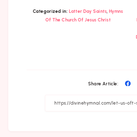
,
Categorized in:
Latter Day Saints
Hymns
Of The Church Of Jesus Christ
Sh
Share Article:
on
Fa