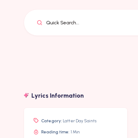
Quick Search...
Lyrics Information
Category:
Latter Day Saints
Reading time:
1 Min