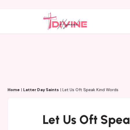
Home
|
Latter Day Saints
|
Let Us Oft Speak Kind Words
Let Us Oft Spe