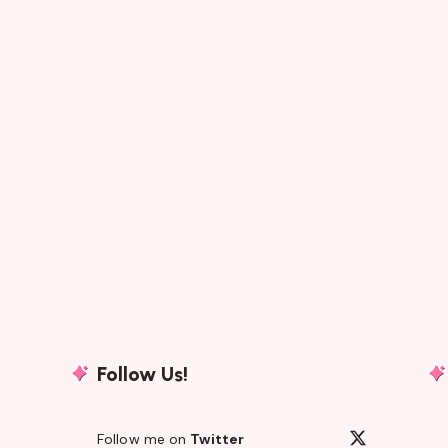
Follow Us!
Follow me on
Twitter