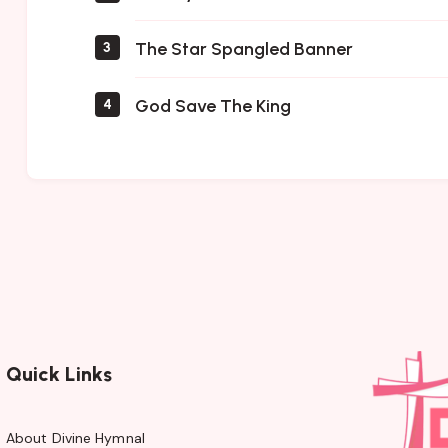
The Star Spangled Banner
3
God Save The King
4
Quick Links
About Divine Hymnal