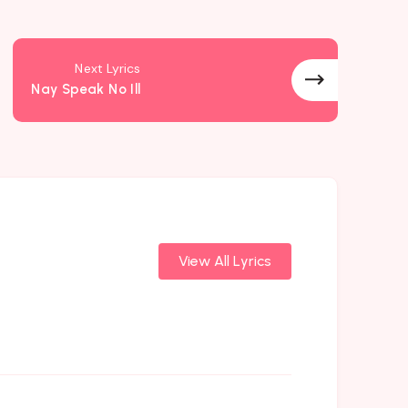
Next Lyrics
Nay Speak No Ill
View All Lyrics