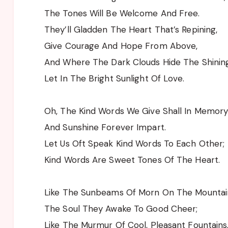
The Tones Will Be Welcome And Free.
They’ll Gladden The Heart That’s Repining,
Give Courage And Hope From Above,
And Where The Dark Clouds Hide The Shining
Let In The Bright Sunlight Of Love.
Oh, The Kind Words We Give Shall In Memory
And Sunshine Forever Impart.
Let Us Oft Speak Kind Words To Each Other;
Kind Words Are Sweet Tones Of The Heart.
Like The Sunbeams Of Morn On The Mountai
The Soul They Awake To Good Cheer;
Like The Murmur Of Cool, Pleasant Fountains