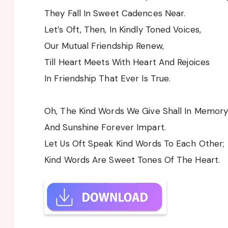
They Fall In Sweet Cadences Near.
Let’s Oft, Then, In Kindly Toned Voices,
Our Mutual Friendship Renew,
Till Heart Meets With Heart And Rejoices
In Friendship That Ever Is True.
Oh, The Kind Words We Give Shall In Memory
And Sunshine Forever Impart.
Let Us Oft Speak Kind Words To Each Other;
Kind Words Are Sweet Tones Of The Heart.