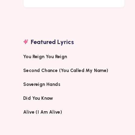
Featured Lyrics
You Reign You Reign
Second Chance (You Called My Name)
Sovereign Hands
Did You Know
Alive (I Am Alive)