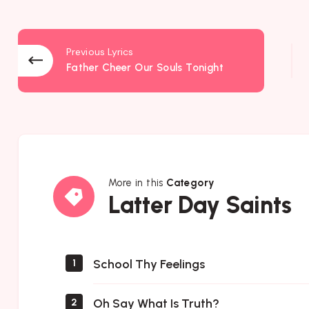
Previous Lyrics
Father Cheer Our Souls Tonight
More in this
Category
Latter
Latter Day Saints
Day
Saints
School Thy Feelings
1
Oh Say What Is Truth?
2