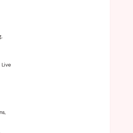
,
 Live
ns,
,