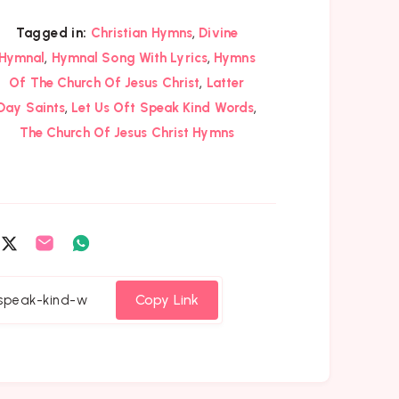
,
Tagged in:
Christian Hymns
Divine
,
,
Hymnal
Hymnal Song With Lyrics
Hymns
,
Of The Church Of Jesus Christ
Latter
,
,
Day Saints
Let Us Oft Speak Kind Words
The Church Of Jesus Christ Hymns
are
Share
Share
Share
on
on
on
cebook
Twitter
Email
Whatsapp
Copy Link