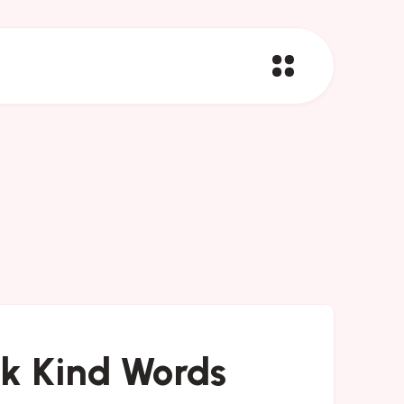
ak Kind Words