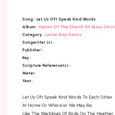
Song :
Let Us Oft Speak Kind Words
Album :
Hymns Of The Church Of Jesus Chris
Category
:
Latter Day Saints
Songwriter (s) :
Publisher :
Key
:
Scripture Reference(s)
:
Meter:
Year :
Let Us Oft Speak Kind Words To Each Other
At Home Or Where’er We May Be;
Like The Warblings Of Birds On The Heather,