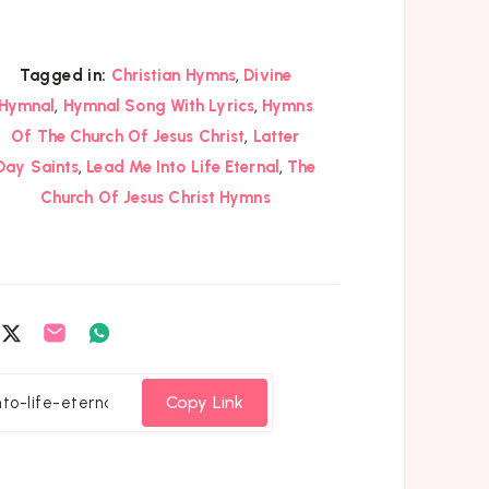
,
Tagged in:
Christian Hymns
Divine
,
,
Hymnal
Hymnal Song With Lyrics
Hymns
,
Of The Church Of Jesus Christ
Latter
,
,
Day Saints
Lead Me Into Life Eternal
The
Church Of Jesus Christ Hymns
are
Share
Share
Share
on
on
on
cebook
Twitter
Email
Whatsapp
Copy Link