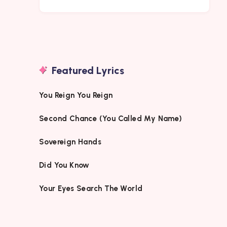
Featured Lyrics
You Reign You Reign
Second Chance (You Called My Name)
Sovereign Hands
Did You Know
Your Eyes Search The World