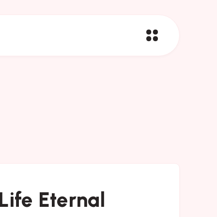
Life Eternal