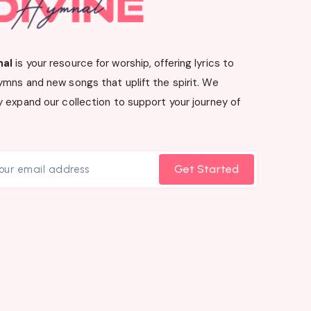
nal
is your resource for worship, offering lyrics to
ymns and new songs that uplift the spirit. We
 expand our collection to support your journey of
Get Started