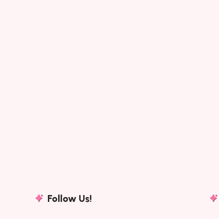
Follow Us!