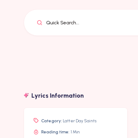
Quick Search...
Lyrics Information
Category:
Latter Day Saints
Reading time:
1 Min