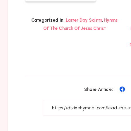
,
Categorized in:
Latter Day Saints
Hymns
Of The Church Of Jesus Christ
Sh
Share Article:
on
Fa