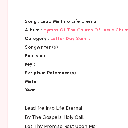
Song :
Lead Me Into Life Eternal
Album :
Hymns Of The Church Of Jesus Chris
Category
:
Latter Day Saints
Songwriter (s) :
Publisher :
Key
:
Scripture Reference(s)
:
Meter:
Year :
Lead Me Into Life Eternal
By The Gospel’s Holy Call.
Let Thy Promise Rest Upon Me;