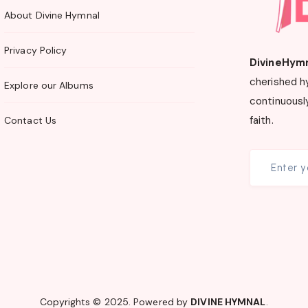
About Divine Hymnal
Privacy Policy
DivineHym
cherished h
Explore our Albums
continuously
faith.
Contact Us
Copyrights © 2025. Powered by
DIVINE HYMNAL
.