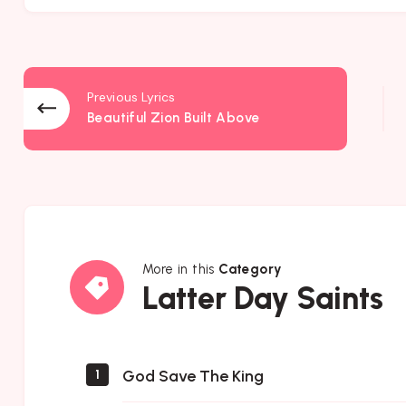
Previous Lyrics
Beautiful Zion Built Above
More in this
Category
Latter
Latter Day Saints
Day
Saints
God Save The King
1