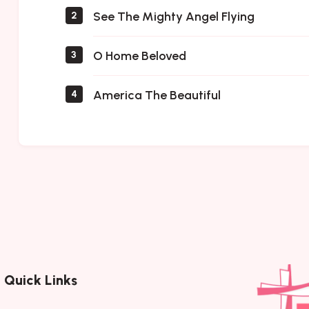
See The Mighty Angel Flying
2
O Home Beloved
3
America The Beautiful
4
Quick Links