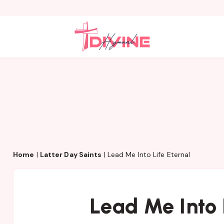
Home
|
Latter Day Saints
|
Lead Me Into Life Eternal
Lead Me Into 