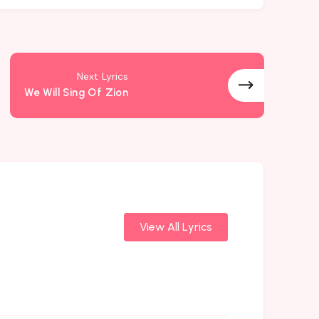
Next Lyrics
We Will Sing Of Zion
View All Lyrics