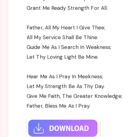
Grant Me Ready Strength For All.
Father, All My Heart I Give Thee;
All My Service Shall Be Thine.
Guide Me As I Search In Weakness;
Let Thy Loving Light Be Mine.
Hear Me As I Pray In Meekness;
Let My Strength Be As Thy Day.
Give Me Faith, The Greater Knowledge;
Father, Bless Me As I Pray.