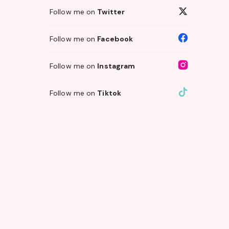
Follow me on
Twitter
Follow me on
Facebook
Follow me on
Instagram
Follow me on
Tiktok