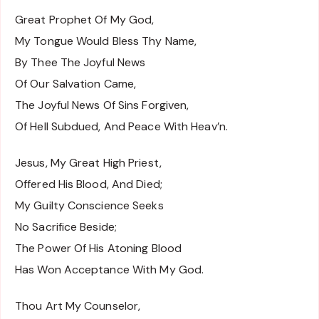
Great Prophet Of My God,
My Tongue Would Bless Thy Name,
By Thee The Joyful News
Of Our Salvation Came,
The Joyful News Of Sins Forgiven,
Of Hell Subdued, And Peace With Heav’n.
Jesus, My Great High Priest,
Offered His Blood, And Died;
My Guilty Conscience Seeks
No Sacrifice Beside;
The Power Of His Atoning Blood
Has Won Acceptance With My God.
Thou Art My Counselor,