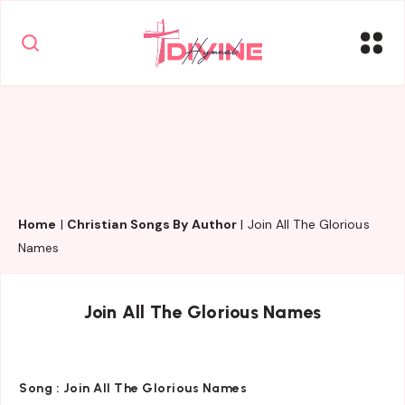
Home
|
Christian Songs By Author
|
Join All The Glorious
Names
Join All The Glorious Names
Song :
Join All The Glorious Names