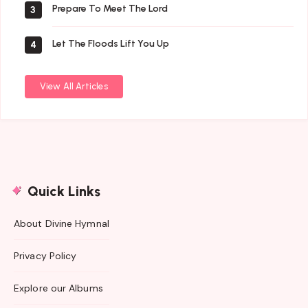
Prepare To Meet The Lord
3
Let The Floods Lift You Up
4
View All Articles
Quick Links
About Divine Hymnal
Privacy Policy
Explore our Albums