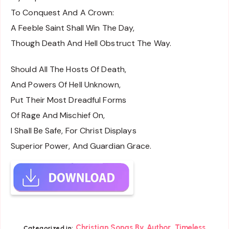
To Conquest And A Crown:
A Feeble Saint Shall Win The Day,
Though Death And Hell Obstruct The Way.
Should All The Hosts Of Death,
And Powers Of Hell Unknown,
Put Their Most Dreadful Forms
Of Rage And Mischief On,
I Shall Be Safe, For Christ Displays
Superior Power, And Guardian Grace.
,
Christian Songs By Author
Timeless
Categorized in: