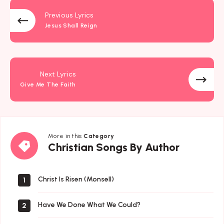
Previous Lyrics
Jesus Shall Reign
Next Lyrics
Give Me The Faith
More in this
Category
Christian
Christian Songs By Author
Songs
By
Author
Christ Is Risen (Monsell)
1
Have We Done What We Could?
2