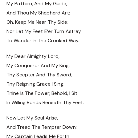
My Pattern, And My Guide,
And Thou My Shepherd Art;
Oh, Keep Me Near Thy Side;
Nor Let My Feet E’er Turn Astray
To Wander In The Crooked Way.
My Dear Almighty Lord,
My Conqueror And My King,
Thy Scepter And Thy Sword,
Thy Reigning Grace I Sing:
Thine Is The Power; Behold, I Sit
In Willing Bonds Beneath Thy Feet.
Now Let My Soul Arise,
And Tread The Tempter Down;
My Captain Leads Me Forth