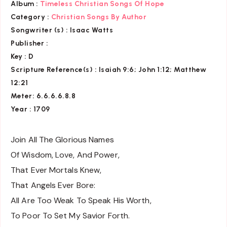
Album :
Timeless Christian Songs Of Hope
Category :
Christian Songs By Author
Songwriter (s) :
Isaac Watts
Publisher :
Key
: D
Scripture Reference(s)
: Isaiah 9:6; John 1:12; Matthew
12:21
Meter: 6.6.6.6.8.8
Year : 1709
Join All The Glorious Names
Of Wisdom, Love, And Power,
That Ever Mortals Knew,
That Angels Ever Bore:
All Are Too Weak To Speak His Worth,
To Poor To Set My Savior Forth.