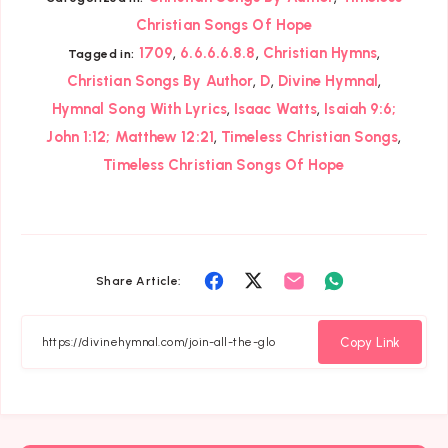
Christian Songs Of Hope
,
,
,
1709
6.6.6.6.8.8
Christian Hymns
Tagged in:
,
,
,
Christian Songs By Author
D
Divine Hymnal
,
,
Hymnal Song With Lyrics
Isaac Watts
Isaiah 9:6;
,
,
John 1:12; Matthew 12:21
Timeless Christian Songs
Timeless Christian Songs Of Hope
Share
Share
Share
Share
Share Article:
on
on
on
on
Facebook
Twitter
Email
Whatsapp
Copy Link