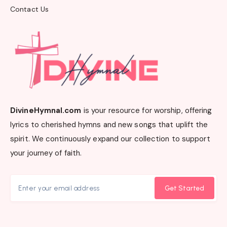
Contact Us
DivineHymnal.com
is your resource for worship, offering
lyrics to cherished hymns and new songs that uplift the
spirit. We continuously expand our collection to support
your journey of faith.
Get Started