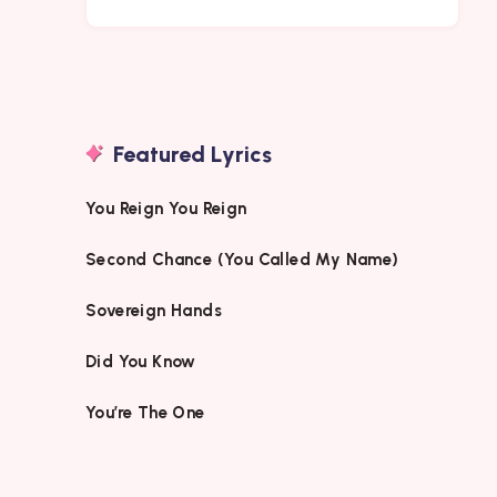
Featured Lyrics
You Reign You Reign
Second Chance (You Called My Name)
Sovereign Hands
Did You Know
You’re The One