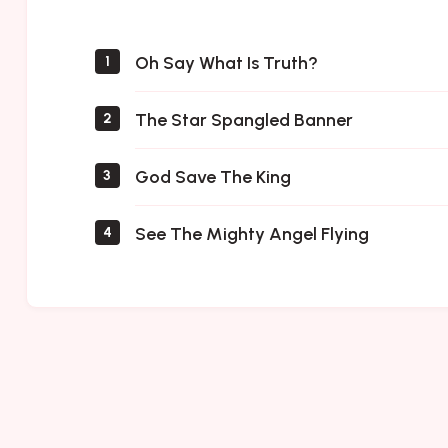
Saints
Oh Say What Is Truth?
1
The Star Spangled Banner
2
God Save The King
3
See The Mighty Angel Flying
4