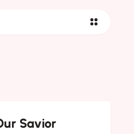
Our Savior