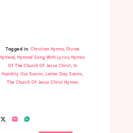
,
Tagged in:
Christian Hymns
Divine
,
,
Hymnal
Hymnal Song With Lyrics
Hymns
,
Of The Church Of Jesus Christ
In
,
,
Humility Our Savior
Latter Day Saints
The Church Of Jesus Christ Hymns
are
Share
Share
Share
on
on
on