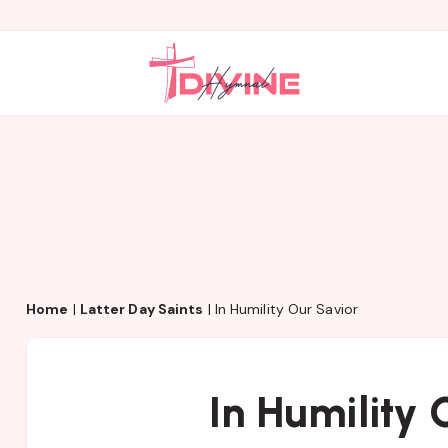
Home
|
Latter Day Saints
|
In Humility Our Savior
In Humility 