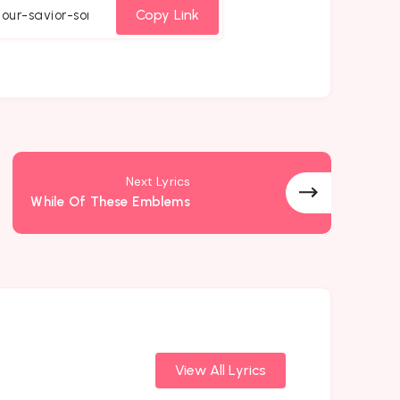
cebook
Twitter
Email
Whatsapp
Copy Link
Next Lyrics
While Of These Emblems
View All Lyrics