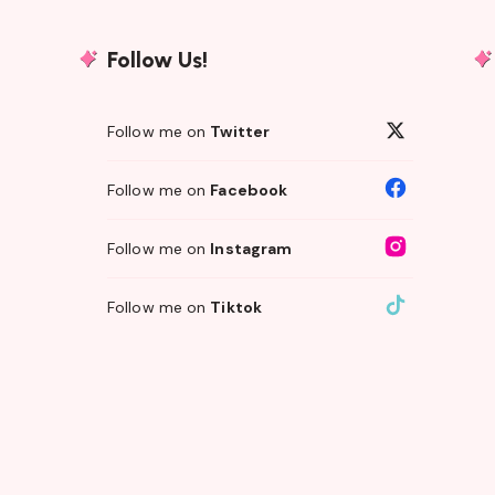
Follow Us!
Follow me on
Twitter
Follow me on
Facebook
Follow me on
Instagram
Follow me on
Tiktok