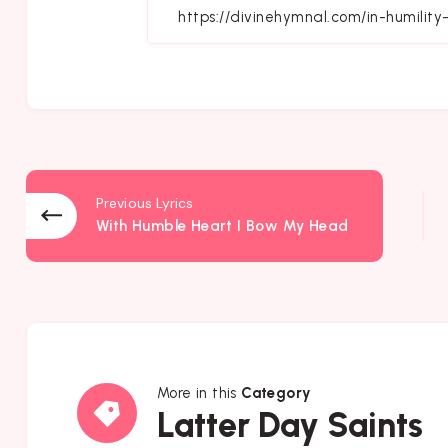
Fa
Previous Lyrics
With Humble Heart I Bow My Head
More in this
Category
Latter
Latter Day Saints
Day