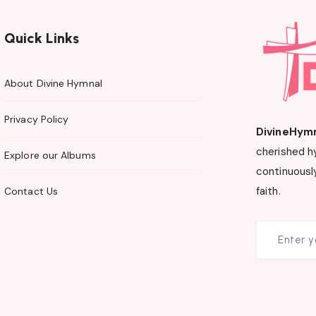
Quick Links
About Divine Hymnal
Privacy Policy
DivineHym
cherished h
Explore our Albums
continuously
faith.
Contact Us