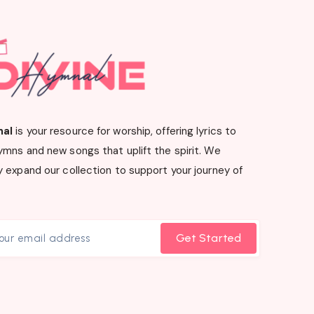
nal
is your resource for worship, offering lyrics to
ymns and new songs that uplift the spirit. We
 expand our collection to support your journey of
Get Started