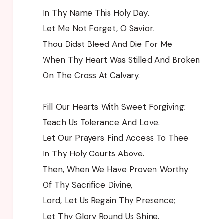
In Thy Name This Holy Day.
Let Me Not Forget, O Savior,
Thou Didst Bleed And Die For Me
When Thy Heart Was Stilled And Broken
On The Cross At Calvary.
Fill Our Hearts With Sweet Forgiving;
Teach Us Tolerance And Love.
Let Our Prayers Find Access To Thee
In Thy Holy Courts Above.
Then, When We Have Proven Worthy
Of Thy Sacrifice Divine,
Lord, Let Us Regain Thy Presence;
Let Thy Glory Round Us Shine.