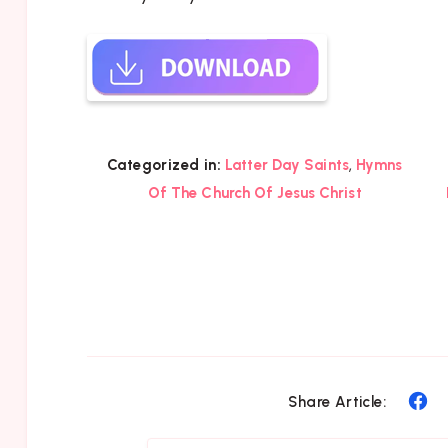
,
Categorized in:
Latter Day Saints
Hymns
Of The Church Of Jesus Christ
Sh
Share Article:
on