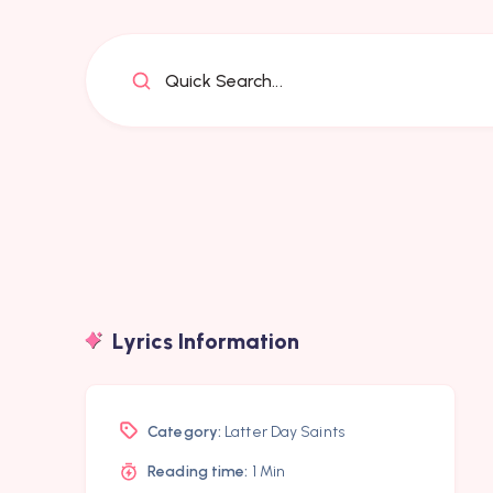
Quick Search...
Lyrics Information
Category:
Latter Day Saints
Reading time:
1 Min