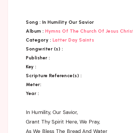
Song :
In Humility Our Savior
Album :
Hymns Of The Church Of Jesus Chris
Category
:
Latter Day Saints
Songwriter (s) :
Publisher :
Key
:
Scripture Reference(s)
:
Meter:
Year :
In Humility, Our Savior,
Grant Thy Spirit Here, We Pray,
As We Bless The Bread And Water