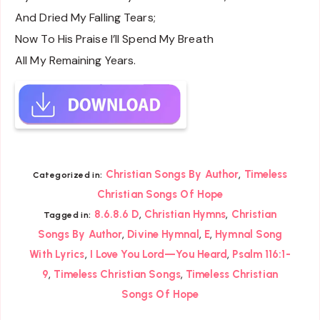
And Dried My Falling Tears;
Now To His Praise I’ll Spend My Breath
All My Remaining Years.
,
Christian Songs By Author
Timeless
Categorized in:
Christian Songs Of Hope
,
,
8.6.8.6 D
Christian Hymns
Christian
Tagged in:
,
,
,
Songs By Author
Divine Hymnal
E
Hymnal Song
,
,
With Lyrics
I Love You Lord—You Heard
Psalm 116:1-
,
,
9
Timeless Christian Songs
Timeless Christian
Songs Of Hope