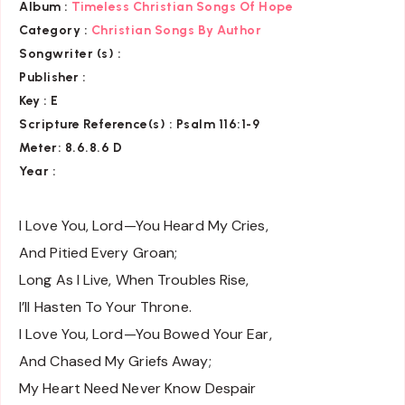
Album :
Timeless Christian Songs Of Hope
Category :
Christian Songs By Author
Songwriter (s) :
Publisher :
Key
: E
Scripture Reference(s)
: Psalm 116:1-9
Meter: 8.6.8.6 D
Year :
I Love You, Lord—You Heard My Cries,
And Pitied Every Groan;
Long As I Live, When Troubles Rise,
I’ll Hasten To Your Throne.
I Love You, Lord—You Bowed Your Ear,
And Chased My Griefs Away;
My Heart Need Never Know Despair