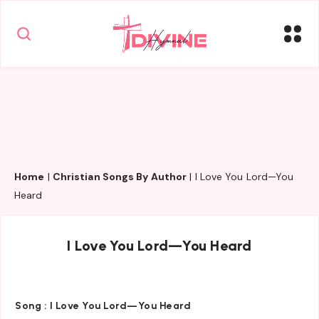
Home
|
Christian Songs By Author
|
I Love You Lord—You
Heard
I Love You Lord—You Heard
Song :
I Love You Lord—You Heard