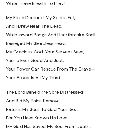
While I Have Breath To Pray!
My Flesh Declined, My Spirits Fell,
And I Drew Near The Dead,
While Inward Pangs And Heartbreak’s Knell
Besieged My Sleepless Head.
My Gracious God, Your Servant Save,
You’re Ever Good And Just;
Your Power Can Rescue From The Grave—
Your Power Is All My Trust.
The Lord Beheld Me Sore Distressed,
And Bid My Pains Remove;
Return, My Soul, To God Your Rest,
For You Have Known His Love.
My God Has Saved My Soul From Death,