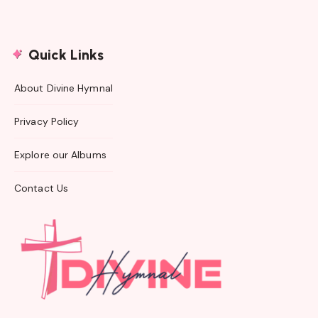
Quick Links
About Divine Hymnal
Privacy Policy
Explore our Albums
Contact Us