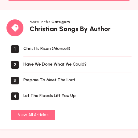
More in this
Category
Christian
Christian Songs By Author
Songs
By
Author
Christ Is Risen (Monsell)
1
Have We Done What We Could?
2
Prepare To Meet The Lord
3
Let The Floods Lift You Up
4
View All Articles