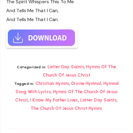
The Spirit Whispers This To Me
And Tells Me That I Can,
And Tells Me That I Can.
,
Latter Day Saints
Hymns Of The
Categorized in:
Church Of Jesus Christ
,
,
Christian Hymns
Divine Hymnal
Hymnal
Tagged in:
,
Song With Lyrics
Hymns Of The Church Of Jesus
,
,
,
Christ
I Know My Father Lives
Latter Day Saints
The Church Of Jesus Christ Hymns