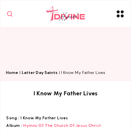
Home
|
Latter Day Saints
|
I Know My Father Lives
I Know My Father Lives
Song :
I Know My Father Lives
Album :
Hymns Of The Church Of Jesus Christ