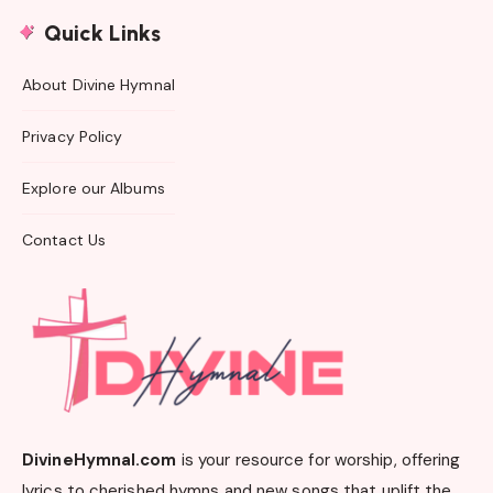
Quick Links
About Divine Hymnal
Privacy Policy
Explore our Albums
Contact Us
DivineHymnal.com
is your resource for worship, offering
lyrics to cherished hymns and new songs that uplift the