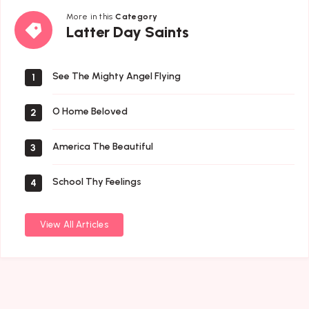
More in this
Category
Latter
Latter Day Saints
Day
Saints
See The Mighty Angel Flying
1
O Home Beloved
2
America The Beautiful
3
School Thy Feelings
4
View All Articles