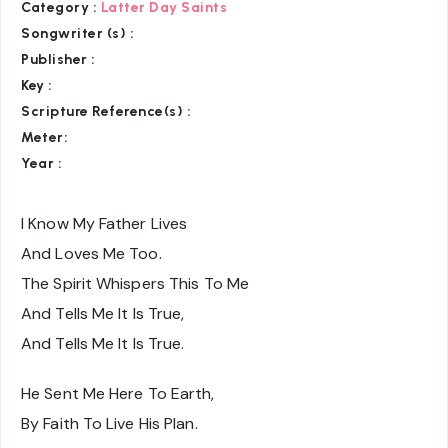
Category
:
Latter Day Saints
Songwriter (s) :
Publisher :
Key
:
Scripture Reference(s)
:
Meter:
Year :
I Know My Father Lives
And Loves Me Too.
The Spirit Whispers This To Me
And Tells Me It Is True,
And Tells Me It Is True.
He Sent Me Here To Earth,
By Faith To Live His Plan.