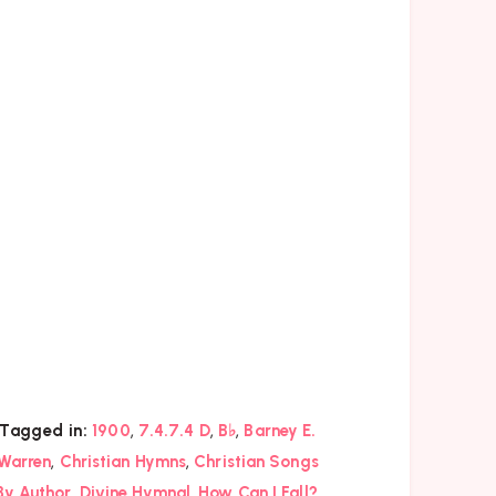
,
,
,
Tagged in:
1900
7.4.7.4 D
B♭
Barney E.
,
,
Warren
Christian Hymns
Christian Songs
,
,
,
By Author
Divine Hymnal
How Can I Fall?