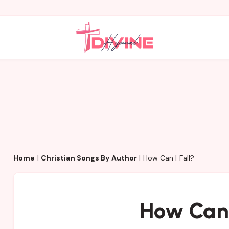
Home
|
Christian Songs By Author
|
How Can I Fall?
How Can 