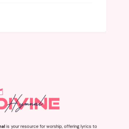
nal
is your resource for worship, offering lyrics to