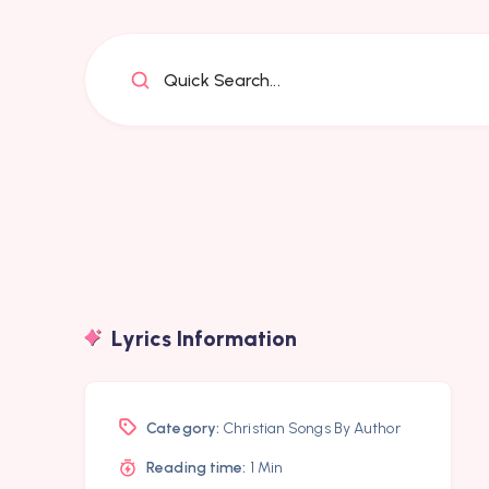
Quick Search...
Lyrics Information
Category:
Christian Songs By Author
Reading time:
1 Min