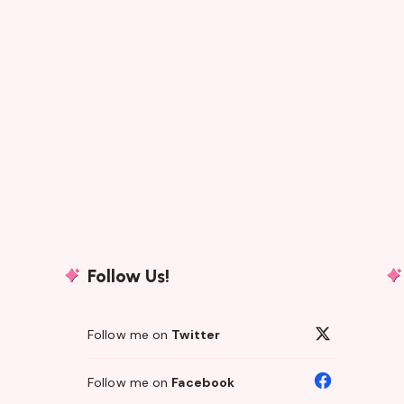
Follow Us!
Follow me on
Twitter
Follow me on
Facebook