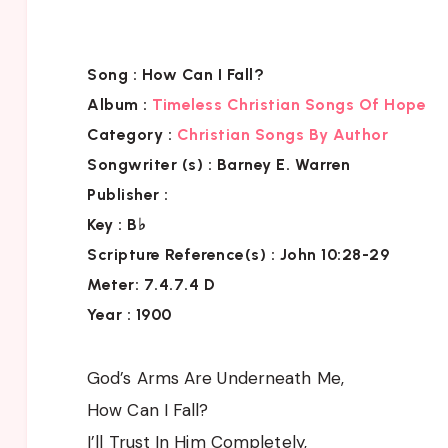
Song :
How Can I Fall?
Album :
Timeless Christian Songs Of Hope
Category :
Christian Songs By Author
Songwriter (s) :
Barney E. Warren
Publisher :
Key
: B♭
Scripture Reference(s)
: John 10:28-29
Meter: 7.4.7.4 D
Year : 1900
God’s Arms Are Underneath Me,
How Can I Fall?
I’ll Trust In Him Completely,