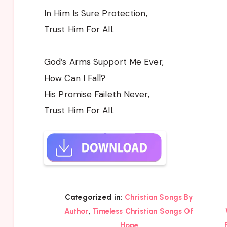
In Him Is Sure Protection,
Trust Him For All.
God’s Arms Support Me Ever,
How Can I Fall?
His Promise Faileth Never,
Trust Him For All.
Categorized in:
Christian Songs By
,
Author
Timeless Christian Songs Of
Hope