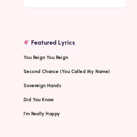
Featured Lyrics
You Reign You Reign
Second Chance (You Called My Name)
Sovereign Hands
Did You Know
I’m Really Happy