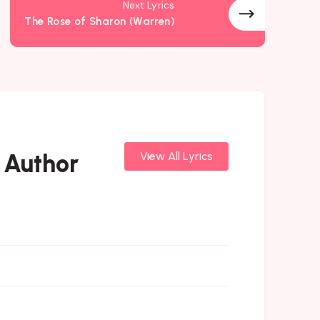
Next Lyrics
The Rose of Sharon (Warren)
 Author
View All Lyrics