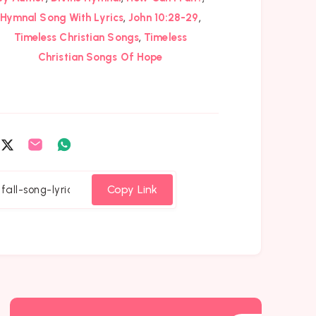
,
,
Hymnal Song With Lyrics
John 10:28-29
,
Timeless Christian Songs
Timeless
Christian Songs Of Hope
are
Share
Share
Share
on
on
on
cebook
Twitter
Email
Whatsapp
Copy Link