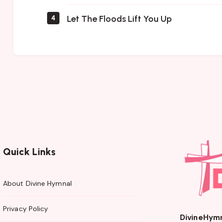
Let The Floods Lift You Up
4
Quick Links
About Divine Hymnal
Privacy Policy
DivineHym