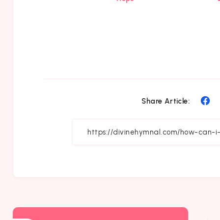
Sh
Share Article:
on
Fa