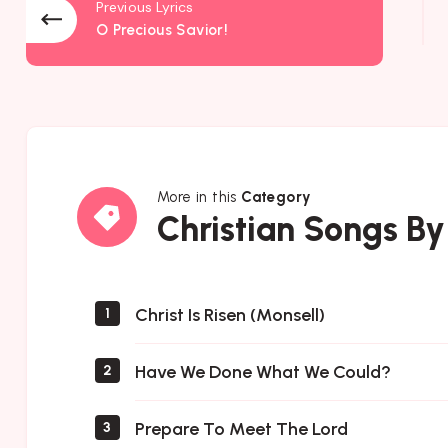
Previous Lyrics
O Precious Savior!
More in this
Category
Christian
Christian Songs By
Songs
By
Author
Christ Is Risen (Monsell)
1
Have We Done What We Could?
2
Prepare To Meet The Lord
3