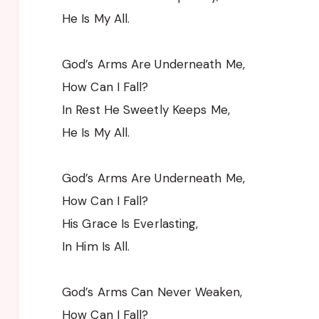
He Is My All.
God’s Arms Are Underneath Me,
How Can I Fall?
In Rest He Sweetly Keeps Me,
He Is My All.
God’s Arms Are Underneath Me,
How Can I Fall?
His Grace Is Everlasting,
In Him Is All.
God’s Arms Can Never Weaken,
How Can I Fall?