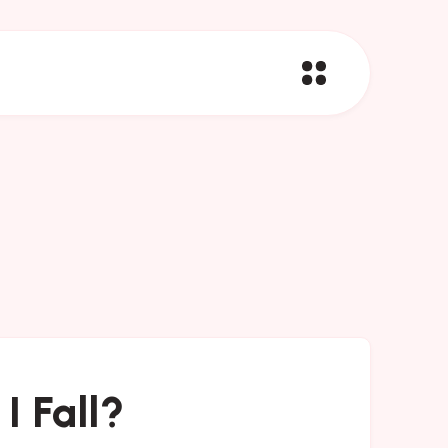
I Fall?