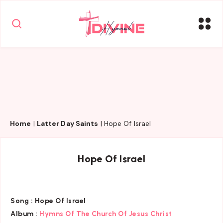
Home
|
Latter Day Saints
|
Hope Of Israel
Hope Of Israel
Song :
Hope Of Israel
Album :
Hymns Of The Church Of Jesus Christ