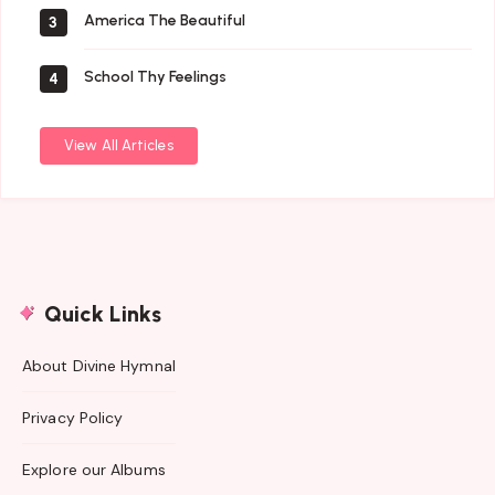
America The Beautiful
3
School Thy Feelings
4
View All Articles
Quick Links
About Divine Hymnal
Privacy Policy
Explore our Albums