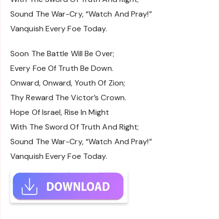
Sound The War-Cry, “Watch And Pray!”
Vanquish Every Foe Today.
Soon The Battle Will Be Over;
Every Foe Of Truth Be Down.
Onward, Onward, Youth Of Zion;
Thy Reward The Victor’s Crown.
Hope Of Israel, Rise In Might
With The Sword Of Truth And Right;
Sound The War-Cry, “Watch And Pray!”
Vanquish Every Foe Today.