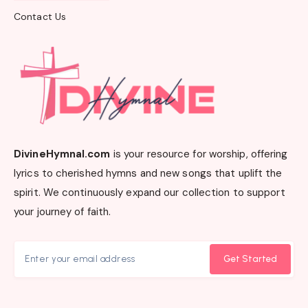
Contact Us
DivineHymnal.com
is your resource for worship, offering
lyrics to cherished hymns and new songs that uplift the
spirit. We continuously expand our collection to support
your journey of faith.
Get Started