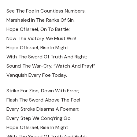
See The Foe In Countless Numbers,
Marshaled In The Ranks Of Sin.
Hope Of Israel, On To Battle;
Now The Victory We Must Win!
Hope Of Israel, Rise In Might
With The Sword Of Truth And Right;
Sound The War-Cry, “Watch And Pray!”
Vanquish Every Foe Today.
Strike For Zion, Down With Error;
Flash The Sword Above The Foe!
Every Stroke Disarms A Foeman;
Every Step We Conq’ring Go.
Hope Of Israel, Rise In Might
With The Sword Of Truth And Right;