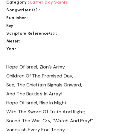
Category
:
Latter Day Saints
Songwriter (s) :
Publisher :
Key
:
Scripture Reference(s)
:
Meter:
Year :
Hope Of Israel, Zion’s Army,
Children Of The Promised Day,
See, The Chieftain Signals Onward,
And The Battle’s In Array!
Hope Of Israel, Rise In Might
With The Sword Of Truth And Right;
Sound The War-Cry, “Watch And Pray!”
Vanquish Every Foe Today.