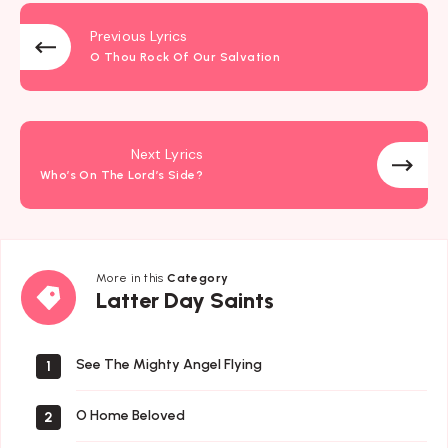
Previous Lyrics
O Thou Rock Of Our Salvation
Next Lyrics
Who’s On The Lord’s Side?
More in this
Category
Latter
Latter Day Saints
Day
Saints
See The Mighty Angel Flying
1
O Home Beloved
2