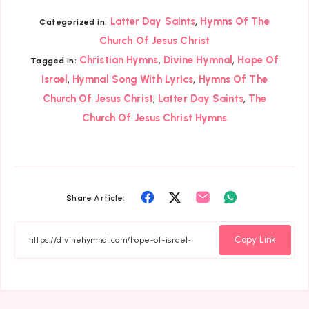
,
Latter Day Saints
Hymns Of The
Categorized in:
Church Of Jesus Christ
,
,
Christian Hymns
Divine Hymnal
Hope Of
Tagged in:
,
,
Israel
Hymnal Song With Lyrics
Hymns Of The
,
,
Church Of Jesus Christ
Latter Day Saints
The
Church Of Jesus Christ Hymns
Share
Share
Share
Share
Share Article:
on
on
on
on
Facebook
Twitter
Email
Whatsapp
Copy Link